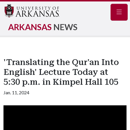
Navig
ARKANSAS
NEWS
'Translating the Qur'an Into
English' Lecture Today at
5:30 p.m. in Kimpel Hall 105
Jan. 11, 2024