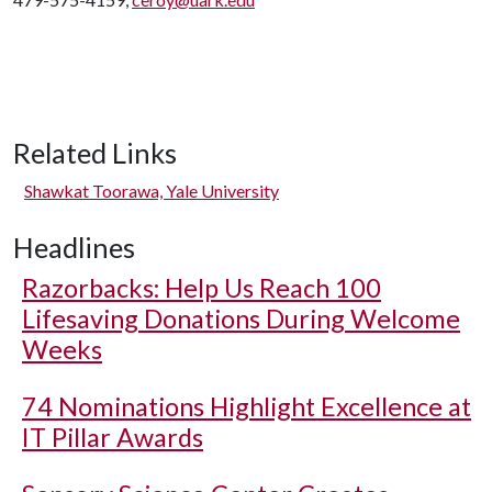
Related Links
Shawkat Toorawa, Yale University
Headlines
Razorbacks: Help Us Reach 100
Lifesaving Donations During Welcome
Weeks
74 Nominations Highlight Excellence at
IT Pillar Awards