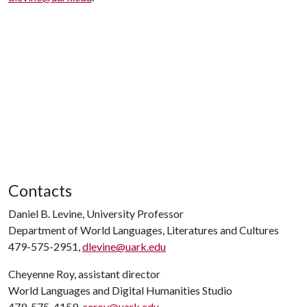
Contacts
Daniel B. Levine, University Professor
Department of World Languages, Literatures and Cultures
479-575-2951,
dlevine@uark.edu
Cheyenne Roy, assistant director
World Languages and Digital Humanities Studio
479-575-4159,
ceroy@uark.edu