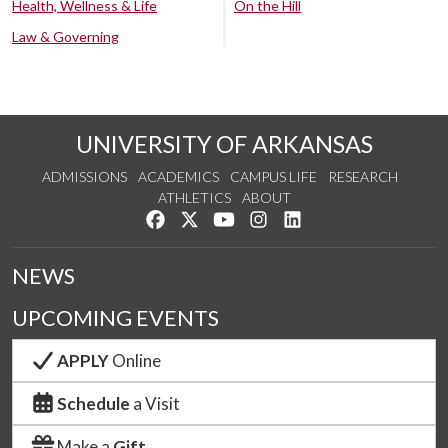
Health, Wellness & Life
On the Hill
Law & Governing
UNIVERSITY OF ARKANSAS
ADMISSIONS
ACADEMICS
CAMPUS LIFE
RESEARCH
ATHLETICS
ABOUT
Like us on Facebook
Follow us on Twitter
Watch us on YouTube
See us on Instagram
Connect with us on Lin
NEWS
UPCOMING EVENTS
APPLY
Online
Schedule
a Visit
Make a
Gift