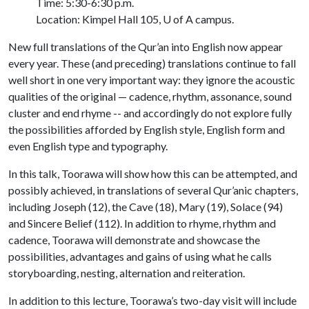
Time: 5:30-6:30 p.m.
Location: Kimpel Hall 105,
U of A
campus.
New full translations of the Qur’an into English now appear
every year. These (and preceding) translations continue to fall
well short in one very important way: they ignore the acoustic
qualities of the original — cadence, rhythm, assonance, sound
cluster and end rhyme -- and accordingly do not explore fully
the possibilities afforded by English style, English form and
even English type and typography.
In this talk, Toorawa will show how this can be attempted, and
possibly achieved, in translations of several Qur’anic chapters,
including Joseph (12), the Cave (18), Mary (19), Solace (94)
and Sincere Belief (112). In addition to rhyme, rhythm and
cadence, Toorawa will demonstrate and showcase the
possibilities, advantages and gains of using what he calls
storyboarding, nesting, alternation and reiteration.
In addition to this lecture, Toorawa’s two-day visit will include