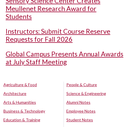
Sensory Science Center Creates
Meullenet Research Award for
Students
Instructors: Submit Course Reserve
Requests for Fall 2026
Global Campus Presents Annual Awards
at July Staff Meeting
Agriculture & Food
People & Culture
Architecture
Science & Engineering
Arts & Humanities
Alumni Notes
Business & Technology
Employee Notes
Education & Training
Student Notes