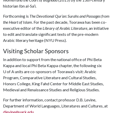
historian Ibn al-Sa’i.
Forthcoming is
The Devotional Qur’an: Surahs and Passages from
the Heart of Islam
. For the past decade, Toorawa has been co-
executive editor of the
Library of Arabic Literature
, an initiative
to edit and translate significant texts of the pre-modern
Arabic literary heritage (NYU Press).
Visiting Scholar Sponsors
In addition to support from the national office of Phi Beta
Kappa and local Phi Beta Kappa chapter, the following six
U of A
units are co-sponsors of Toorawa’s visit: Arabic
Program, Comparative Literature and Cultural Studies,
Honors College, King Fahd Center for Middle East Studies,
Medieval and Renaissance Studies and Religious Studies.
For further information, contact professor D.B. Levine,
Department of World Languages, Literatures and Cultures, at
dlevine@uark.edu
.