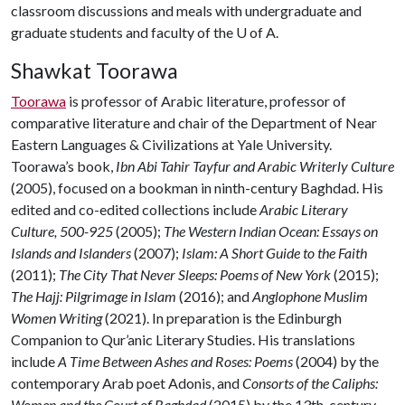
classroom discussions and meals with undergraduate and
graduate students and faculty of the
U of A
.
Shawkat Toorawa
Toorawa
is professor of Arabic literature, professor of
comparative literature and chair of the Department of Near
Eastern Languages & Civilizations at Yale University.
Toorawa’s book,
Ibn Abi Tahir Tayfur and Arabic Writerly Culture
(2005), focused on a bookman in ninth-century Baghdad. His
edited and co-edited collections include
Arabic Literary
Culture, 500-925
(2005);
The Western Indian Ocean: Essays on
Islands and Islanders
(2007);
Islam: A Short Guide to the Faith
(2011);
The City That Never Sleeps: Poems of New York
(2015);
The Hajj: Pilgrimage in Islam
(2016); and
Anglophone Muslim
Women Writing
(2021). In preparation is the Edinburgh
Companion to Qur’anic Literary Studies. His translations
include
A Time Between Ashes and Roses: Poems
(2004) by the
contemporary Arab poet Adonis, and
Consorts of the Caliphs:
Women and the Court of Baghdad
(2015) by the 13th-century