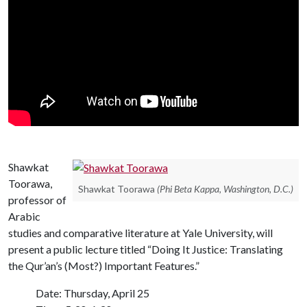
Shawkat
Toorawa,
Shawkat Toorawa
(Phi Beta Kappa, Washington, D.C.)
professor of
Arabic
studies and comparative literature at Yale University, will
present a public lecture titled “Doing It Justice: Translating
the Qur’an’s (Most?) Important Features.”
Date: Thursday, April 25