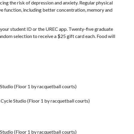
cing the risk of depression and anxiety. Regular physical
ive function, including better concentration, memory and
d your student ID or the UREC app. Twenty-five graduate
ndom selection to receive a $25 gift card each. Food will
Studio (Floor 1 by racquetball courts)
Cycle Studio (Floor 1 by racquetball courts)
Studio (Floor 1 by racquetball courts)