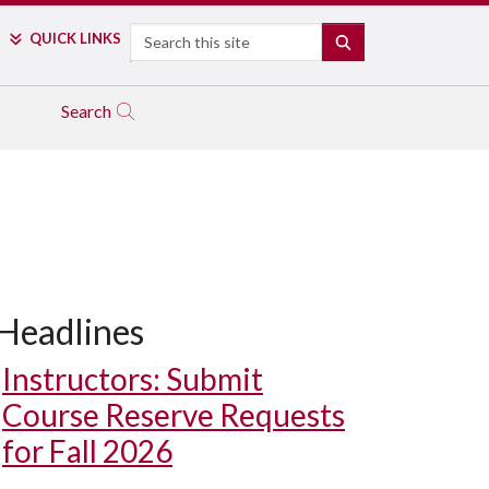
Search
QUICK LINKS
SEARCH
Search
Headlines
Instructors: Submit
Course Reserve Requests
for Fall 2026