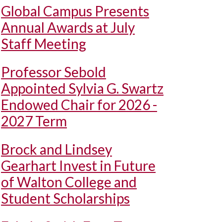
Global Campus Presents
Annual Awards at July
Staff Meeting
Professor Sebold
Appointed Sylvia G. Swartz
Endowed Chair for 2026 -
2027 Term
Brock and Lindsey
Gearhart Invest in Future
of Walton College and
Student Scholarships