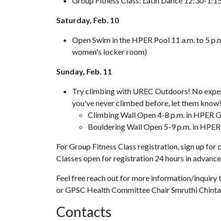
Group Fitness Class: Latin Dance 12:30-1:1
Saturday, Feb. 10
Open Swim in the HPER Pool 11 a.m. to 5 p.m.
women's locker room)
Sunday, Feb. 11
Try climbing with UREC Outdoors! No experie
you've never climbed before, let them know
Climbing Wall Open 4-8 p.m. in HPER G
Bouldering Wall Open 5-9 p.m. in HPER
For Group Fitness Class registration, sign up for 
Classes open for registration 24 hours in advance
Feel free reach out for more information/inquir
or GPSC Health Committee Chair Smruthi Chint
Contacts