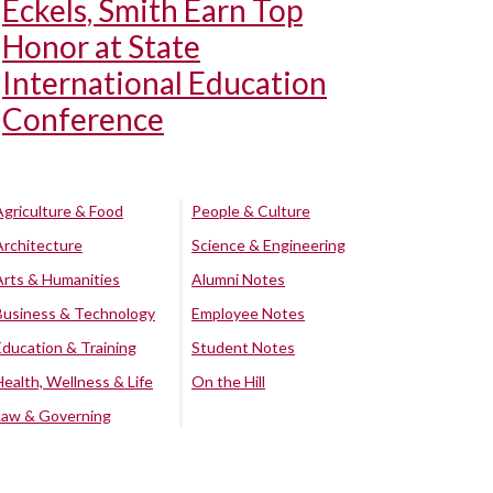
Eckels, Smith Earn Top
Honor at State
International Education
Conference
Agriculture & Food
People & Culture
Architecture
Science & Engineering
Arts & Humanities
Alumni Notes
Business & Technology
Employee Notes
Education & Training
Student Notes
Health, Wellness & Life
On the Hill
Law & Governing