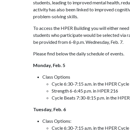
students, leading to improved mental health, redu
activity has also been linked to improved cognit
problem-solving skills.
To access the HPER Building you will either nee
students who participate would be selected via ra
be provided from 6-8 p.m. Wednesday, Feb. 7.
Please find below the daily schedule of events.
Monday, Feb. 5
Class Options
Cycle 6:30-7:15 a.m. in the HPER Cycle 
Strength 6-6:45 p.m. in HPER 216
Cycle Beats 7:30-8:15 p.m. in the HPER 
Tuesday, Feb. 6
Class Options:
Cycle 6:30-7:15 a.m. in the HPER Cycle 