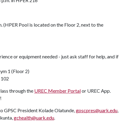
5 p.m. in HPER 216
 (HPER Pool is located on the Floor 2, next to the
nce or equipment needed - just ask staff for help, and if
!
ym 1 (Floor 2)
 102
class through the
UREC Member Portal
or UREC App.
!
y to GPSC President Kolade Olatunde,
gpscpres@uark.edu
,
akunta,
gchealth@uark.edu
.