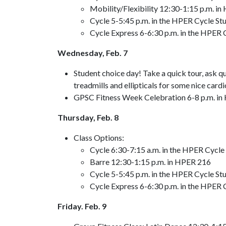
Mobility/Flexibility 12:30-1:15 p.m. i
Cycle 5-5:45 p.m. in the HPER Cycle Stu
Cycle Express 6-6:30 p.m. in the HPER C
Wednesday, Feb. 7
Student choice day! Take a quick tour, ask q
treadmills and ellipticals for some nice cardi
GPSC Fitness Week Celebration 6-8 p.m. in
Thursday, Feb. 8
Class Options:
Cycle 6:30-7:15 a.m. in the HPER Cycle 
Barre 12:30-1:15 p.m. in HPER 216
Cycle 5-5:45 p.m. in the HPER Cycle Stu
Cycle Express 6-6:30 p.m. in the HPER C
Friday. Feb. 9