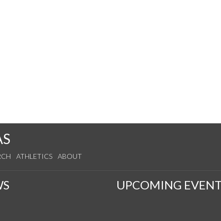
AS
RCH
ATHLETICS
ABOUT
WS
UPCOMING EVENT