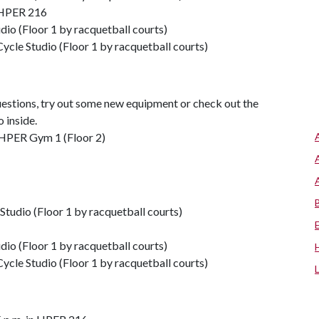
n HPER 216
dio (Floor 1 by racquetball courts)
ycle Studio (Floor 1 by racquetball courts)
uestions, try out some new equipment or check out the
o inside.
 HPER Gym 1 (Floor 2)
Studio (Floor 1 by racquetball courts)
dio (Floor 1 by racquetball courts)
ycle Studio (Floor 1 by racquetball courts)