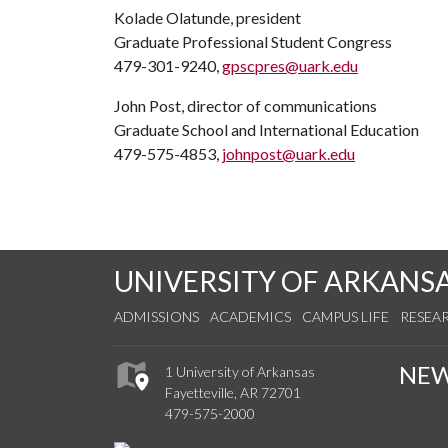
Kolade Olatunde, president
Graduate Professional Student Congress
479-301-9240,
gpscpres@uark.edu
John Post, director of communications
Graduate School and International Education
479-575-4853,
johnpost@uark.edu
UNIVERSITY OF ARKANS
ADMISSIONS
ACADEMICS
CAMPUS LIFE
RESEA
NE
1 University of Arkansas
Fayetteville, AR 72701
479-575-2000