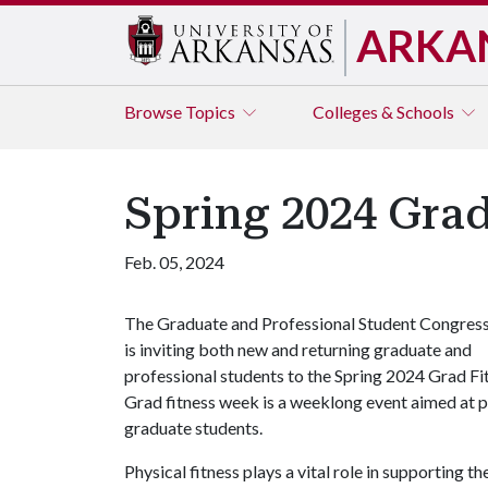
ARKA
Browse
Topics
Colleges & Schools
Spring 2024 Gra
Feb. 05, 2024
The Graduate and Professional Student Congres
is inviting both new and returning graduate and
professional students to the Spring 2024 Grad Fi
Grad fitness week is a weeklong event aimed at 
graduate students.
Physical fitness plays a vital role in supporting 