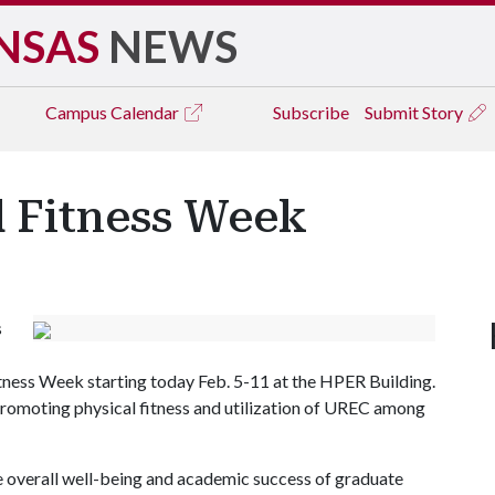
NSAS
NEWS
Campus
Calendar
Subscribe
Submit Story
d Fitness Week
s
tness Week starting today Feb. 5-11 at the HPER Building.
promoting physical fitness and utilization of UREC among
the overall well-being and academic success of graduate