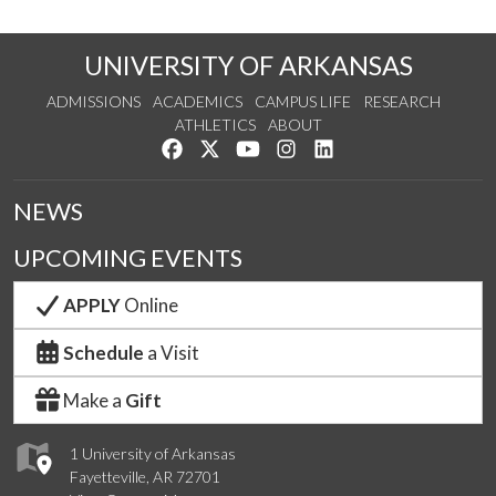
UNIVERSITY OF ARKANSAS
ADMISSIONS
ACADEMICS
CAMPUS LIFE
RESEARCH
ATHLETICS
ABOUT
Like us on Facebook
Follow us on Twitter
Watch us on YouTube
See us on Instagram
Connect with us on Lin
NEWS
UPCOMING EVENTS
APPLY
Online
Schedule
a Visit
Make a
Gift
1 University of Arkansas
Fayetteville, AR 72701