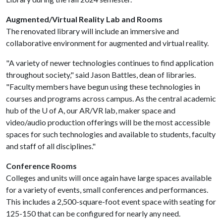
Augmented/Virtual Reality Lab and Rooms
The renovated library will include an immersive and
collaborative environment for augmented and virtual reality.
"A variety of newer technologies continues to find application
throughout society," said Jason Battles, dean of libraries.
"Faculty members have begun using these technologies in
courses and programs across campus. As the central academic
hub of the
U of A
, our AR/VR lab, maker space and
video/audio production offerings will be the most accessible
spaces for such technologies and available to students, faculty
and staff of all disciplines."
Conference Rooms
Colleges and units will once again have large spaces available
for a variety of events, small conferences and performances.
This includes a 2,500-square-foot event space with seating for
125-150 that can be configured for nearly any need.