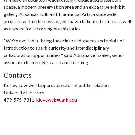
space, a modern preservation area and an expansive exhibit
gallery. Arkansas Folk and Traditional Arts, a statewide
program within the division, will have dedicated offices as well
as a space for recording oral histories.
"We're excited to bring these inspired spaces and points of
introduction to spark curiosity and interdisciplinary
collaboration opportunities," said Adriana Gonzalez, senior
associate dean for Research and Learning.
Contacts
Kelsey Lovewell Lippard, director of public relations
University Libraries
479-575-7311,
klovewel@uark.edu