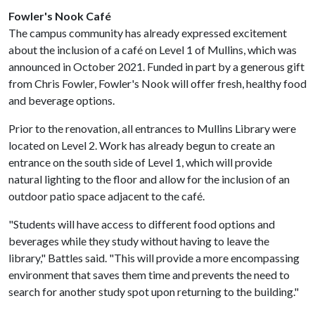
Fowler's Nook Café
The campus community has already expressed excitement
about the inclusion of a café on Level 1 of Mullins, which was
announced in October 2021. Funded in part by a generous gift
from Chris Fowler, Fowler's Nook will offer fresh, healthy food
and beverage options.
Prior to the renovation, all entrances to Mullins Library were
located on Level 2. Work has already begun to create an
entrance on the south side of Level 1, which will provide
natural lighting to the floor and allow for the inclusion of an
outdoor patio space adjacent to the café.
"Students will have access to different food options and
beverages while they study without having to leave the
library," Battles said. "This will provide a more encompassing
environment that saves them time and prevents the need to
search for another study spot upon returning to the building."