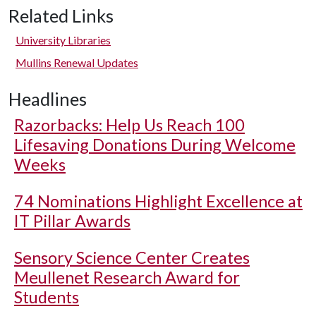
Related Links
University Libraries
Mullins Renewal Updates
Headlines
Razorbacks: Help Us Reach 100
Lifesaving Donations During Welcome
Weeks
74 Nominations Highlight Excellence at
IT Pillar Awards
Sensory Science Center Creates
Meullenet Research Award for
Students