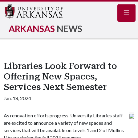
Navig
ARKANSAS
NEWS
Libraries Look Forward to
Offering New Spaces,
Services Next Semester
Jan. 18, 2024
As renovation efforts progress, University Libraries staff
are excited to announce a variety of new spaces and
services that will be available on Levels 1 and 2 of Mullins
Library during the fall 2024 semester.