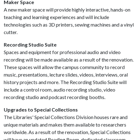
Maker Space
A new maker space will provide highly interactive, hands-on
teaching and learning experiences and will include
technologies such as 3D printers, sewing machines and a vinyl
cutter.
Recording Studio Suite
Spaces and equipment for professional audio and video
recording will be made available as a result of the renovation.
These spaces will allow the campus community to record
music, presentations, lecture slides, videos, interviews, oral
history projects and more​. The Recording Studio Suite will
include a control room, audio recording studio, video
recording studio and podcast recording booths.
Upgrades to Special Collections
The Libraries' Special Collections Division houses rare and
unique materials and makes them available to researchers
worldwide. As a result of the renovation, Special Collections
will have an updated Reading Room, dedicated classroom