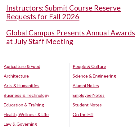
Instructors: Submit Course Reserve
Requests for Fall 2026
Global Campus Presents Annual Awards
at July Staff Meeting
Agriculture & Food
People & Culture
Architecture
Science & Engineering
Arts & Humanities
Alumni Notes
Business & Technology
Employee Notes
Education & Training
Student Notes
Health, Wellness & Life
On the Hill
Law & Governing