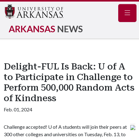
Navig
ARKANSAS
NEWS
Delight-FUL Is Back: U of A
to Participate in Challenge to
Perform 500,000 Random Acts
of Kindness
Feb. 01, 2024
Challenge accepted!
U of A
students will join their peers at
300 other colleges and universities on Tuesday, Feb. 13, to