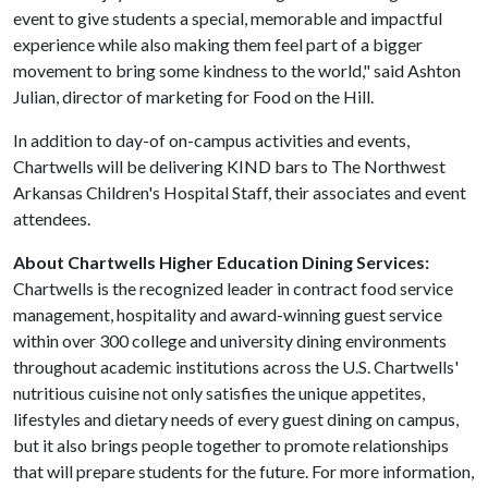
event to give students a special, memorable and impactful
experience while also making them feel part of a bigger
movement to bring some kindness to the world," said Ashton
Julian, director of marketing for Food on the Hill.
In addition to day-of on-campus activities and events,
Chartwells will be delivering KIND bars to The Northwest
Arkansas Children's Hospital Staff, their associates and event
attendees.
About Chartwells Higher Education Dining Services:
Chartwells is the recognized leader in contract food service
management, hospitality and award-winning guest service
within over 300 college and university dining environments
throughout academic institutions across the U.S. Chartwells'
nutritious cuisine not only satisfies the unique appetites,
lifestyles and dietary needs of every guest dining on campus,
but it also brings people together to promote relationships
that will prepare students for the future. For more information,