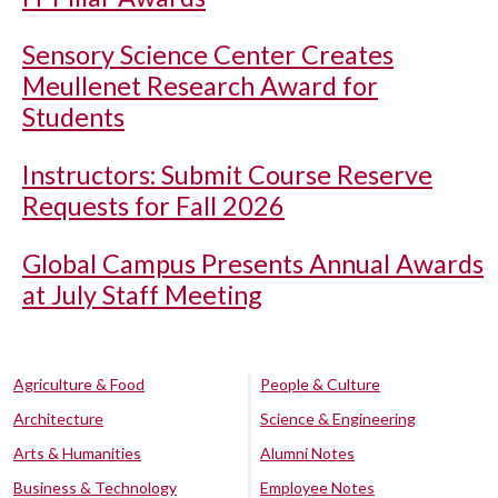
Sensory Science Center Creates
Meullenet Research Award for
Students
Instructors: Submit Course Reserve
Requests for Fall 2026
Global Campus Presents Annual Awards
at July Staff Meeting
Agriculture & Food
People & Culture
Architecture
Science & Engineering
Arts & Humanities
Alumni Notes
Business & Technology
Employee Notes