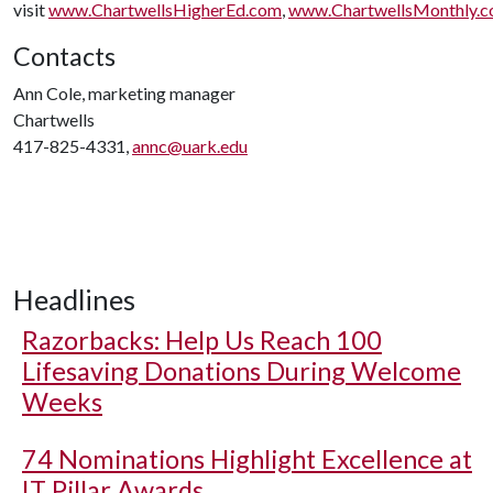
visit
www.ChartwellsHigherEd.com
,
www.ChartwellsMonthly.
Contacts
Ann Cole, marketing manager
Chartwells
417-825-4331,
annc@uark.edu
Headlines
Razorbacks: Help Us Reach 100
Lifesaving Donations During Welcome
Weeks
74 Nominations Highlight Excellence at
IT Pillar Awards