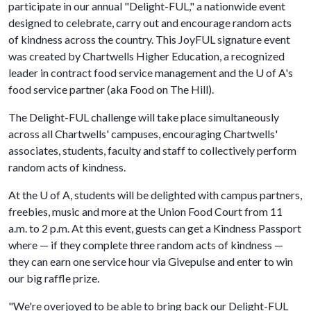
participate in our annual "Delight-FUL," a nationwide event
designed to celebrate, carry out and encourage random acts
of kindness across the country. This JoyFUL signature event
was created by Chartwells Higher Education, a recognized
leader in contract food service management and the U of A's
food service partner (aka Food on The Hill).
The Delight-FUL challenge will take place simultaneously
across all Chartwells' campuses, encouraging Chartwells'
associates, students, faculty and staff to collectively perform
random acts of kindness.
At the
U of A
, students will be delighted with campus partners,
freebies, music and more at the Union Food Court from 11
a.m. to 2 p.m. At this event, guests can get a Kindness Passport
where — if they complete three random acts of kindness —
they can earn one service hour via Givepulse and enter to win
our big raffle prize.
"We're overjoyed to be able to bring back our Delight-FUL