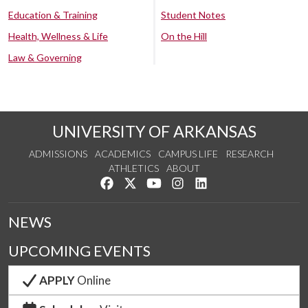
Education & Training
Student Notes
Health, Wellness & Life
On the Hill
Law & Governing
UNIVERSITY OF ARKANSAS
ADMISSIONS
ACADEMICS
CAMPUS LIFE
RESEARCH
ATHLETICS
ABOUT
Like us on Facebook
Follow us on Twitter
Watch us on YouTube
See us on Instagram
Connect with us on Lin
NEWS
UPCOMING EVENTS
APPLY
Online