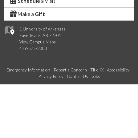
Schedule
a Visit
Make a
Gift
1 University of Arkansas
Fayetteville, AR 72701
View Campus Maps
479-575-2000
Emergency Information
Report a Concern
Title IX
Accessibility
Privacy Policy
Contact Us
Jobs