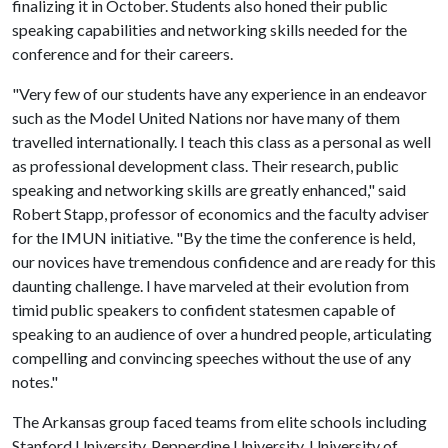
finalizing it in October. Students also honed their public
speaking capabilities and networking skills needed for the
conference and for their careers.
"Very few of our students have any experience in an endeavor
such as the Model United Nations nor have many of them
travelled internationally. I teach this class as a personal as well
as professional development class. Their research, public
speaking and networking skills are greatly enhanced," said
Robert Stapp, professor of economics and the faculty adviser
for the IMUN initiative. "By the time the conference is held,
our novices have tremendous confidence and are ready for this
daunting challenge. I have marveled at their evolution from
timid public speakers to confident statesmen capable of
speaking to an audience of over a hundred people, articulating
compelling and convincing speeches without the use of any
notes."
The Arkansas group faced teams from elite schools including
Stanford University, Pepperdine University, University of