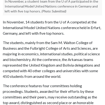
In November, a student team from the U of A participated in the
International Model United Nations conference in Germany and
left with five top honors.
(Photo: Submitted)
In November, 14 students from the
U of A
competed at the
International Model United Nations conference held in Erfurt,
Germany, and left with five top honors.
The students, mainly from the Sam M. Walton College of
Business and the Fulbright College of Arts and Sciences, are
majoring in economics, international studies, political science
and biochemistry. At the conference, the Arkansas teams
represented the United Kingdom and Bolivia delegations and
competed with 40 other colleges and universities with some
450 students from around the world.
The conference features four committees holding
proceedings. Students, awarded for their efforts by these
committees and their peers, may receive outstanding as the
top award, distinguished as second place or an honorable