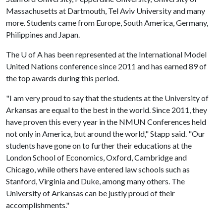
Massachusetts at Dartmouth, Tel Aviv University and many
more. Students came from Europe, South America, Germany,
Philippines and Japan.
The
U of A
has been represented at the International Model
United Nations conference since 2011 and has earned 89 of
the top awards during this period.
"I am very proud to say that the students at the University of
Arkansas are equal to the best in the world. Since 2011, they
have proven this every year in the NMUN Conferences held
not only in America, but around the world," Stapp said. "Our
students have gone on to further their educations at the
London School of Economics, Oxford, Cambridge and
Chicago, while others have entered law schools such as
Stanford, Virginia and Duke, among many others. The
University of Arkansas can be justly proud of their
accomplishments."