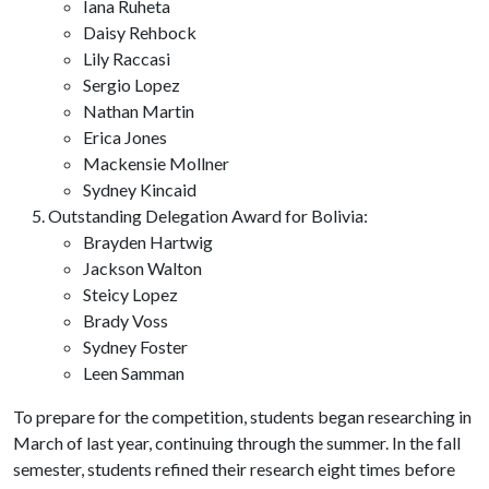
Iana Ruheta
Daisy Rehbock
Lily Raccasi
Sergio Lopez
Nathan Martin
Erica Jones
Mackensie Mollner
Sydney Kincaid
Outstanding Delegation Award for Bolivia:
Brayden Hartwig
Jackson Walton
Steicy Lopez
Brady Voss
Sydney Foster
Leen Samman
To prepare for the competition, students began researching in
March of last year, continuing through the summer. In the fall
semester, students refined their research eight times before