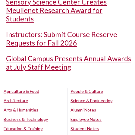
Sensory Science Center Creates
Meullenet Research Award for
Students
Instructors: Submit Course Reserve
Requests for Fall 2026
Global Campus Presents Annual Awards
at July Staff Meeting
Agriculture & Food
People & Culture
Architecture
Science & Engineering
Arts & Humanities
Alumni Notes
Business & Technology
Employee Notes
Education & Training
Student Notes