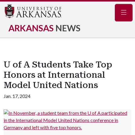
Navig
ARKANSAS
NEWS
U of A Students Take Top
Honors at International
Model United Nations
Jan. 17, 2024