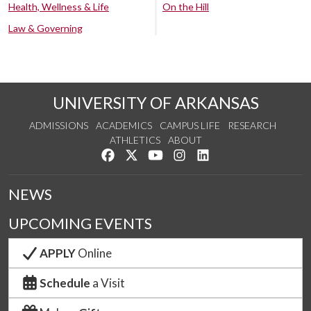
Health, Wellness & Life
On the Hill
Law & Governing
UNIVERSITY OF ARKANSAS
ADMISSIONS
ACADEMICS
CAMPUS LIFE
RESEARCH
ATHLETICS
ABOUT
Like us on Facebook
Follow us on Twitter
Watch us on YouTube
See us on Instagram
Connect with us on Lin
NEWS
UPCOMING EVENTS
APPLY
Online
Schedule
a Visit