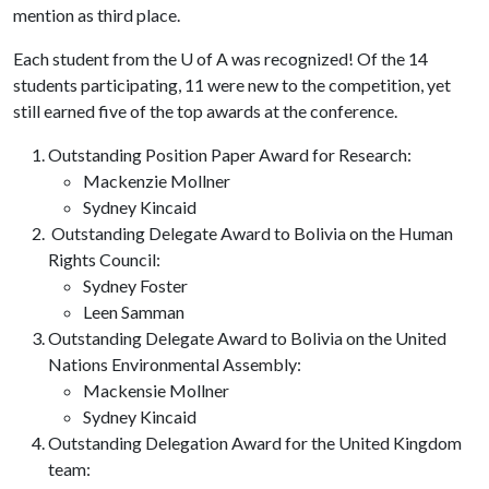
mention as third place.
Each student from the
U of A
was recognized! Of the 14
students participating, 11 were new to the competition, yet
still earned five of the top awards at the conference.
Outstanding Position Paper Award for Research:
Mackenzie Mollner
Sydney Kincaid
Outstanding Delegate Award to Bolivia on the Human
Rights Council:
Sydney Foster
Leen Samman
Outstanding Delegate Award to Bolivia on the United
Nations Environmental Assembly:
Mackensie Mollner
Sydney Kincaid
Outstanding Delegation Award for the United Kingdom
team: