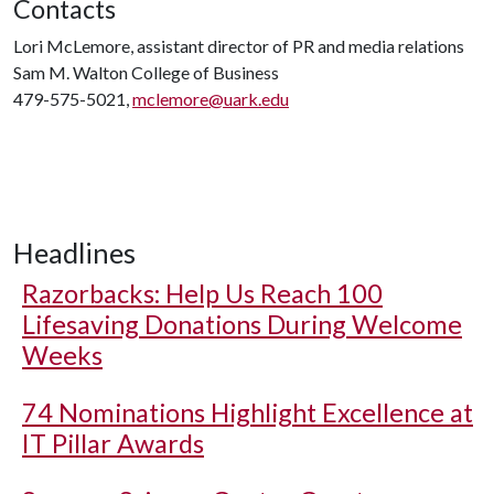
Contacts
Lori McLemore, assistant director of PR and media relations
Sam M. Walton College of Business
479-575-5021,
mclemore@uark.edu
Headlines
Razorbacks: Help Us Reach 100
Lifesaving Donations During Welcome
Weeks
74 Nominations Highlight Excellence at
IT Pillar Awards