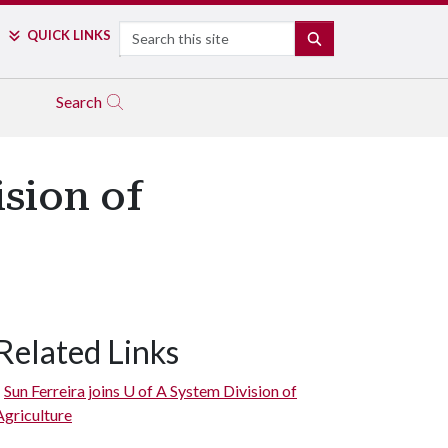
Search
QUICK LINKS
SEARCH
Search
sion of
Related Links
Sun Ferreira joins
U of A
System Division of
Agriculture