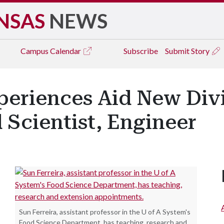
NSAS
NEWS
Campus
Calendar
Subscribe
Submit Story
periences Aid New Divi
 Scientist, Engineer
Sun Ferreira, assistant professor in the U of A System's
Food Science Department, has teaching, research and