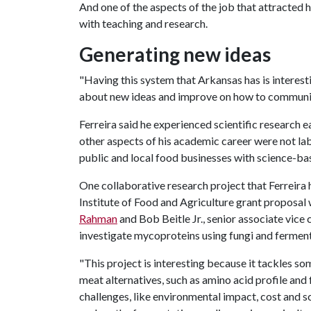
And one of the aspects of the job that attracted 
with teaching and research.
Generating new ideas
"Having this system that Arkansas has is interest
about new ideas and improve on how to communica
Ferreira said he experienced scientific research e
other aspects of his academic career were not lab
public and local food businesses with science-
One collaborative research project that Ferreira 
Institute of Food and Agriculture grant proposal 
Rahman
and Bob Beitle Jr., senior associate vice
investigate mycoproteins using fungi and ferment
"This project is interesting because it tackles s
meat alternatives, such as amino acid profile and f
challenges, like environmental impact, cost and sc