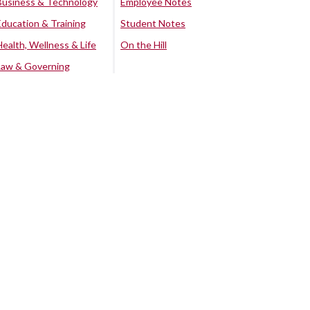
Business & Technology
Employee Notes
Education & Training
Student Notes
Health, Wellness & Life
On the Hill
Law & Governing