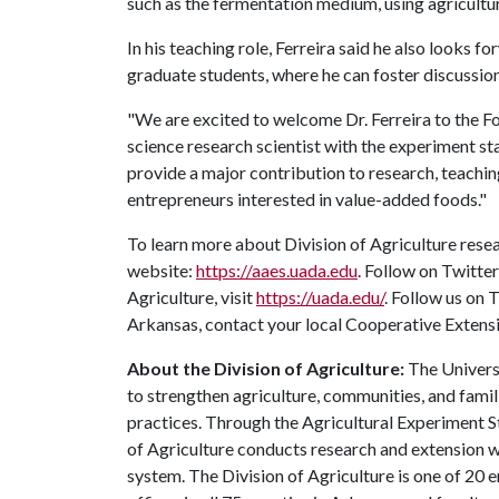
such as the fermentation medium, using agricultu
In his teaching role, Ferreira said he also looks 
graduate students, where he can foster discussions
"We are excited to welcome Dr. Ferreira to the F
science research scientist with the experiment sta
provide a major contribution to research, teachi
entrepreneurs interested in value-added foods."
To learn more about Division of Agriculture resea
website:
https://aaes.uada.edu
. Follow on Twitte
Agriculture, visit
https://uada.edu/
. Follow us on
Arkansas, contact your local Cooperative Extensi
About the Division of Agriculture:
The Universi
to strengthen agriculture, communities, and famil
practices. Through the Agricultural Experiment S
of Agriculture conducts research and extension wo
system. The Division of Agriculture is one of 20 e