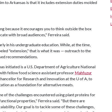
him to Arkansas is that it includes extension duties molded
ing because it encourages you to think outside the box
te with broad audiences," Ferreira said.
arly in his undergraduate education. While, at the time,
eled "extension," that is what it was — outreach to the
based recommendations.
has initiated is a U.S. Department of Agriculture National
with fellow food science assistant professor
Mahfuzur
 chancellor for Research and Innovation at the
U of A
, to
ation as a foundation for alternative meats.
ome of the challenges encountered using plant proteins for
unctional properties," Ferreira said. "But there are
alability. Our goal is to tackle some of these challenges,