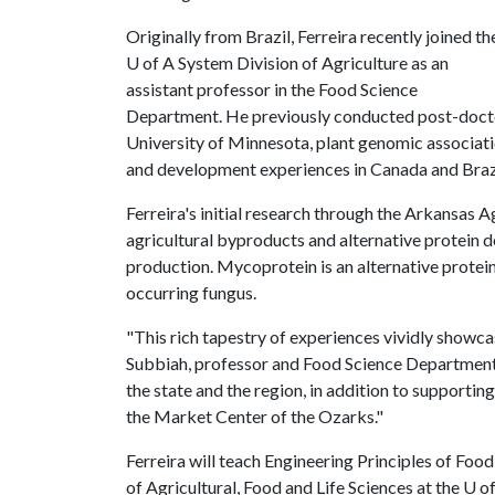
Originally from Brazil, Ferreira recently joined th
U of A
System Division of Agriculture as an
assistant professor in the Food Science
Department. He previously conducted post-doctora
University of Minnesota, plant genomic associati
and development experiences in Canada and Braz
Ferreira's initial research through the Arkansas A
agricultural byproducts and alternative protein
production. Mycoprotein is an alternative protei
occurring fungus.
"This rich tapestry of experiences vividly showcas
Subbiah, professor and Food Science Department h
the state and the region, in addition to supporti
the Market Center of the Ozarks."
Ferreira will teach Engineering Principles of Fo
of Agricultural, Food and Life Sciences at the
U o