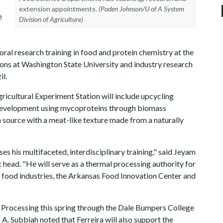
extension appointments.
(Paden Johnson/U of A System
e
Division of Agriculture)
l research training in food and protein chemistry at the
ons at Washington State University and industry research
il.
gricultural Experiment Station will include upcycling
 development using mycoproteins through biomass
n source with a meat-like texture made from a naturally
es his multifaceted, interdisciplinary training," said Jeyam
ead. "He will serve as a thermal processing authority for
ng food industries, the Arkansas Food Innovation Center and
od Processing this spring through the Dale Bumpers College
f A
. Subbiah noted that Ferreira will also support the