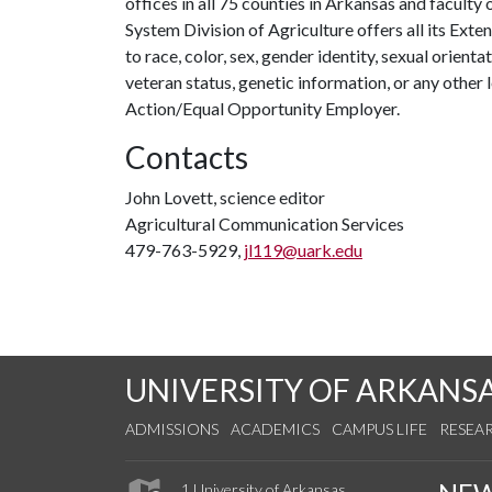
offices in all 75 counties in Arkansas and facult
System Division of Agriculture offers all its Ex
to race, color, sex, gender identity, sexual orientati
veteran status, genetic information, or any other 
Action/Equal Opportunity Employer.
Contacts
John Lovett, science editor
Agricultural Communication Services
479-763-5929,
jl119@uark.edu
UNIVERSITY OF ARKANS
ADMISSIONS
ACADEMICS
CAMPUS LIFE
RESEA
1 University of Arkansas