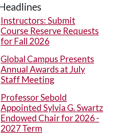
Headlines
Instructors: Submit
Course Reserve Requests
for Fall 2026
Global Campus Presents
Annual Awards at July
Staff Meeting
Professor Sebold
Appointed Sylvia G. Swartz
Endowed Chair for 2026 -
2027 Term