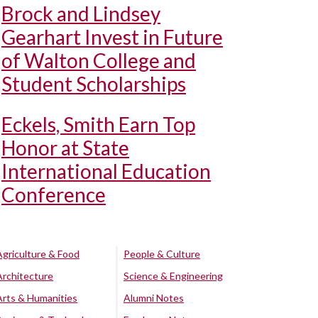
Brock and Lindsey
Gearhart Invest in Future
of Walton College and
Student Scholarships
Eckels, Smith Earn Top
Honor at State
International Education
Conference
Agriculture & Food
People & Culture
Architecture
Science & Engineering
Arts & Humanities
Alumni Notes