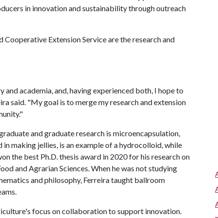
cers in innovation and sustainability through outreach
d Cooperative Extension Service are the research and
y and academia, and, having experienced both, I hope to
reira said. "My goal is to merge my research and extension
unity."
rgraduate and graduate research is microencapsulation,
in making jellies, is an example of a hydrocolloid, while
won the best Ph.D. thesis award in 2020 for his research on
n Food and Agrarian Sciences. When he was not studying
hematics and philosophy, Ferreira taught ballroom
eams.
riculture's focus on collaboration to support innovation.