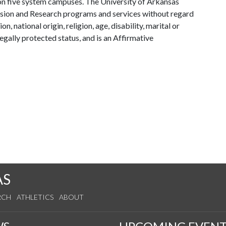
y on five system campuses. The University of Arkansas
tension and Research programs and services without regard
on, national origin, religion, age, disability, marital or
legally protected status, and is an Affirmative
AS
RCH
ATHLETICS
ABOUT