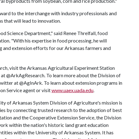
ral byproducts from soybean, corn and rice production."
forward to the interchange with industry professionals and
 that will lead to innovation.
ood Science Department," said Renee Threlfall, food
tion. "With his expertise in food processing, he will
ng and extension efforts for our Arkansas farmers and
rch, visit the Arkansas Agricultural Experiment Station
r at @ArkAgResearch. To learn more about the Division of
 Twitter at @AgInArk. To learn about extension programs in
on Service agent or visit
www.uaex.uada.edu
.
ty of Arkansas System Division of Agriculture's mission is
ies by connecting trusted research to the adoption of best
tation and the Cooperative Extension Service, the Division
rk within the nation's historic land grant education
ntities within the University of Arkansas System. It has