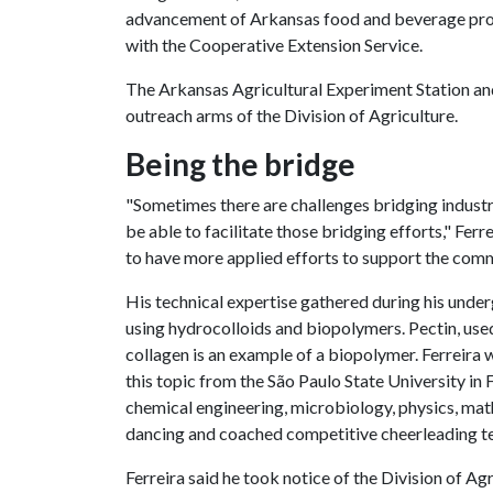
advancement of Arkansas food and beverage produ
with the Cooperative Extension Service.
The Arkansas Agricultural Experiment Station an
outreach arms of the Division of Agriculture.
Being the bridge
"Sometimes there are challenges bridging industr
be able to facilitate those bridging efforts," Fer
to have more applied efforts to support the comm
His technical expertise gathered during his unde
using hydrocolloids and biopolymers. Pectin, used 
collagen is an example of a biopolymer. Ferreira 
this topic from the São Paulo State University i
chemical engineering, microbiology, physics, mat
dancing and coached competitive cheerleading t
Ferreira said he took notice of the Division of Ag