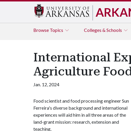
ARKA
Browse
Topics
Colleges & Schools
International Ex
Agriculture Food
Jan. 12, 2024
Food scientist and food processing engineer Sun
Ferreira's diverse background and international
experiences will aid him in all three areas of the
land-grant mission: research, extension and
teaching.