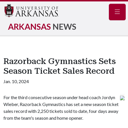
Navig
ARKANSAS
NEWS
Razorback Gymnastics Sets
Season Ticket Sales Record
Jan. 10, 2024
For the third consecutive season under head coach Jordyn
Wieber, Razorback Gymnastics has set a new season ticket
sales record with 2,250 tickets sold to date, four days away
from the team's season and home opener.