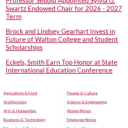
Professor Sebold Appointed Sylvia G.
Swartz Endowed Chair for 2026 - 2027
Term
Brock and Lindsey Gearhart Invest in
Future of Walton College and Student
Scholarships
Eckels, Smith Earn Top Honor at State
International Education Conference
Agriculture & Food
People & Culture
Architecture
Science & Engineering
Arts & Humanities
Alumni Notes
Business & Technology
Employee Notes