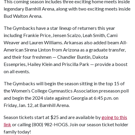
This coming season includes three exciting home meets inside
legendary Barnhill Arena, along with two exciting meets inside
Bud Walton Arena.
The Gymbacks have a star lineup of returners this year
including Frankie Price, Jensen Scalzo, Leah Smith, Cami
Weaver and Lauren Williams. Arkansas also added beam All-
American Sirena Linton from Arizona as a graduate transfer,
and their four freshmen — Chandler Buntin, Dakota
Essenpries, Hailey Klein and Priscilla Park — provide a boost
on all events.
The Gymbacks will begin the season sitting in the top 15 of
the Women's College Gymnastics Association preseason poll
and begin the 2024 slate against Georgia at 6:45 p.m. on
Friday, Jan. 12, at Barnhill Arena.
Season tickets start at $25 and are available by
going to this
link
or calling (800) 982-HOGS. Join our season ticket holder
family today!