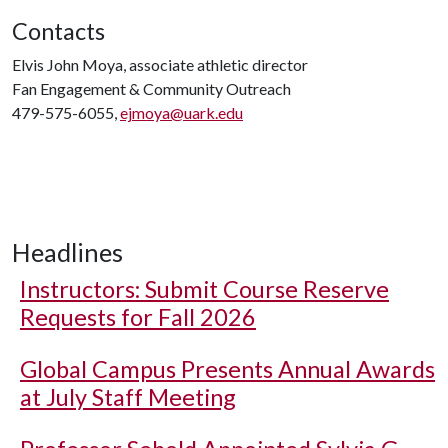
Contacts
Elvis John Moya, associate athletic director
Fan Engagement & Community Outreach
479-575-6055,
ejmoya@uark.edu
Headlines
Instructors: Submit Course Reserve
Requests for Fall 2026
Global Campus Presents Annual Awards
at July Staff Meeting