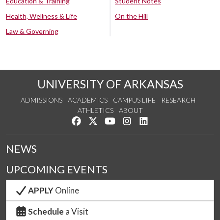
Education & Training
Student Notes
Health, Wellness & Life
On the Hill
Law & Governing
UNIVERSITY OF ARKANSAS
ADMISSIONS
ACADEMICS
CAMPUS LIFE
RESEARCH
ATHLETICS
ABOUT
Like us on Facebook
Follow us on Twitter
Watch us on YouTube
See us on Instagram
Connect with us on Lin
NEWS
UPCOMING EVENTS
APPLY
Online
Schedule
a Visit