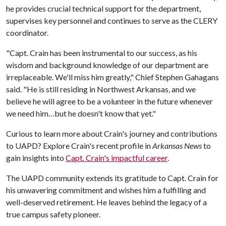
he provides crucial technical support for the department,
supervises key personnel and continues to serve as the CLERY
coordinator.
"Capt. Crain has been instrumental to our success, as his
wisdom and background knowledge of our department are
irreplaceable. We'll miss him greatly," Chief Stephen Gahagans
said. "He is still residing in Northwest Arkansas, and we
believe he will agree to be a volunteer in the future whenever
we need him…but he doesn't know that yet."
Curious to learn more about Crain's journey and contributions
to UAPD? Explore Crain's recent profile in
Arkansas News
to
gain insights into
Capt. Crain's impactful career
.
The UAPD community extends its gratitude to Capt. Crain for
his unwavering commitment and wishes him a fulfilling and
well-deserved retirement. He leaves behind the legacy of a
true campus safety pioneer.