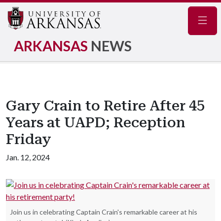
Navig
ARKANSAS
NEWS
Gary Crain to Retire After 45
Years at UAPD; Reception
Friday
Jan. 12, 2024
Join us in celebrating Captain Crain's remarkable career at his