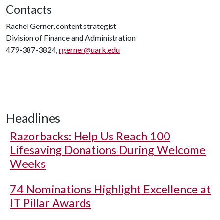
Contacts
Rachel Gerner, content strategist
Division of Finance and Administration
479-387-3824,
rgerner@uark.edu
Headlines
Razorbacks: Help Us Reach 100
Lifesaving Donations During Welcome
Weeks
74 Nominations Highlight Excellence at
IT Pillar Awards