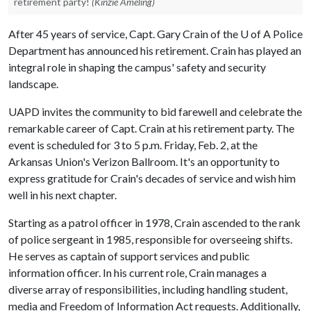
retirement party!
(Kinzie Ameling)
After 45 years of service, Capt. Gary Crain of the
U of A
Police
Department has announced his retirement. Crain has played an
integral role in shaping the campus' safety and security
landscape.
UAPD invites the community to bid farewell and celebrate the
remarkable career of Capt. Crain at his retirement party. The
event is scheduled for 3 to 5 p.m. Friday, Feb. 2, at the
Arkansas Union's Verizon Ballroom. It's an opportunity to
express gratitude for Crain's decades of service and wish him
well in his next chapter.
Starting as a patrol officer in 1978, Crain ascended to the rank
of police sergeant in 1985, responsible for overseeing shifts.
He serves as captain of support services and public
information officer. In his current role, Crain manages a
diverse array of responsibilities, including handling student,
media and Freedom of Information Act requests. Additionally,