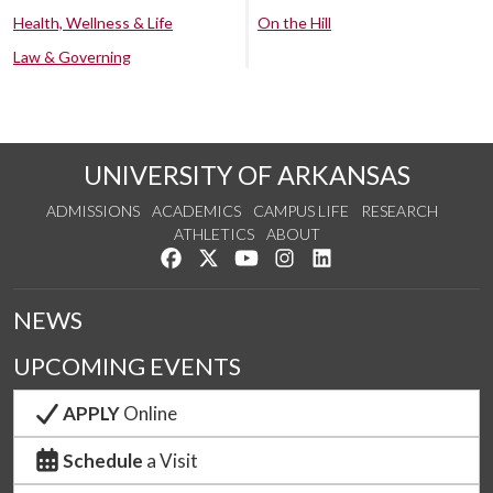
Health, Wellness & Life
On the Hill
Law & Governing
UNIVERSITY OF ARKANSAS
ADMISSIONS
ACADEMICS
CAMPUS LIFE
RESEARCH
ATHLETICS
ABOUT
Like us on Facebook
Follow us on Twitter
Watch us on YouTube
See us on Instagram
Connect with us on Lin
NEWS
UPCOMING EVENTS
APPLY
Online
Schedule
a Visit