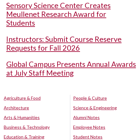
Sensory Science Center Creates
Meullenet Research Award for
Students
Instructors: Submit Course Reserve
Requests for Fall 2026
Global Campus Presents Annual Awards
at July Staff Meeting
Agriculture & Food
People & Culture
Architecture
Science & Engineering
Arts & Humanities
Alumni Notes
Business & Technology
Employee Notes
Education & Training
Student Notes