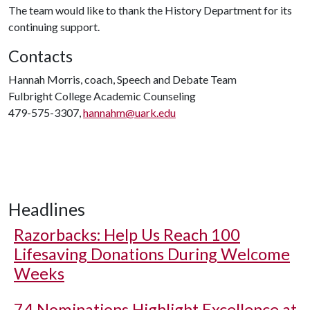
The team would like to thank the History Department for its
continuing support.
Contacts
Hannah Morris, coach, Speech and Debate Team
Fulbright College Academic Counseling
479-575-3307,
hannahm@uark.edu
Headlines
Razorbacks: Help Us Reach 100
Lifesaving Donations During Welcome
Weeks
74 Nominations Highlight Excellence at