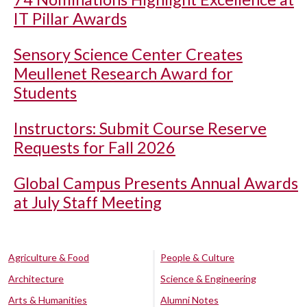
IT Pillar Awards
Sensory Science Center Creates
Meullenet Research Award for
Students
Instructors: Submit Course Reserve
Requests for Fall 2026
Global Campus Presents Annual Awards
at July Staff Meeting
Agriculture & Food
People & Culture
Architecture
Science & Engineering
Arts & Humanities
Alumni Notes