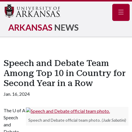
Navig
ARKANSAS
NEWS
Speech and Debate Team
Among Top 10 in Country for
Second Year in a Row
Jan. 16, 2024
The
U of A
Speech
Speech and Debate official team photo.
(Jude Sabatini)
and
Debate