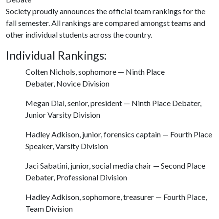
Society proudly announces the official team rankings for the
fall semester. All rankings are compared amongst teams and
other individual students across the country.
Individual Rankings:
Colten Nichols, sophomore — Ninth Place
Debater, Novice Division
Megan Dial, senior, president — Ninth Place Debater,
Junior Varsity Division
Hadley Adkison, junior, forensics captain — Fourth Place
Speaker, Varsity Division
Jaci Sabatini, junior, social media chair — Second Place
Debater, Professional Division
Hadley Adkison, sophomore, treasurer — Fourth Place,
Team Division