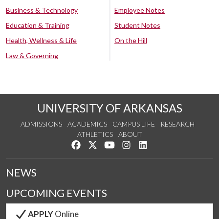
Business & Technology
Employee Notes
Education & Training
Student Notes
Health, Wellness & Life
On the Hill
Law & Governing
UNIVERSITY OF ARKANSAS
ADMISSIONS
ACADEMICS
CAMPUS LIFE
RESEARCH
ATHLETICS
ABOUT
Like us on Facebook
Follow us on Twitter
Watch us on YouTube
See us on Instagram
Connect with us on Lin
NEWS
UPCOMING EVENTS
APPLY
Online