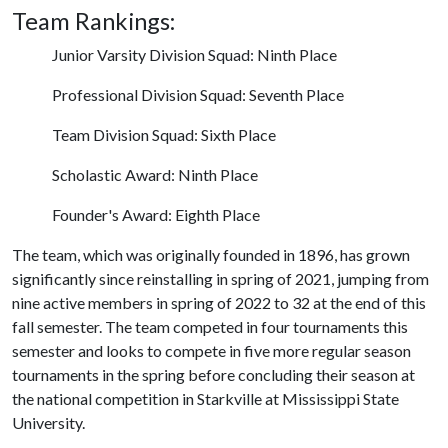
Team Rankings:
Junior Varsity Division Squad: Ninth Place
Professional Division Squad: Seventh Place
Team Division Squad: Sixth Place
Scholastic Award: Ninth Place
Founder's Award: Eighth Place
The team, which was originally founded in 1896, has grown
significantly since reinstalling in spring of 2021, jumping from
nine active members in spring of 2022 to 32 at the end of this
fall semester. The team competed in four tournaments this
semester and looks to compete in five more regular season
tournaments in the spring before concluding their season at
the national competition in Starkville at Mississippi State
University.