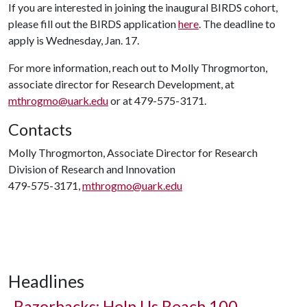
If you are interested in joining the inaugural BIRDS cohort,
please fill out the BIRDS application
here
. The deadline to
apply is Wednesday, Jan. 17.
For more information, reach out to Molly Throgmorton,
associate director for Research Development, at
mthrogmo@uark.edu
or at 479-575-3171.
Contacts
Molly Throgmorton, Associate Director for Research
Division of Research and Innovation
479-575-3171,
mthrogmo@uark.edu
Headlines
Razorbacks: Help Us Reach 100