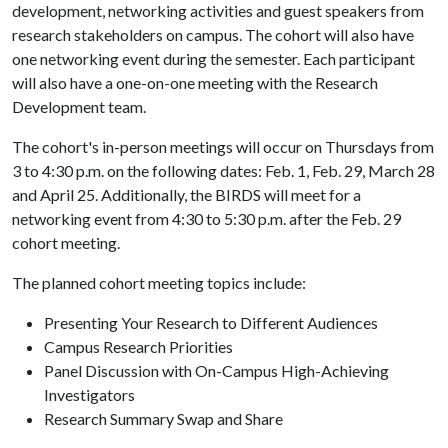
development, networking activities and guest speakers from
research stakeholders on campus. The cohort will also have
one networking event during the semester. Each participant
will also have a one-on-one meeting with the Research
Development team.
The cohort's in-person meetings will occur on Thursdays from
3 to 4:30 p.m. on the following dates: Feb. 1, Feb. 29, March 28
and April 25. Additionally, the BIRDS will meet for a
networking event from 4:30 to 5:30 p.m. after the Feb. 29
cohort meeting.
The planned cohort meeting topics include:
Presenting Your Research to Different Audiences
Campus Research Priorities
Panel Discussion with On-Campus High-Achieving
Investigators
Research Summary Swap and Share