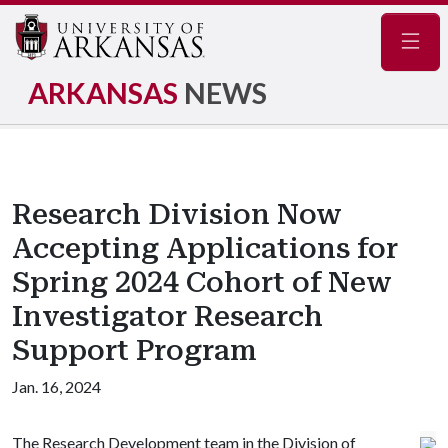
Navig
ARKANSAS
NEWS
Research Division Now
Accepting Applications for
Spring 2024 Cohort of New
Investigator Research
Support Program
Jan. 16, 2024
The Research Development team in the Division of