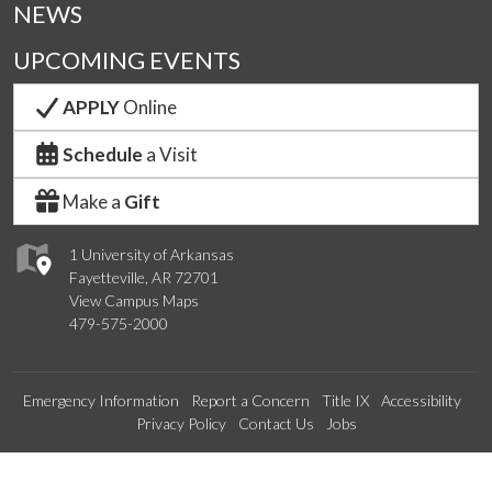
NEWS
UPCOMING EVENTS
APPLY
Online
Schedule
a Visit
Make a
Gift
1 University of Arkansas
Fayetteville, AR 72701
View Campus Maps
479-575-2000
Emergency Information
Report a Concern
Title IX
Accessibility
Privacy Policy
Contact Us
Jobs