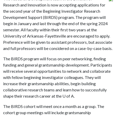
Research and Innovation is now accepting applications for
the second year of the Beginning Investigator Research
Development Support (BIRDS) program. The program will
begin in January and last through the end of the spring 2024
semester. All faculty within their first two years at the
University of Arkansas-Fayetteville are encouraged to apply.
Preference will be given to assistant professors, but associate
and full professors will be considered on a case-by-case basis.
The BIRDS program will focus on peer networking, finding
funding and general grantsmanship development. Participants
will receive several opportunities to network and collaborate
with fellow beginning investigator colleagues. They will
increase their grantsmanship abilities, begin building
collaborative research teams and learn how to successfully
shape their research career at the
U of A
.
The BIRDS cohort will meet once a month as a group. The
cohort group meetings will include grantsmanship