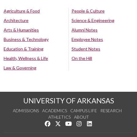
Agriculture & Food
People & Culture
Architecture
Science & Engineering
Arts & Humanities
Alumni Notes
Business & Technology
Employee Notes
Education & Training
Student Notes
Health, Wellness & Life
On the Hill
Law & Governing
UNIVERSITY OF ARKANSAS
ADMISSIONS
ACADEMICS
CAMPUS LIFE
RESEARCH
ATHLETICS
ABOUT
Like us on Facebook
Follow us on Twitter
Watch us on YouTube
See us on Instagram
Connect with us on Lin