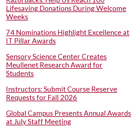
Lifesaving Donations During Welcome
Weeks
74 Nominations Highlight Excellence at
IT Pillar Awards
Sensory Science Center Creates
Meullenet Research Award for
Students
Instructors: Submit Course Reserve
Requests for Fall 2026
Global Campus Presents Annual Awards
at July Staff Meeting