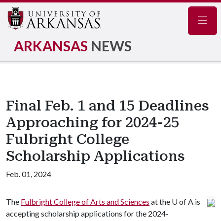
Navig
ARKANSAS
NEWS
Final Feb. 1 and 15 Deadlines
Approaching for 2024-25
Fulbright College
Scholarship Applications
Feb. 01, 2024
The
Fulbright College of Arts and Sciences
at the U of A is
accepting scholarship applications for the 2024-