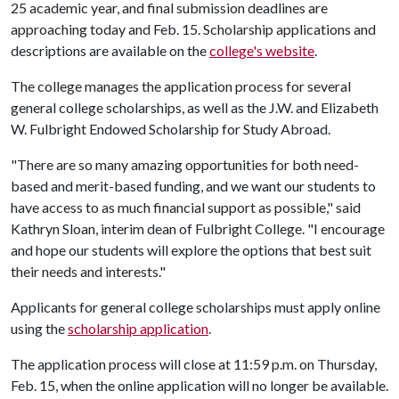
25 academic year, and final submission deadlines are
approaching today and Feb. 15. Scholarship applications and
descriptions are available on the
college's website
.
The college manages the application process for several
general college scholarships, as well as the J.W. and Elizabeth
W. Fulbright Endowed Scholarship for Study Abroad.
"There are so many amazing opportunities for both need-
based and merit-based funding, and we want our students to
have access to as much financial support as possible," said
Kathryn Sloan, interim dean of Fulbright College. "I encourage
and hope our students will explore the options that best suit
their needs and interests."
Applicants for general college scholarships must apply online
using the
scholarship application
.
The application process will close at 11:59 p.m. on Thursday,
Feb. 15, when the online application will no longer be available.