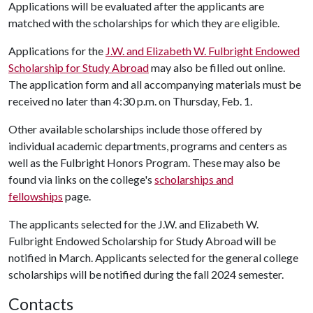
Applications will be evaluated after the applicants are
matched with the scholarships for which they are eligible.
Applications for the
J.W. and Elizabeth W. Fulbright Endowed
Scholarship for Study Abroad
may also be filled out online.
The application form and all accompanying materials must be
received no later than 4:30 p.m. on Thursday, Feb. 1.
Other available scholarships include those offered by
individual academic departments, programs and centers as
well as the Fulbright Honors Program. These may also be
found via links on the college's
scholarships and
fellowships
page.
The applicants selected for the J.W. and Elizabeth W.
Fulbright Endowed Scholarship for Study Abroad will be
notified in March. Applicants selected for the general college
scholarships will be notified during the fall 2024 semester.
Contacts