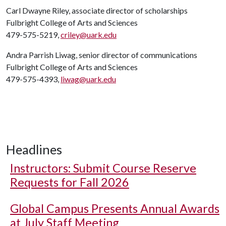
Carl Dwayne Riley, associate director of scholarships
Fulbright College of Arts and Sciences
479-575-5219,
criley@uark.edu
Andra Parrish Liwag, senior director of communications
Fulbright College of Arts and Sciences
479-575-4393,
liwag@uark.edu
Headlines
Instructors: Submit Course Reserve
Requests for Fall 2026
Global Campus Presents Annual Awards
at July Staff Meeting