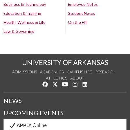
Business & Technology
Employee Notes
Education & Training
Student Notes
Health, Wellness & Life
On the Hill
Law & Governing
UNIVERSITY OF ARKANSAS
ADMISSIONS
ACADEMICS
CAMPUS LIFE
RESEARCH
ATHLETICS
ABOUT
Like us on Facebook
Follow us on Twitter
Watch us on YouTube
See us on Instagram
Connect with us on Lin
NEWS
UPCOMING EVENTS
APPLY
Online