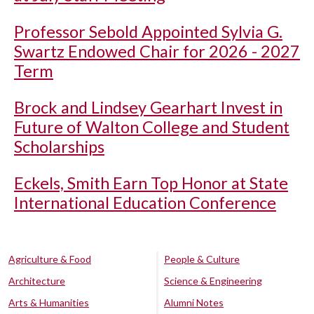
Professor Sebold Appointed Sylvia G.
Swartz Endowed Chair for 2026 - 2027
Term
Brock and Lindsey Gearhart Invest in
Future of Walton College and Student
Scholarships
Eckels, Smith Earn Top Honor at State
International Education Conference
Agriculture & Food
People & Culture
Architecture
Science & Engineering
Arts & Humanities
Alumni Notes