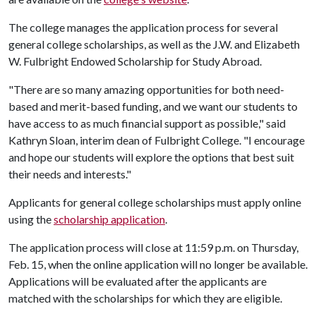
The college manages the application process for several
general college scholarships, as well as the J.W. and Elizabeth
W. Fulbright Endowed Scholarship for Study Abroad.
"There are so many amazing opportunities for both need-
based and merit-based funding, and we want our students to
have access to as much financial support as possible," said
Kathryn Sloan, interim dean of Fulbright College. "I encourage
and hope our students will explore the options that best suit
their needs and interests."
Applicants for general college scholarships must apply online
using the
scholarship application
.
The application process will close at 11:59 p.m. on Thursday,
Feb. 15, when the online application will no longer be available.
Applications will be evaluated after the applicants are
matched with the scholarships for which they are eligible.