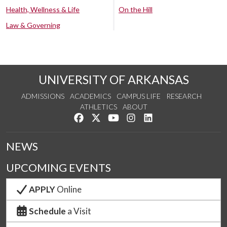
Health, Wellness & Life
On the Hill
Law & Governing
UNIVERSITY OF ARKANSAS
ADMISSIONS
ACADEMICS
CAMPUS LIFE
RESEARCH
ATHLETICS
ABOUT
Like us on Facebook
Follow us on Twitter
Watch us on YouTube
See us on Instagram
Connect with us on Lin
NEWS
UPCOMING EVENTS
APPLY
Online
Schedule
a Visit