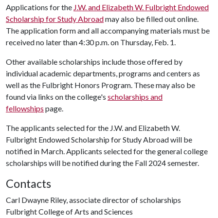
Applications for the
J.W. and Elizabeth W. Fulbright Endowed
Scholarship for Study Abroad
may also be filled out online.
The application form and all accompanying materials must be
received no later than 4:30 p.m. on Thursday, Feb. 1.
Other available scholarships include those offered by
individual academic departments, programs and centers as
well as the Fulbright Honors Program. These may also be
found via links on the college's
scholarships and
fellowships
page.
The applicants selected for the J.W. and Elizabeth W.
Fulbright Endowed Scholarship for Study Abroad will be
notified in March. Applicants selected for the general college
scholarships will be notified during the Fall 2024 semester.
Contacts
Carl Dwayne Riley, associate director of scholarships
Fulbright College of Arts and Sciences