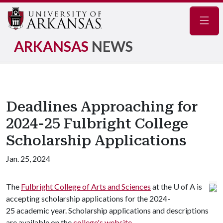
Navig
ARKANSAS
NEWS
Deadlines Approaching for
2024-25 Fulbright College
Scholarship Applications
Jan. 25, 2024
The
Fulbright College of Arts and Sciences
at the U of A is
accepting scholarship applications for the 2024-
25 academic year. Scholarship applications and descriptions
are available on the
college's website
.