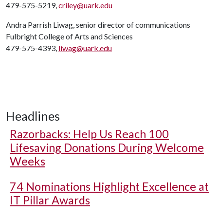
479-575-5219,
criley@uark.edu
Andra Parrish Liwag, senior director of communications
Fulbright College of Arts and Sciences
479-575-4393,
liwag@uark.edu
Headlines
Razorbacks: Help Us Reach 100
Lifesaving Donations During Welcome
Weeks
74 Nominations Highlight Excellence at
IT Pillar Awards