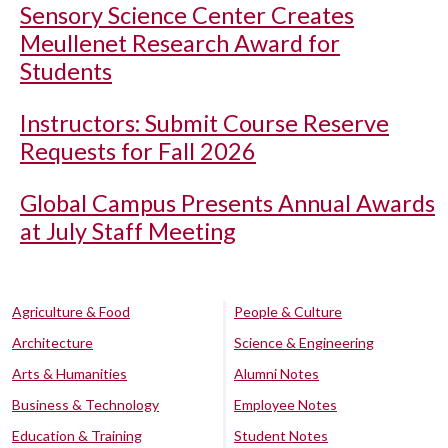
Sensory Science Center Creates
Meullenet Research Award for
Students
Instructors: Submit Course Reserve
Requests for Fall 2026
Global Campus Presents Annual Awards
at July Staff Meeting
Agriculture & Food
People & Culture
Architecture
Science & Engineering
Arts & Humanities
Alumni Notes
Business & Technology
Employee Notes
Education & Training
Student Notes