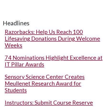
Headlines
Razorbacks: Help Us Reach 100
Lifesaving Donations During Welcome
Weeks
74 Nominations Highlight Excellence at
IT Pillar Awards
Sensory Science Center Creates
Meullenet Research Award for
Students
Instructors: Submit Course Reserve