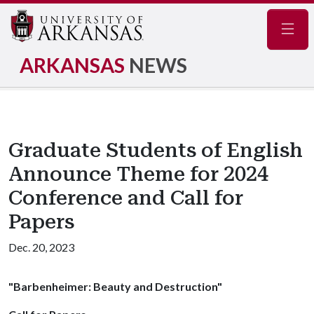
Navig
ARKANSAS
NEWS
Graduate Students of English
Announce Theme for 2024
Conference and Call for
Papers
Dec. 20, 2023
"Barbenheimer: Beauty and Destruction"