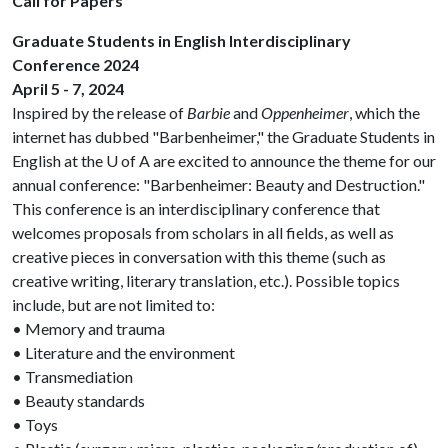
Call for Papers
Graduate Students in English Interdisciplinary
Conference 2024
April 5 - 7, 2024
Inspired by the release of
Barbie
and
Oppenheimer
, which the
internet has dubbed "Barbenheimer," the Graduate Students in
English at the U of A are excited to announce the theme for our
annual conference: "Barbenheimer: Beauty and Destruction."
This conference is an interdisciplinary conference that
welcomes proposals from scholars in all fields, as well as
creative pieces in conversation with this theme (such as
creative writing, literary translation, etc.). Possible topics
include, but are not limited to:
• Memory and trauma
• Literature and the environment
• Transmediation
• Beauty standards
• Toys