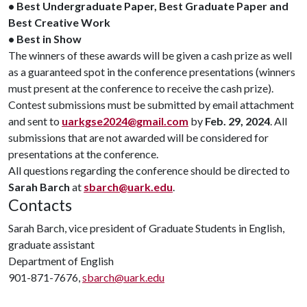
• Best Undergraduate Paper, Best Graduate Paper and
Best Creative Work
• Best in Show
The winners of these awards will be given a cash prize as well
as a guaranteed spot in the conference presentations (winners
must present at the conference to receive the cash prize).
Contest submissions must be submitted by email attachment
and sent to
uarkgse2024@gmail.com
by
Feb. 29, 2024
. All
submissions that are not awarded will be considered for
presentations at the conference.
All questions regarding the conference should be directed to
Sarah Barch
at
sbarch@uark.edu
.
Contacts
Sarah Barch, vice president of Graduate Students in English,
graduate assistant
Department of English
901-871-7676,
sbarch@uark.edu