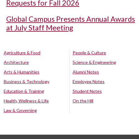
Requests for Fall 2026
Global Campus Presents Annual Awards
at July Staff Meeting
Agriculture & Food
People & Culture
Architecture
Science & Engineering
Arts & Humanities
Alumni Notes
Business & Technology
Employee Notes
Education & Training
Student Notes
Health, Wellness & Life
On the Hill
Law & Governing