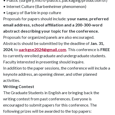
• Plastic (surgery, micro-plastics, packaging/production of)
• Internet Culture (Barbenheimer phenomenon)
• Legacy of Barbie in pop culture
Proposals for papers should include:
your name, preferred
email address, school affiliation and a 200-300-word
abstract describing your topic for the conference.
Proposals for organized panels are also encouraged.
Abstracts should be submitted by the deadline of
Jan. 31,
2024,
to
uarkgse2024@gmail.com
. This conference is
FREE
to currently enrolled graduate and undergraduate students.
Faculty interested in presenting should inquire.
In addition to the paper sessions, the conference will include a
keynote address, an opening dinner, and other planned
activities.
Writing Contest
The Graduate Students in English are bringing back the
writing contest from past conferences. Everyone is
encouraged to submit papers for this conference. The
following prizes will be awarded to the top papers: