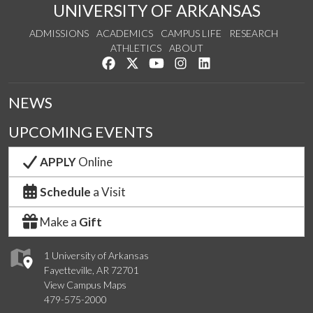
UNIVERSITY OF ARKANSAS
ADMISSIONS
ACADEMICS
CAMPUS LIFE
RESEARCH
ATHLETICS
ABOUT
Like us on Facebook
Follow us on Twitter
Watch us on YouTube
See us on Instagram
Connect with us on Lin
NEWS
UPCOMING EVENTS
APPLY
Online
Schedule
a Visit
Make a
Gift
1 University of Arkansas
Fayetteville, AR 72701
View Campus Maps
479-575-2000