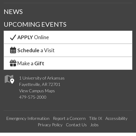
NEWS
UPCOMING EVENTS
APPLY
Online
Schedule
a Visit
Make a
Gift
1 University of Arkansas
Fayetteville, AR 72701
View Campus Maps
479-575-2000
Emergency Information
Report a Concern
Title IX
Accessibility
Privacy Policy
Contact Us
Jobs