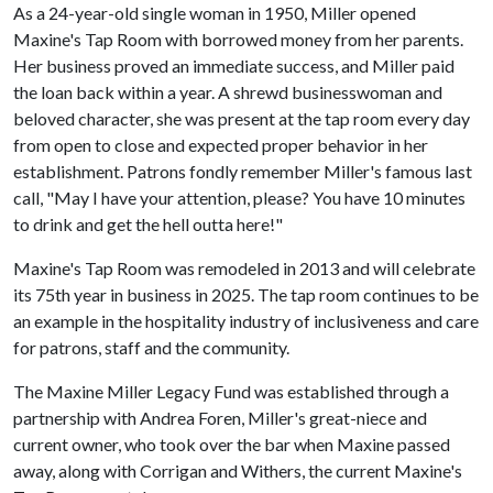
As a 24-year-old single woman in 1950, Miller opened
Maxine's Tap Room with borrowed money from her parents.
Her business proved an immediate success, and Miller paid
the loan back within a year. A shrewd businesswoman and
beloved character, she was present at the tap room every day
from open to close and expected proper behavior in her
establishment. Patrons fondly remember Miller's famous last
call, "May I have your attention, please? You have 10 minutes
to drink and get the hell outta here!"
Maxine's Tap Room was remodeled in 2013 and will celebrate
its 75th year in business in 2025. The tap room continues to be
an example in the hospitality industry of inclusiveness and care
for patrons, staff and the community.
The Maxine Miller Legacy Fund was established through a
partnership with Andrea Foren, Miller's great-niece and
current owner, who took over the bar when Maxine passed
away, along with Corrigan and Withers, the current Maxine's