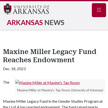
Navig
ARKANSAS
NEWS
Maxine Miller Legacy Fund
Reaches Endowment
Dec. 18, 2023
The
Maxine Miller at Maxine's Tap Room
(University of Arkansas)
Maxine Miller Legacy Fund in the Gender Studies Program at
the
U of A
has reached endowment. The fund raised nearly