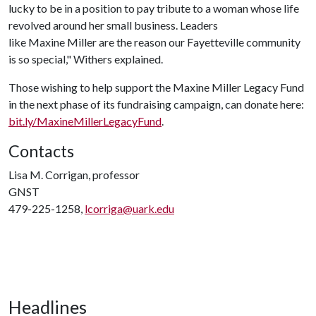
lucky to be in a position to pay tribute to a woman whose life
revolved around her small business. Leaders
like Maxine Miller are the reason our Fayetteville community
is so special," Withers explained.
Those wishing to help support the Maxine Miller Legacy Fund
in the next phase of its fundraising campaign, can donate here:
bit.ly/MaxineMillerLegacyFund
.
Contacts
Lisa M. Corrigan, professor
GNST
479-225-1258,
lcorriga@uark.edu
Headlines