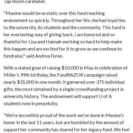
Tap Room caretaker.
"Maxine would be ecstatic over this fund reaching
endowment so quickly. Throughout her life, she had loyal ties
to the university, its students and the community. This fund is
her everlasting way of giving back. I am honored and so
thankful for Lisa and Hannah working so hard to help make
this happen and am excited for it to grow as we continue to
fundraise," said Andrea Foren.
With a stated goal of raising $10,000 in May in celebration of
Miller's 99th birthday, the FundRAZOR campaign raised
nearly $35,000 in one month. It garnered over 375 individual
gifts, the most obtained by a single crowdfunding project in
university history. The endowment will support
U of A
students now in perpetuity.
"We're incredibly proud of the work we've done in Maxine's
honor in the last 11 years, but are humbled by the amount of
support her community has shared for her legacy fund. We feel