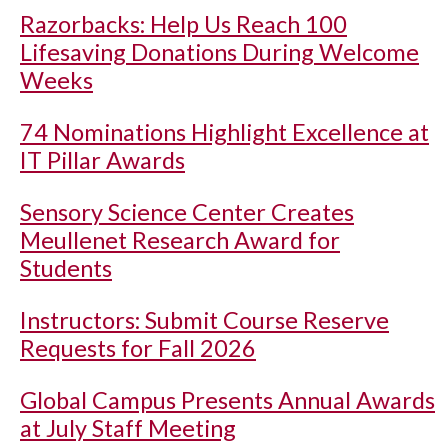
Razorbacks: Help Us Reach 100
Lifesaving Donations During Welcome
Weeks
74 Nominations Highlight Excellence at
IT Pillar Awards
Sensory Science Center Creates
Meullenet Research Award for
Students
Instructors: Submit Course Reserve
Requests for Fall 2026
Global Campus Presents Annual Awards
at July Staff Meeting