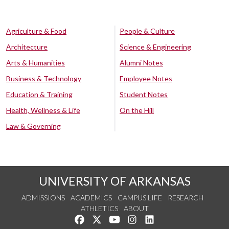
Agriculture & Food
People & Culture
Architecture
Science & Engineering
Arts & Humanities
Alumni Notes
Business & Technology
Employee Notes
Education & Training
Student Notes
Health, Wellness & Life
On the Hill
Law & Governing
UNIVERSITY OF ARKANSAS
ADMISSIONS
ACADEMICS
CAMPUS LIFE
RESEARCH
ATHLETICS
ABOUT
Like us on Facebook
Follow us on Twitter
Watch us on YouTube
See us on Instagram
Connect with us on Lin