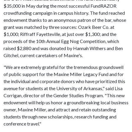
$35,000 in May during the most successful FundRAZOR
crowdfunding campaign in campus history. The fund reached
endowment thanks to an anonymous patron of the bar, whose
grant was matched by three sources: Ozark Beer Co. at
$1,000; Riffraff Fayetteville, at just over $1,300; and the
proceeds of the 10th Annual Egg Nog Competition, which
raised $2,880 and was donated by Hannah Withers and Ben
Gitchel, current caretakers of Maxine's.
"We are extremely grateful for the tremendous groundswell
of public support for the Maxine Miller Legacy Fund and for
the individual and corporate donors who have prioritized this
avenue for students at the University of Arkansas," said Lisa
Corrigan, director of the Gender Studies Program. "This new
endowment will help us honor a groundbreaking local business
owner, Maxine Miller, and attract and retain outstanding
students through new scholarships, research funding and
conference travel."