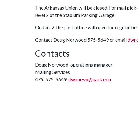
The Arkansas Union will be closed. For mail pick-
level 2 of the Stadium Parking Garage.
On Jan. 2, the post office will open for regular bu
Contact Doug Norwood 575-5649 or email
dwn
Contacts
Doug Norwood, operations manager
Mailing Services
479-575-5649,
dwnorwo@uark.edu