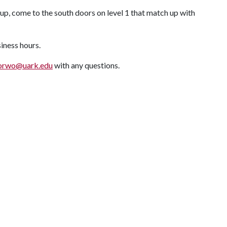
up, come to the south doors on level 1 that match up with
siness hours.
orwo@uark.edu
with any questions.