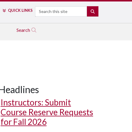
Search
QUICK LINKS
SEARCH
Search
Headlines
Instructors: Submit
Course Reserve Requests
for Fall 2026