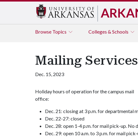
ARKA
Browse
Topics
Colleges & Schools
Mailing Service
Dec. 15, 2023
Holiday hours of operation for the campus mail
office:
Dec. 21: closing at 3 p.m. for departmental m
Dec. 22-27: closed
Dec. 28: open 1-4 p.m. for mail pick-up. No d
Dec. 29: open 10 a.m. to 3 p.m. for mail pick-