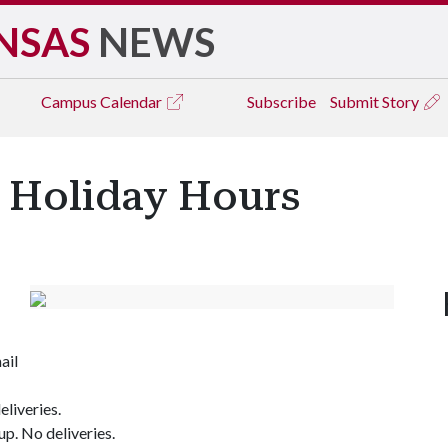
NSAS
NEWS
Campus
Calendar
Subscribe
Submit Story
s Holiday Hours
ail
eliveries.
up. No deliveries.