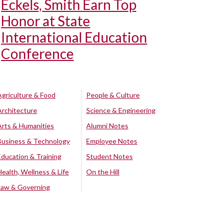
Eckels, Smith Earn Top
Honor at State
International Education
Conference
Agriculture & Food
People & Culture
Architecture
Science & Engineering
Arts & Humanities
Alumni Notes
Business & Technology
Employee Notes
Education & Training
Student Notes
Health, Wellness & Life
On the Hill
Law & Governing