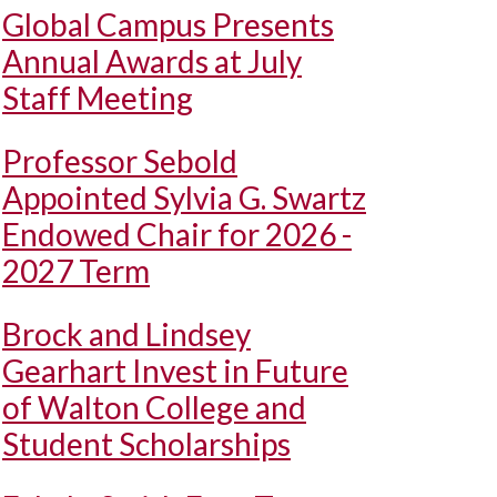
Global Campus Presents
Annual Awards at July
Staff Meeting
Professor Sebold
Appointed Sylvia G. Swartz
Endowed Chair for 2026 -
2027 Term
Brock and Lindsey
Gearhart Invest in Future
of Walton College and
Student Scholarships