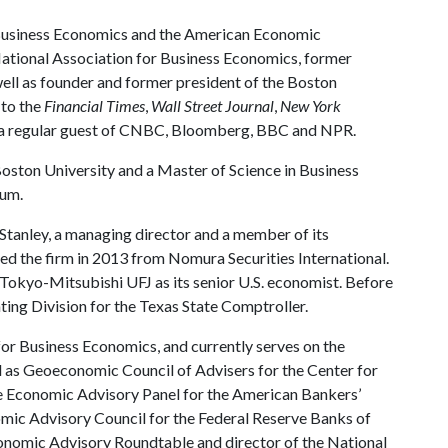
 Business Economics and the American Economic
National Association for Business Economics, former
ll as founder and former president of the Boston
 to the
Financial Times
,
Wall Street Journal
,
New York
so a regular guest of CNBC, Bloomberg, BBC and NPR.
oston University and a Master of Science in Business
ium.
 Stanley, a managing director and a member of its
ned the firm in 2013 from Nomura Securities International.
okyo-Mitsubishi UFJ as its senior U.S. economist. Before
ing Division for the Texas State Comptroller.
for Business Economics, and currently serves on the
 as Geoeconomic Council of Advisers for the Center for
the Economic Advisory Panel for the American Bankers’
mic Advisory Council for the Federal Reserve Banks of
onomic Advisory Roundtable and director of the National