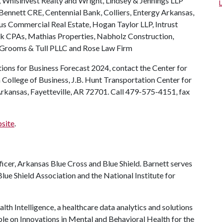
 Whisinvest Realty and Wright, Lindsey & Jennings LLP
ennett CRE, Centennial Bank, Colliers, Entergy Arkansas,
cus Commercial Real Estate, Hogan Taylor LLP, Intrust
rk CPAs, Mathias Properties, Nabholz Construction,
 Grooms & Tull PLLC and Rose Law Firm
ions for Business Forecast 2024, contact the Center for
ollege of Business, J.B. Hunt Transportation Center for
Arkansas, Fayetteville, AR 72701. Call 479-575-4151, fax
bsite
.
fficer, Arkansas Blue Cross and Blue Shield. Barnett serves
lue Shield Association and the National Institute for
lth Intelligence, a healthcare data analytics and solutions
ble on Innovations in Mental and Behavioral Health for the