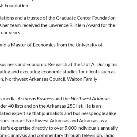
BE Foundation.
lations and a trustee of the Graduate Center Foundation
, her team received the Lawrence R. Klein Award for the
four years.
 and a Master of Economics from the University of
r Business and Economic Research at the
U of A
. During his
eating and executing economic studies for clients such as
, Northwest Arkansas Council, Walton Family
.
ss media.
Arkansas Business
and the
Northwest Arkansas
er 40 lists and on the Arkansas 250 list. He is an
ated expertise that journalists and businesspeople alike
 issues impact Northwest Arkansas and Arkansas as a
er's expertise directly to over 5,000 individuals annually
omic analysis and commentary through television, radio