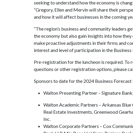
seeking to understand how the economy is changin
“Gregory, Ellen and Mervin will share their perspe
and how it will affect businesses in the coming ye
“The region’s business and community leaders get 
the economy but also gain insights into how they 
make proactive adjustments in their firms and comm
interest and level of participation in the Busines
Pre-registration for the luncheon is required. To r
questions or other registration options, please c
Sponsors to date for the 2024 Business Forecast
Walton Presenting Partner – Signature Bank
Walton Academic Partners – Arkansas Blue C
Real Estate Investments, Greenwood Gearha
Inc.
Walton Corporate Partners – Cox Communic