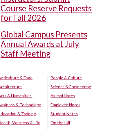
Course Reserve Requests
for Fall 2026
Global Campus Presents
Annual Awards at July
Staff Meeting
Agriculture & Food
People & Culture
Architecture
Science & Engineering
Arts & Humanities
Alumni Notes
Business & Technology
Employee Notes
Education & Training
Student Notes
Health, Wellness & Life
On the Hill