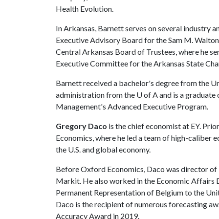
Health Evolution.
In Arkansas, Barnett serves on several industry a
Executive Advisory Board for the Sam M. Walton 
Central Arkansas Board of Trustees, where he ser
Executive Committee for the Arkansas State C
Barnett received a bachelor's degree from the Uni
administration from the
U of A
and is a graduate
Management's Advanced Executive Program.
Gregory Daco
is the chief economist at EY. Pri
Economics, where he led a team of high-caliber e
the U.S. and global economy.
Before Oxford Economics, Daco was director of 
Markit. He also worked in the Economic Affairs 
Permanent Representation of Belgium to the Uni
Daco is the recipient of numerous forecasting a
Accuracy Award in 2019.