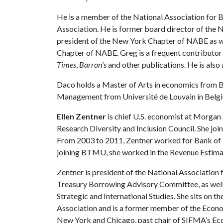
He is a member of the National Association for
Association. He is former board director of the 
president of the New York Chapter of NABE as we
Chapter of NABE. Greg is a frequent contributor
Times
,
Barron’s
and other publications. He is al
Daco holds a Master of Arts in economics from B
Management from Université de Louvain in Belg
Ellen Zentner
is chief U.S. economist at Morgan
Research Diversity and Inclusion Council. She joi
From 2003 to 2011, Zentner worked for Bank of T
joining BTMU, she worked in the Revenue Estimat
Zentner is president of the National Association 
Treasury Borrowing Advisory Committee, as well
Strategic and International Studies. She sits on 
Association and is a former member of the Econo
New York and Chicago, past chair of SIFMA’s Ec