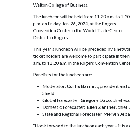
Walton College of Business.
The luncheon will be held from 11:30 a.m. to 1:30
p.m. on Friday, Jan. 26, 2024, at the Rogers
Convention Center in the World Trade Center
District in Rogers.
This year’s luncheon will be preceded by a netwo
ticket holders are welcome to participate in the
a.m. to 11:20 a.m. in the Rogers Convention Cente
Panelists for the luncheon are:
Moderator:
Curtis Barnett
, president and 
Shield
Global Forecaster:
Gregory Daco
, chief e
Domestic Forecaster:
Ellen Zentner
, chief
State and Regional Forecaster:
Mervin Jeba
“I look forward to the luncheon each year – it is 