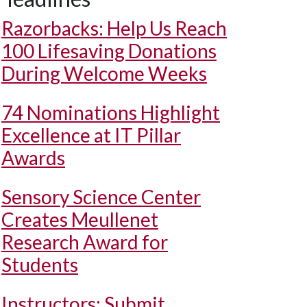
Razorbacks: Help Us Reach
100 Lifesaving Donations
During Welcome Weeks
74 Nominations Highlight
Excellence at IT Pillar
Awards
Sensory Science Center
Creates Meullenet
Research Award for
Students
Instructors: Submit