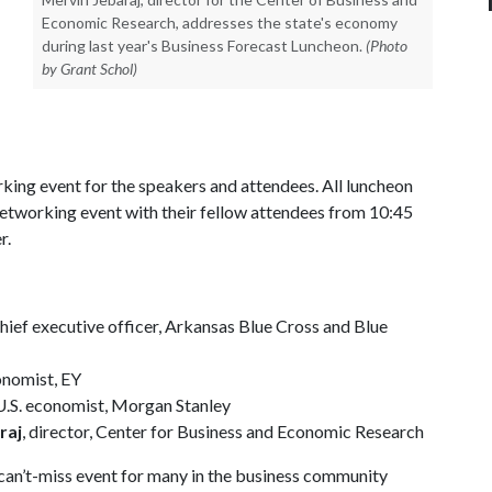
Economic Research, addresses the state's economy
during last year's Business Forecast Luncheon.
(Photo
by Grant Schol)
rking event for the speakers and attendees. All luncheon
 networking event with their fellow attendees from 10:45
r.
chief executive officer, Arkansas Blue Cross and Blue
conomist, EY
 U.S. economist, Morgan Stanley
raj
, director, Center for Business and Economic Research
a can’t-miss event for many in the business community