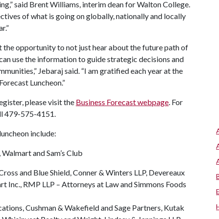
g,” said Brent Williams, interim dean for Walton College.
ctives of what is going on globally, nationally and locally
ar.”
the opportunity to not just hear about the future path of
can use the information to guide strategic decisions and
unities,” Jebaraj said. “I am gratified each year at the
s Forecast Luncheon.”
egister, please visit the
Business Forecast webpage
. For
all 479-575-4151.
 luncheon include:
, Walmart and Sam’s Club
ross and Blue Shield, Conner & Winters LLP, Devereaux
rt Inc., RMP LLP – Attorneys at Law and Simmons Foods
ations, Cushman & Wakefield and Sage Partners, Kutak