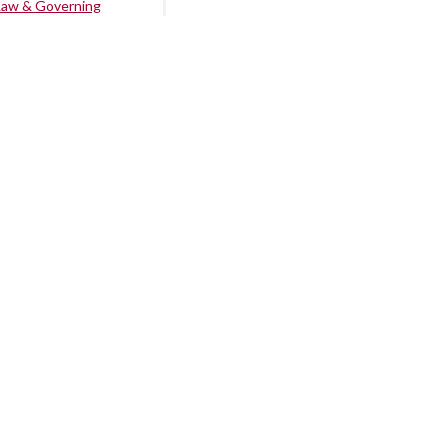
Law & Governing