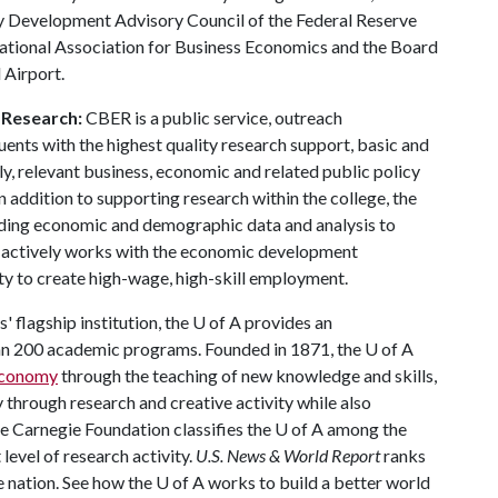
y Development Advisory Council of the Federal Reserve
 National Association for Business Economics and the Board
 Airport.
 Research:
CBER is a public service, outreach
uents with the highest quality research support, basic and
y, relevant business, economic and related public policy
In addition to supporting research within the college, the
ding economic and demographic data and analysis to
r actively works with the economic development
ty to create high-wage, high-skill employment.
 flagship institution, the
U of A
provides an
han 200 academic programs. Founded in 1871, the
U of A
 economy
through the teaching of new knowledge and skills,
through research and creative activity while also
he Carnegie Foundation classifies the
U of A
among the
 level of research activity.
U.S. News & World Report
ranks
e nation. See how the
U of A
works to build a better world