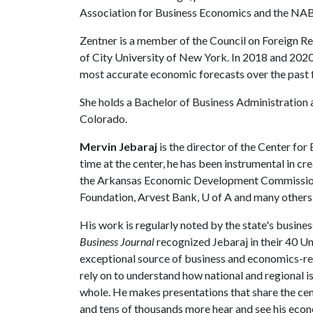
Association for Business Economics and the NA
Zentner is a member of the Council on Foreign Re
of City University of New York. In 2018 and 2020
most accurate economic forecasts over the past 
She holds a Bachelor of Business Administration
Colorado.
Mervin Jebaraj
is the director of the Center fo
time at the center, he has been instrumental in cr
the Arkansas Economic Development Commission
Foundation, Arvest Bank,
U of A
and many others
His work is regularly noted by the state's busine
Business Journal
recognized Jebaraj in their 40 Und
exceptional source of business and economics-rel
rely on to understand how national and regional
whole. He makes presentations that share the cent
and tens of thousands more hear and see his econ