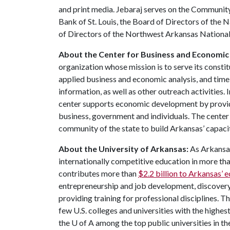
and print media. Jebaraj serves on the Communit
Bank of St. Louis, the Board of Directors of the
of Directors of the Northwest Arkansas National
About the Center for Business and Economic
organization whose mission is to serve its constit
applied business and economic analysis, and timel
information, as well as other outreach activities. 
center supports economic development by provi
business, government and individuals. The cente
community of the state to build Arkansas’ capaci
About the University of Arkansas:
As Arkansas'
internationally competitive education in more t
contributes more than
$2.2 billion to Arkansas’
entrepreneurship and job development, discovery 
providing training for professional disciplines. T
few U.S. colleges and universities with the highest
the
U of A
among the top public universities in th