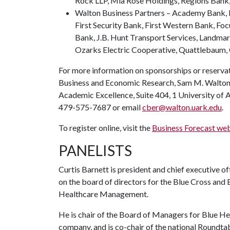
Rock LLP, Mia Rose Holdings, Regions Bank,
Walton Business Partners – Academy Bank, B
First Security Bank, First Western Bank, Fo
Bank, J.B. Hunt Transport Services, Landma
Ozarks Electric Cooperative, Quattlebaum,
For more information on sponsorships or reservat
Business and Economic Research, Sam M. Walton C
Academic Excellence, Suite 404, 1 University of 
479-575-7687 or email
cber@walton.uark.edu
.
To register online, visit the
Business Forecast we
PANELISTS
Curtis Barnett is president and chief executive o
on the board of directors for the Blue Cross and B
Healthcare Management.
He is chair of the Board of Managers for Blue Hea
company, and is co-chair of the national Roundta