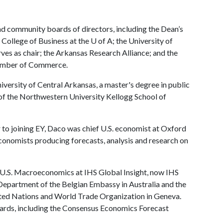
nd community boards of directors, including the Dean’s
College of Business at the
U of A
; the University of
ves as chair; the Arkansas Research Alliance; and the
hamber of Commerce.
versity of Central Arkansas, a master's degree in public
 of the Northwestern University Kellogg School of
or to joining EY, Daco was chief U.S. economist at Oxford
conomists producing forecasts, analysis and research on
U.S. Macroeconomics at IHS Global Insight, now IHS
Department of the Belgian Embassy in Australia and the
ted Nations and World Trade Organization in Geneva.
wards, including the Consensus Economics Forecast