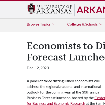
ARKA
Browse
Topics
Colleges & Schools
Economists to Di
Forecast Lunch
Dec. 12, 2023
A panel of three distinguished economists will
address the regional, national and international
outlook for the coming year at the 30th annual
Business Forecast luncheon, hosted by the
Cente
for Business and Economic Research
at the Sam 