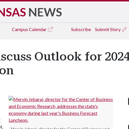
NSAS
NEWS
Campus
Calendar
Subscribe
Submit Story
scuss Outlook for 2024
eon
r
M.
Mervin Jebaraj, director for the Center of Business and