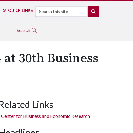
Search
QUICK LINKS
SEARCH
Search
 at 30th Business
Related Links
Center for Business and Economic Research
Headlines