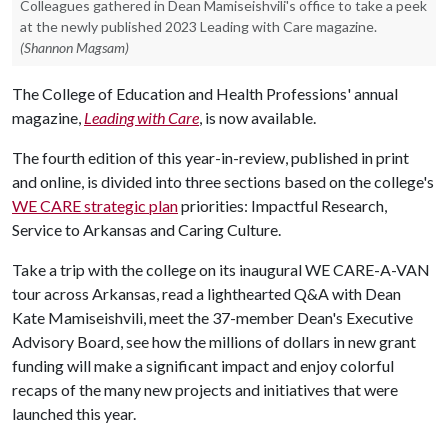
Colleagues gathered in Dean Mamiseishvili's office to take a peek
at the newly published 2023 Leading with Care magazine.
(Shannon Magsam)
The College of Education and Health Professions' annual
magazine,
Leading with Care
, is now available.
The fourth edition of this year-in-review, published in print
and online, is divided into three sections based on the college's
WE CARE strategic plan
priorities: Impactful Research,
Service to Arkansas and Caring Culture.
Take a trip with the college on its inaugural WE CARE-A-VAN
tour across Arkansas, read a lighthearted Q&A with Dean
Kate Mamiseishvili, meet the 37-member Dean's Executive
Advisory Board, see how the millions of dollars in new grant
funding will make a significant impact and enjoy colorful
recaps of the many new projects and initiatives that were
launched this year.