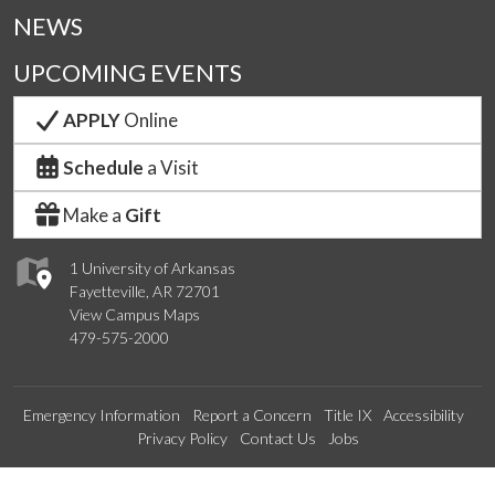
NEWS
UPCOMING EVENTS
APPLY
Online
Schedule
a Visit
Make a
Gift
1 University of Arkansas
Fayetteville, AR 72701
View Campus Maps
479-575-2000
Emergency Information
Report a Concern
Title IX
Accessibility
Privacy Policy
Contact Us
Jobs