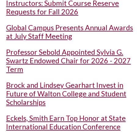
Instructors: Submit Course Reserve
Requests for Fall 2026
Global Campus Presents Annual Awards
at July Staff Meeting
Professor Sebold Appointed Sylvia G.
Swartz Endowed Chair for 2026 - 2027
Term
Brock and Lindsey Gearhart Invest in
Future of Walton College and Student
Scholarships
Eckels, Smith Earn Top Honor at State
International Education Conference