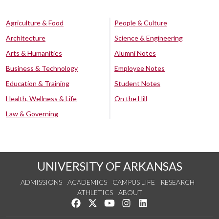
Agriculture & Food
People & Culture
Architecture
Science & Engineering
Arts & Humanities
Alumni Notes
Business & Technology
Employee Notes
Education & Training
Student Notes
Health, Wellness & Life
On the Hill
Law & Governing
UNIVERSITY OF ARKANSAS
ADMISSIONS
ACADEMICS
CAMPUS LIFE
RESEARCH
ATHLETICS
ABOUT
Like us on Facebook
Follow us on Twitter
Watch us on YouTube
See us on Instagram
Connect with us on Lin