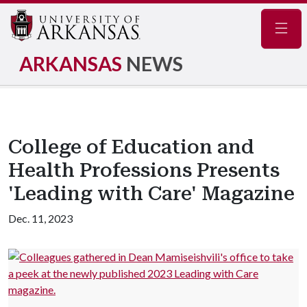
Navig
ARKANSAS
NEWS
College of Education and
Health Professions Presents
'Leading with Care' Magazine
Dec. 11, 2023