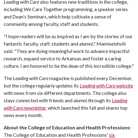
Leading with Care
also features new traditions in the college,
including We Care Together programming, a speaker series
and Dean's Seminars, which help cultivate a sense of
community among faculty, staff and students.
"I hope readers will be as inspired as I am by the stories of our
fantastic faculty, staff, students and alumni," Mamiseishvili
said. "They are doing meaningful work to advance impactful
research, expand service to Arkansas and foster a caring
culture. I am honored to be the dean of this incredible college."
The
Leading with Care
magazine is published every December,
but the college regularly updates its
Leading with Care
website
with news from six different departments. The college also
stays connected with friends and alumni through its
Leading
with Care
newsletter
, which launched this fall and shares top
news every month.
About the College of Education and Health Professions:
The College of Education and Health Professions'
six