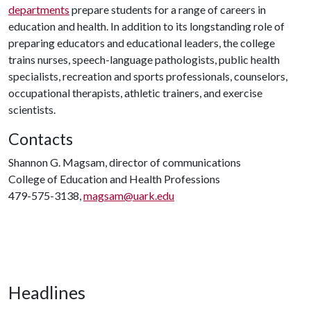
departments
prepare students for a range of careers in
education and health. In addition to its longstanding role of
preparing educators and educational leaders, the college
trains nurses, speech-language pathologists, public health
specialists, recreation and sports professionals, counselors,
occupational therapists, athletic trainers, and exercise
scientists.
Contacts
Shannon G. Magsam, director of communications
College of Education and Health Professions
479-575-3138,
magsam@uark.edu
Headlines