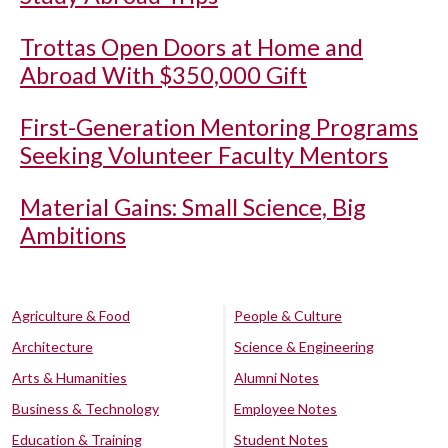
Trottas Open Doors at Home and
Abroad With $350,000 Gift
First-Generation Mentoring Programs
Seeking Volunteer Faculty Mentors
Material Gains: Small Science, Big
Ambitions
Agriculture & Food
People & Culture
Architecture
Science & Engineering
Arts & Humanities
Alumni Notes
Business & Technology
Employee Notes
Education & Training
Student Notes