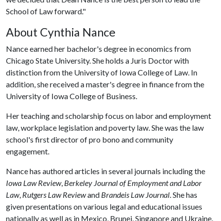
School of Law forward."
About Cynthia Nance
Nance earned her bachelor's degree in economics from
Chicago State University. She holds a Juris Doctor with
distinction from the University of Iowa College of Law. In
addition, she received a master's degree in finance from the
University of Iowa College of Business.
Her teaching and scholarship focus on labor and employment
law, workplace legislation and poverty law. She was the law
school's first director of pro bono and community
engagement.
Nance has authored articles in several journals including the
Iowa Law Review
,
Berkeley Journal of Employment and Labor
Law
,
Rutgers Law Review
and
Brandeis Law Journal
. She has
given presentations on various legal and educational issues
nationally as well as in Mexico, Brunei, Singapore and Ukraine.