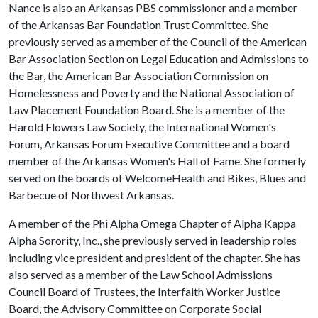
Nance is also an Arkansas PBS commissioner and a member
of the Arkansas Bar Foundation Trust Committee. She
previously served as a member of the Council of the American
Bar Association Section on Legal Education and Admissions to
the Bar, the American Bar Association Commission on
Homelessness and Poverty and the National Association of
Law Placement Foundation Board. She is a member of the
Harold Flowers Law Society, the International Women's
Forum, Arkansas Forum Executive Committee and a board
member of the Arkansas Women's Hall of Fame. She formerly
served on the boards of WelcomeHealth and Bikes, Blues and
Barbecue of Northwest Arkansas.
A member of the Phi Alpha Omega Chapter of Alpha Kappa
Alpha Sorority, Inc., she previously served in leadership roles
including vice president and president of the chapter. She has
also served as a member of the Law School Admissions
Council Board of Trustees, the Interfaith Worker Justice
Board, the Advisory Committee on Corporate Social