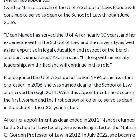
Cynthia Nance as dean of the
U of A
School of Law. Nance will
continue to serve as dean of the School of Law through June
2026.
"Dean Nance has served the
U of A
for nearly 30 years, and her
experience within the School of Law and the university, as well
as her expertise in legal education and respect of the bench
and bar, is unmatched," Martin said. "I, along with university
leadership, am thrilled she will continue in this role."
Nance joined the
U of A
School of Law in 1994 as an assistant
professor. In 2006, she was named dean of the School of Law
and served through 2011. With this appointment, she became
the first woman and the first person of color to serve as dean
in the school's then-82-year history.
After her appointment as dean ended in 2011, Nance returned
to the School of Law faculty. She was designated as the Nathan
G. Gordon Professor of Law in 2012. In July 2022, she became