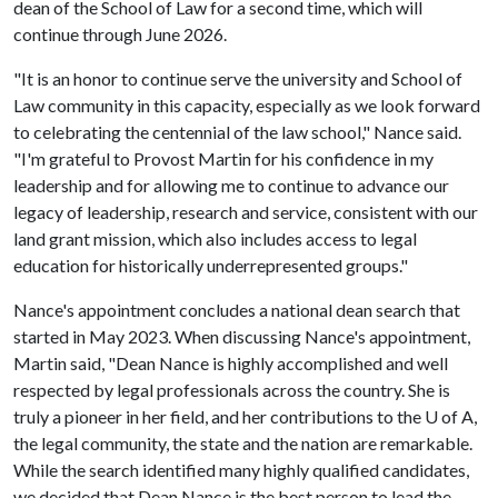
dean of the School of Law for a second time, which will
continue through June 2026.
"It is an honor to continue serve the university and School of
Law community in this capacity, especially as we look forward
to celebrating the centennial of the law school," Nance said.
"I'm grateful to Provost Martin for his confidence in my
leadership and for allowing me to continue to advance our
legacy of leadership, research and service, consistent with our
land grant mission, which also includes access to legal
education for historically underrepresented groups."
Nance's appointment concludes a national dean search that
started in May 2023. When discussing Nance's appointment,
Martin said, "Dean Nance is highly accomplished and well
respected by legal professionals across the country. She is
truly a pioneer in her field, and her contributions to the
U of A
,
the legal community, the state and the nation are remarkable.
While the search identified many highly qualified candidates,
we decided that Dean Nance is the best person to lead the