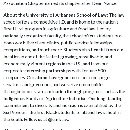
Association Chapter named its chapter after Dean Nance.
About the University of Arkansas School of Law:
The law
school offers a competitive J.D. and is home to the nation's
first LL.M. program in agriculture and food law. Led by
nationally recognized faculty, the school offers students pro
bono work, live client clinics, public service fellowships,
competitions, and much more. Students also benefit from our
location in one of the fastest growing, most livable, and
economically vibrant regions in the U.S., and from our
corporate externship partnerships with Fortune 500
companies. Our alumni have gone on to become judges,
senators, and governors, and we serve communities
throughout our state and nation through programs such as the
Indigenous Food and Agriculture Initiative. Our longstanding
commitment to diversity and inclusion is exemplified by the
Six Pioneers, the first Black students to attend law school in
the South. Follow us at @uarklaw.