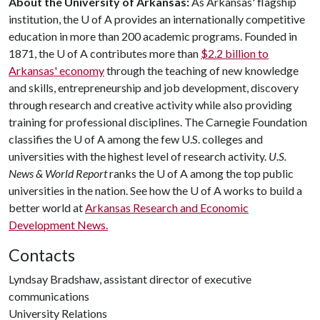
About the University of Arkansas:
As Arkansas' flagship
institution, the
U of A
provides an internationally competitive
education in more than 200 academic programs. Founded in
1871, the
U of A
contributes more than
$2.2 billion to
Arkansas' economy
through the teaching of new knowledge
and skills, entrepreneurship and job development, discovery
through research and creative activity while also providing
training for professional disciplines. The Carnegie Foundation
classifies the
U of A
among the few U.S. colleges and
universities with the highest level of research activity.
U.S.
News & World Report
ranks the
U of A
among the top public
universities in the nation. See how the
U of A
works to build a
better world at
Arkansas Research and Economic
Development News.
Contacts
Lyndsay Bradshaw, assistant director of executive
communications
University Relations