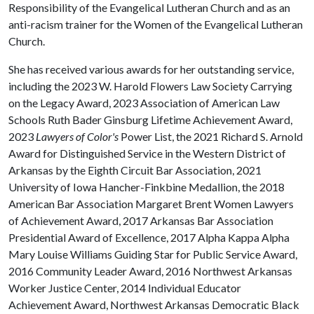
Responsibility of the Evangelical Lutheran Church and as an
anti-racism trainer for the Women of the Evangelical Lutheran
Church.
She has received various awards for her outstanding service,
including the 2023 W. Harold Flowers Law Society Carrying
on the Legacy Award, 2023 Association of American Law
Schools Ruth Bader Ginsburg Lifetime Achievement Award,
2023
Lawyers of Color's
Power List, the 2021 Richard S. Arnold
Award for Distinguished Service in the Western District of
Arkansas by the Eighth Circuit Bar Association, 2021
University of Iowa Hancher-Finkbine Medallion, the 2018
American Bar Association Margaret Brent Women Lawyers
of Achievement Award, 2017 Arkansas Bar Association
Presidential Award of Excellence, 2017 Alpha Kappa Alpha
Mary Louise Williams Guiding Star for Public Service Award,
2016 Community Leader Award, 2016 Northwest Arkansas
Worker Justice Center, 2014 Individual Educator
Achievement Award, Northwest Arkansas Democratic Black