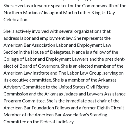
She served as a keynote speaker for the Commonwealth of the
Northern Marianas' inaugural Martin Luther King Jr. Day
Celebration.
She is actively involved with several organizations that
address labor and employment law. She represents the
American Bar Association Labor and Employment Law
Section in the House of Delegates. Nance is a fellow of the
College of Labor and Employment Lawyers and the president-
elect of Board of Governors. She is an elected member of the
American Law Institute and The Labor Law Group, serving on
its executive committee. She is a member of the Arkansas
Advisory Committee to the United States Civil Rights
Commission and the Arkansas Judges and Lawyers Assistance
Program Committee. She is the immediate past chair of the
American Bar Foundation Fellows and a former Eighth Circuit
Member of the American Bar Association's Standing
Committee on the Federal Judiciary.