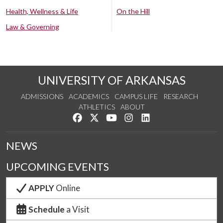
Health, Wellness & Life
On the Hill
Law & Governing
UNIVERSITY OF ARKANSAS
ADMISSIONS
ACADEMICS
CAMPUS LIFE
RESEARCH
ATHLETICS
ABOUT
Like us on Facebook
Follow us on Twitter
Watch us on YouTube
See us on Instagram
Connect with us on Lin
NEWS
UPCOMING EVENTS
APPLY
Online
Schedule
a Visit