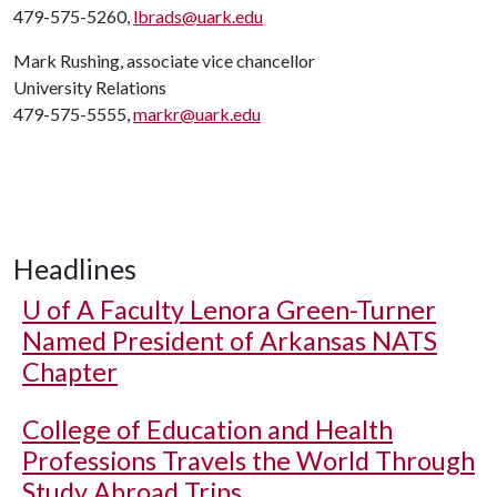
479-575-5260,
lbrads@uark.edu
Mark Rushing, associate vice chancellor
University Relations
479-575-5555,
markr@uark.edu
Headlines
U of A
Faculty Lenora Green-Turner
Named President of Arkansas NATS
Chapter
College of Education and Health
Professions Travels the World Through
Study Abroad Trips