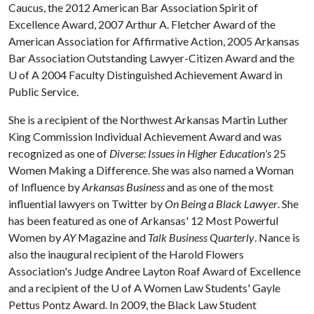
Caucus, the 2012 American Bar Association Spirit of
Excellence Award, 2007 Arthur A. Fletcher Award of the
American Association for Affirmative Action, 2005 Arkansas
Bar Association Outstanding Lawyer-Citizen Award and the
U of A
2004 Faculty Distinguished Achievement Award in
Public Service.
She is a recipient of the Northwest Arkansas Martin Luther
King Commission Individual Achievement Award and was
recognized as one of
Diverse: Issues in
Higher Education
's
25
Women Making a Difference. She was also named a Woman
of Influence by
Arkansas Business
and as one of the most
influential lawyers on Twitter by
On Being a Black Lawyer
. She
has been featured as one of Arkansas' 12 Most Powerful
Women by
AY
Magazine and
Talk Business Quarterly
. Nance is
also the inaugural recipient of the Harold Flowers
Association's Judge Andree Layton Roaf Award of Excellence
and a recipient of the
U of A
Women Law Students' Gayle
Pettus Pontz Award. In 2009, the Black Law Student