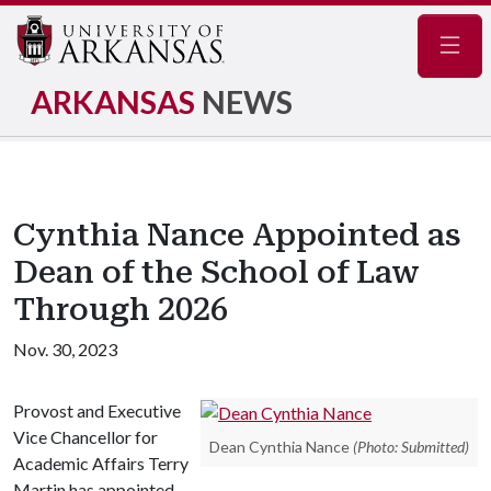
Navig
ARKANSAS
NEWS
Cynthia Nance Appointed as
Dean of the School of Law
Through 2026
Nov. 30, 2023
Provost and Executive
Vice Chancellor for
Dean Cynthia Nance
(Photo: Submitted)
Academic Affairs Terry
Martin has appointed