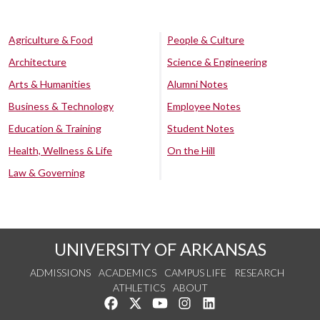
Agriculture & Food
People & Culture
Architecture
Science & Engineering
Arts & Humanities
Alumni Notes
Business & Technology
Employee Notes
Education & Training
Student Notes
Health, Wellness & Life
On the Hill
Law & Governing
UNIVERSITY OF ARKANSAS
ADMISSIONS
ACADEMICS
CAMPUS LIFE
RESEARCH
ATHLETICS
ABOUT
Like us on Facebook
Follow us on Twitter
Watch us on YouTube
See us on Instagram
Connect with us on Lin