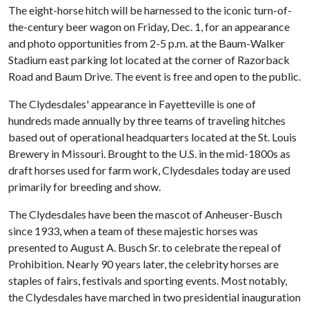
The eight-horse hitch will be harnessed to the iconic turn-of-
the-century beer wagon on Friday, Dec. 1, for an appearance
and photo opportunities from 2-5 p.m. at the Baum-Walker
Stadium east parking lot located at the corner of Razorback
Road and Baum Drive. The event is free and open to the public.
The Clydesdales' appearance in Fayetteville is one of
hundreds made annually by three teams of traveling hitches
based out of operational headquarters located at the St. Louis
Brewery in Missouri. Brought to the U.S. in the mid-1800s as
draft horses used for farm work, Clydesdales today are used
primarily for breeding and show.
The Clydesdales have been the mascot of Anheuser-Busch
since 1933, when a team of these majestic horses was
presented to August A. Busch Sr. to celebrate the repeal of
Prohibition. Nearly 90 years later, the celebrity horses are
staples of fairs, festivals and sporting events. Most notably,
the Clydesdales have marched in two presidential inauguration