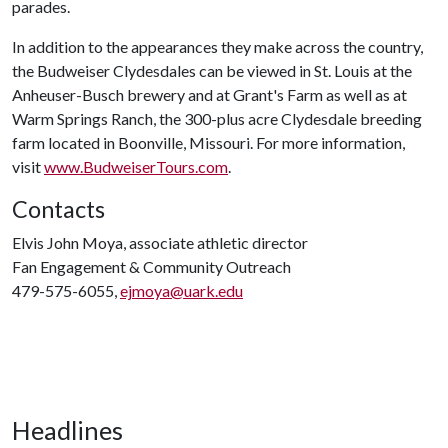
parades.
In addition to the appearances they make across the country,
the Budweiser Clydesdales can be viewed in St. Louis at the
Anheuser-Busch brewery and at Grant's Farm as well as at
Warm Springs Ranch, the 300-plus acre Clydesdale breeding
farm located in Boonville, Missouri. For more information,
visit
www.BudweiserTours.com
.
Contacts
Elvis John Moya, associate athletic director
Fan Engagement & Community Outreach
479-575-6055,
ejmoya@uark.edu
Headlines