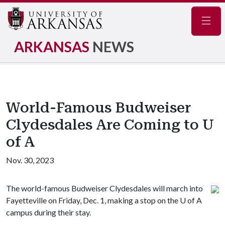
Navig
ARKANSAS
NEWS
World-Famous Budweiser
Clydesdales Are Coming to U
of A
Nov. 30, 2023
The world-famous Budweiser Clydesdales will march into
Fayetteville on Friday, Dec. 1, making a stop on the
U of A
campus during their stay.