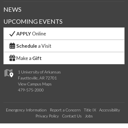
NEWS
UPCOMING EVENTS
APPLY
Online
Schedule
a Visit
Make a
Gift
1 University of Arkansas
Fayetteville, AR 72701
View Campus Maps
479-575-2000
Emergency Information
Report a Concern
Title IX
Accessibility
Privacy Policy
Contact Us
Jobs