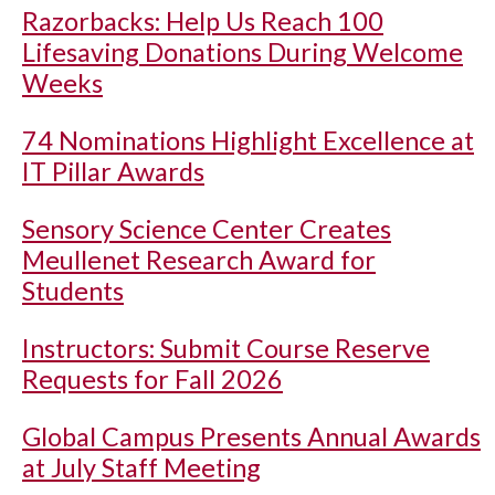
Razorbacks: Help Us Reach 100
Lifesaving Donations During Welcome
Weeks
74 Nominations Highlight Excellence at
IT Pillar Awards
Sensory Science Center Creates
Meullenet Research Award for
Students
Instructors: Submit Course Reserve
Requests for Fall 2026
Global Campus Presents Annual Awards
at July Staff Meeting