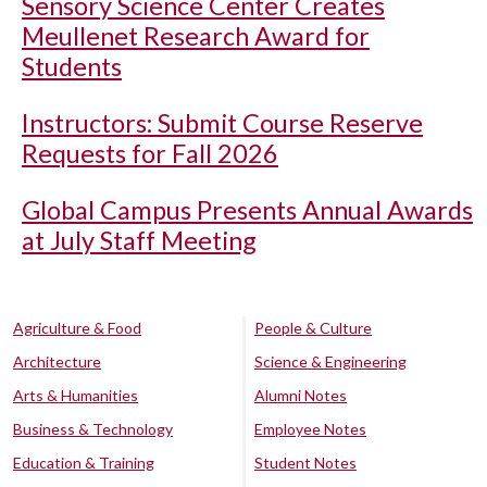
Sensory Science Center Creates
Meullenet Research Award for
Students
Instructors: Submit Course Reserve
Requests for Fall 2026
Global Campus Presents Annual Awards
at July Staff Meeting
Agriculture & Food
People & Culture
Architecture
Science & Engineering
Arts & Humanities
Alumni Notes
Business & Technology
Employee Notes
Education & Training
Student Notes