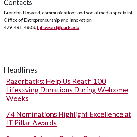
Contacts
Brandon Howard, communications and social media specialist
Office of Entrepreneurship and Innovation
479-481-4803,
bjhoward@uark.edu
Headlines
Razorbacks: Help Us Reach 100
Lifesaving Donations During Welcome
Weeks
74 Nominations Highlight Excellence at
IT Pillar Awards