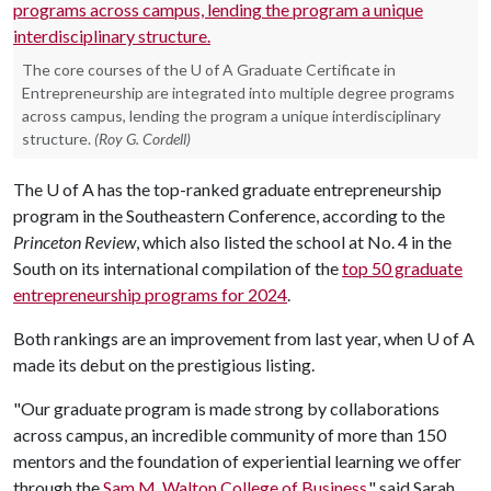
The core courses of the U of A Graduate Certificate in
Entrepreneurship are integrated into multiple degree programs
across campus, lending the program a unique interdisciplinary
structure.
(Roy G. Cordell)
The
U of A
has the top-ranked graduate entrepreneurship
program in the Southeastern Conference, according to the
Princeton Review
, which also listed the school at No. 4 in the
South on its international compilation of the
top 50 graduate
entrepreneurship programs for 2024
.
Both rankings are an improvement from last year, when
U of A
made its debut on the prestigious listing.
"Our graduate program is made strong by collaborations
across campus, an incredible community of more than 150
mentors and the foundation of experiential learning we offer
through the
Sam M. Walton College of Business
," said Sarah