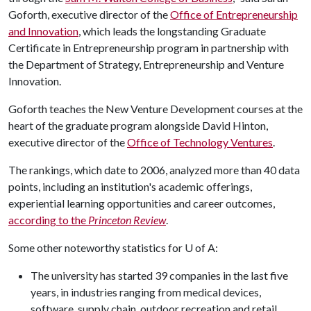
Goforth, executive director of the
Office of Entrepreneurship
and Innovation
, which leads the longstanding Graduate
Certificate in Entrepreneurship program in partnership with
the Department of Strategy, Entrepreneurship and Venture
Innovation.
Goforth teaches the New Venture Development courses at the
heart of the graduate program alongside David Hinton,
executive director of the
Office of Technology Ventures
.
The rankings, which date to 2006, analyzed more than 40 data
points, including an institution's academic offerings,
experiential learning opportunities and career outcomes,
according to the
Princeton Review
.
Some other noteworthy statistics for
U of A
:
The university has started 39 companies in the last five
years, in industries ranging from medical devices,
software, supply chain, outdoor recreation and retail.