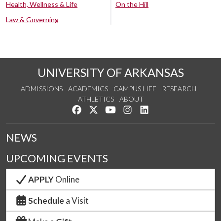
Health, Wellness & Life
On the Hill
Law & Governing
UNIVERSITY OF ARKANSAS
ADMISSIONS
ACADEMICS
CAMPUS LIFE
RESEARCH
ATHLETICS
ABOUT
Like us on Facebook
Follow us on Twitter
Watch us on YouTube
See us on Instagram
Connect with us on Lin
NEWS
UPCOMING EVENTS
APPLY
Online
Schedule
a Visit