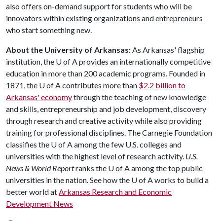
also offers on-demand support for students who will be
innovators within existing organizations and entrepreneurs
who start something new.
About the University of Arkansas:
As Arkansas' flagship
institution, the
U of A
provides an internationally competitive
education in more than 200 academic programs. Founded in
1871, the
U of A
contributes more than
$2.2 billion to
Arkansas' economy
through the teaching of new knowledge
and skills, entrepreneurship and job development, discovery
through research and creative activity while also providing
training for professional disciplines. The Carnegie Foundation
classifies the
U of A
among the few U.S. colleges and
universities with the highest level of research activity.
U.S.
News & World Report
ranks the
U of A
among the top public
universities in the nation. See how the
U of A
works to build a
better world at
Arkansas Research and Economic
Development News