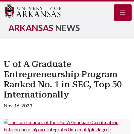
Navig
ARKANSAS
NEWS
U of A Graduate
Entrepreneurship Program
Ranked No. 1 in SEC, Top 50
Internationally
Nov. 16, 2023