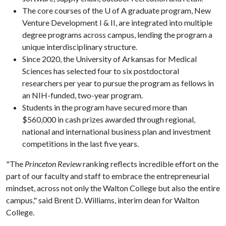
The core courses of the U of A graduate program, New
Venture Development I & II, are integrated into multiple
degree programs across campus, lending the program a
unique interdisciplinary structure.
Since 2020, the University of Arkansas for Medical
Sciences has selected four to six postdoctoral
researchers per year to pursue the program as fellows in
an NIH-funded, two-year program.
Students in the program have secured more than
$560,000 in cash prizes awarded through regional,
national and international business plan and investment
competitions in the last five years.
"The
Princeton Review
ranking reflects incredible effort on the
part of our faculty and staff to embrace the entrepreneurial
mindset, across not only the Walton College but also the entire
campus," said Brent D. Williams, interim dean for Walton
College.