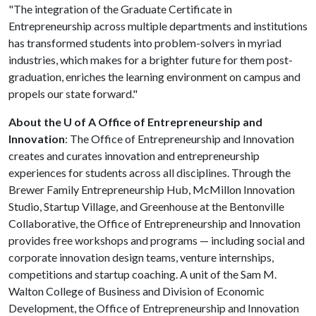
"The integration of the Graduate Certificate in
Entrepreneurship across multiple departments and institutions
has transformed students into problem-solvers in myriad
industries, which makes for a brighter future for them post-
graduation, enriches the learning environment on campus and
propels our state forward."
About the U of A Office of Entrepreneurship and
Innovation
: The Office of Entrepreneurship and Innovation
creates and curates innovation and entrepreneurship
experiences for students across all disciplines. Through the
Brewer Family Entrepreneurship Hub, McMillon Innovation
Studio, Startup Village, and Greenhouse at the Bentonville
Collaborative, the Office of Entrepreneurship and Innovation
provides free workshops and programs — including social and
corporate innovation design teams, venture internships,
competitions and startup coaching. A unit of the Sam M.
Walton College of Business and Division of Economic
Development, the Office of Entrepreneurship and Innovation