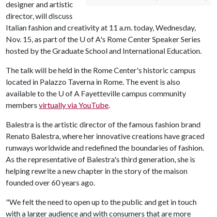
designer and artistic
director, will discuss
Italian fashion and creativity at 11 a.m. today, Wednesday,
Nov. 15, as part of the
U of A
's Rome Center Speaker Series
hosted by the Graduate School and International Education.
The talk will be held in the Rome Center's historic campus
located in Palazzo Taverna in Rome. The event is also
available to the U of A Fayetteville campus community
members
virtually via YouTube
.
Balestra is the artistic director of the famous fashion brand
Renato Balestra, where her innovative creations have graced
runways worldwide and redefined the boundaries of fashion.
As the representative of Balestra's third generation, she is
helping rewrite a new chapter in the story of the maison
founded over 60 years ago.
"We felt the need to open up to the public and get in touch
with a larger audience and with consumers that are more