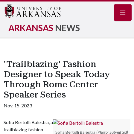
Navig
ARKANSAS
NEWS
'Trailblazing' Fashion
Designer to Speak Today
Through Rome Center
Speaker Series
Nov. 15, 2023
Sofia Bertolli Balestra, a
trailblazing fashion
Sofia Bertolli Balestra
(Photo: Submitted)