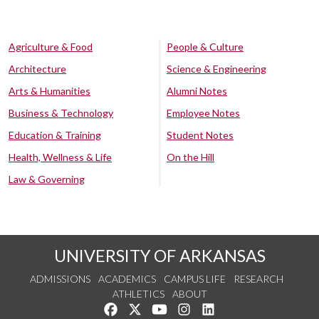
Agriculture & Food
People & Culture
Architecture
Science & Engineering
Arts & Humanities
Alumni Notes
Business & Technology
Employee Notes
Education & Training
Student Notes
Health, Wellness & Life
On the Hill
Law & Governing
UNIVERSITY OF ARKANSAS
ADMISSIONS
ACADEMICS
CAMPUS LIFE
RESEARCH
ATHLETICS
ABOUT
Like us on Facebook
Follow us on Twitter
Watch us on YouTube
See us on Instagram
Connect with us on Lin