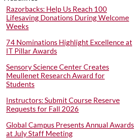
Razorbacks: Help Us Reach 100
Lifesaving Donations During Welcome
Weeks
74 Nominations Highlight Excellence at
IT Pillar Awards
Sensory Science Center Creates
Meullenet Research Award for
Students
Instructors: Submit Course Reserve
Requests for Fall 2026
Global Campus Presents Annual Awards
at July Staff Meeting