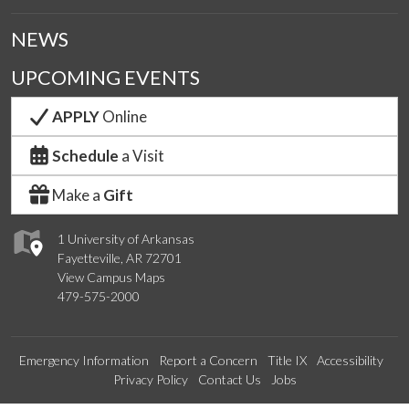
NEWS
UPCOMING EVENTS
APPLY
Online
Schedule
a Visit
Make a
Gift
1 University of Arkansas
Fayetteville, AR 72701
View Campus Maps
479-575-2000
Emergency Information
Report a Concern
Title IX
Accessibility
Privacy Policy
Contact Us
Jobs