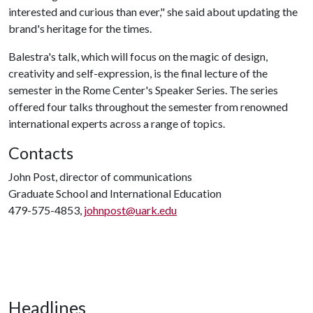
interested and curious than ever," she said about updating the
brand's heritage for the times.
Balestra's talk, which will focus on the magic of design,
creativity and self-expression, is the final lecture of the
semester in the Rome Center's Speaker Series. The series
offered four talks throughout the semester from renowned
international experts across a range of topics.
Contacts
John Post, director of communications
Graduate School and International Education
479-575-4853,
johnpost@uark.edu
Headlines