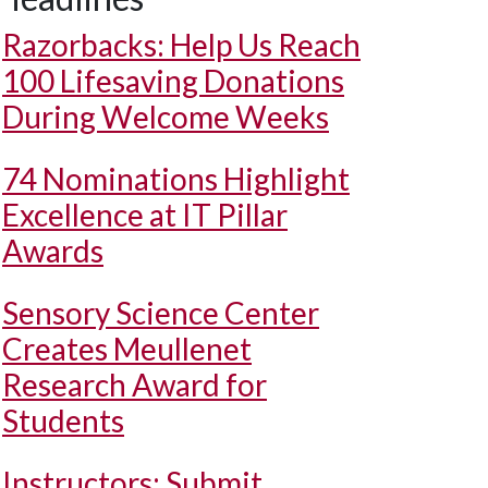
Razorbacks: Help Us Reach
100 Lifesaving Donations
During Welcome Weeks
74 Nominations Highlight
Excellence at IT Pillar
Awards
Sensory Science Center
Creates Meullenet
Research Award for
Students
Instructors: Submit