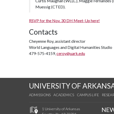
Curtis Maughan (WLLC), Maggie Fernandes (E
Muessig (CTED).
RSVP for the Nov. 30 DH Meet-Up here!
Contacts
Cheyenne Roy, assistant director
World Languages and Digital Humanities Studio
479-575-4159,
ceroy@uark.edu
UNIVERSITY OF ARKANS
ADMISSIONS
ACADEMICS
CAMPUS LIFE
RESEA
NE
1 University of Arkansas