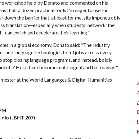
the workshop held by Donato and commented on his
ast half a dozen practical tools I'm eager to use for
ear down the barrier that, at least for me, sits impenetrably
ss translation—especially when students 'network' the
—can enrich and accelerate their learning."
ies in a global economy, Donato said: "The industry
es and language technologies to fill jobs across every
to stop closing language programs, and instead, boldly
tudents? Help them become multilingual and tech savvy!"
semester at the World Languages & Digital Humanities
 PM
udio (JBHT 207)