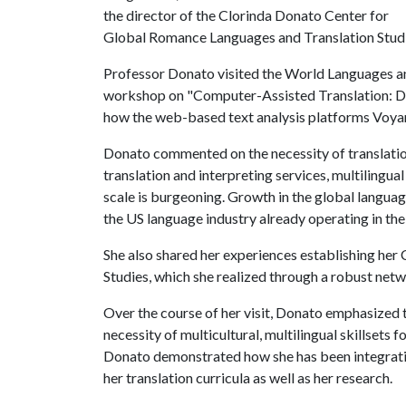
the director of the Clorinda Donato Center for
Global Romance Languages and Translation Studi
Professor Donato visited the World Languages a
workshop on "Computer-Assisted Translation: DH
how the web-based text analysis platforms Voyant
Donato commented on the necessity of translation
translation and interpreting services, multilingu
scale is burgeoning. Growth in the global languag
the US language industry already operating in the 
She also shared her experiences establishing he
Studies, which she realized through a robust netw
Over the course of her visit, Donato emphasized
necessity of multicultural, multilingual skillsets f
Donato demonstrated how she has been integratin
her translation curricula as well as her research.