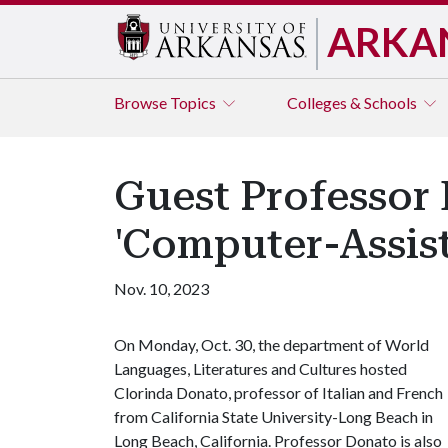
ARKA
Browse
Topics
Colleges & Schools
Guest Professor
'Computer-Assist
Nov. 10, 2023
On Monday, Oct. 30, the department of World
Languages, Literatures and Cultures hosted
Clorinda Donato, professor of Italian and French
from California State University-Long Beach in
Long Beach, California. Professor Donato is also