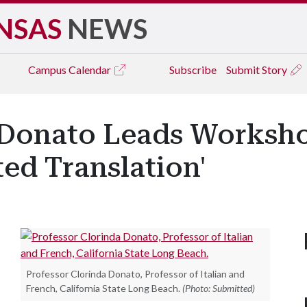
NSAS
NEWS
Campus
Calendar
Subscribe
Submit Story
 Donato Leads Worksh
ed Translation'
Professor Clorinda Donato, Professor of Italian and
French, California State Long Beach.
(Photo: Submitted)