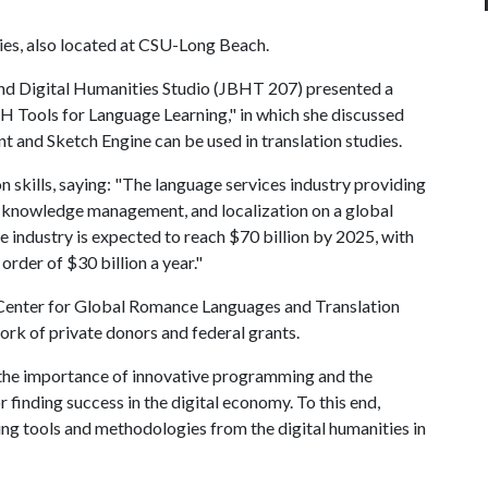
es, also located at CSU-Long Beach.
nd Digital Humanities Studio (JBHT 207) presented a
 Tools for Language Learning," in which she discussed
 and Sketch Engine can be used in translation studies.
 skills, saying: "The language services industry providing
al knowledge management, and localization on a global
e industry is expected to reach $70 billion by 2025, with
order of $30 billion a year."
r Center for Global Romance Languages and Translation
ork of private donors and federal grants.
 the importance of innovative programming and the
or finding success in the digital economy. To this end,
g tools and methodologies from the digital humanities in