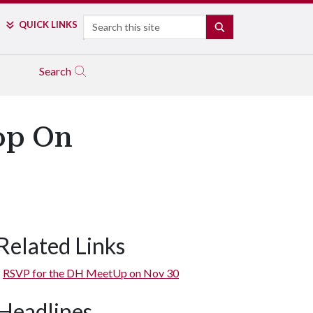
Search
QUICK LINKS
SEARCH
Search
op On
Related Links
RSVP for the DH MeetUp on Nov 30
Headlines