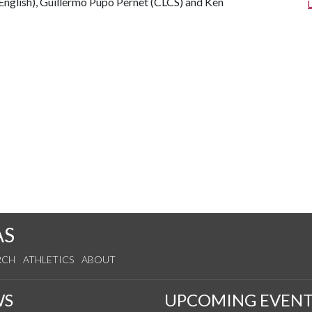
nglish), Guillermo Pupo Pernet (CLCS) and Ken
AS
RCH
ATHLETICS
ABOUT
WS
UPCOMING EVENT