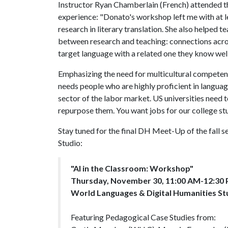
Instructor Ryan Chamberlain (French) attended 
experience: "Donato's workshop left me with at le
research in literary translation. She also helped t
between research and teaching: connections acro
target language with a related one they know well
Emphasizing the need for multicultural competenc
needs people who are highly proficient in languag
sector of the labor market. US universities need 
repurpose them. You want jobs for our college s
Stay tuned for the final DH Meet-Up of the fall 
Studio:
"AI in the Classroom: Workshop"
Thursday, November 30, 11:00 AM-12:30
World Languages & Digital Humanities St
Featuring Pedagogical Case Studies from: