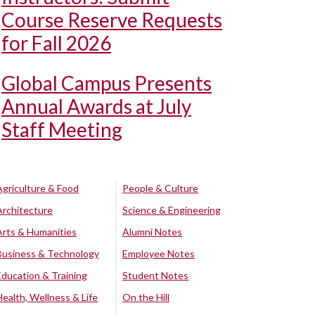
Course Reserve Requests
for Fall 2026
Global Campus Presents
Annual Awards at July
Staff Meeting
Agriculture & Food
People & Culture
Architecture
Science & Engineering
Arts & Humanities
Alumni Notes
Business & Technology
Employee Notes
Education & Training
Student Notes
Health, Wellness & Life
On the Hill