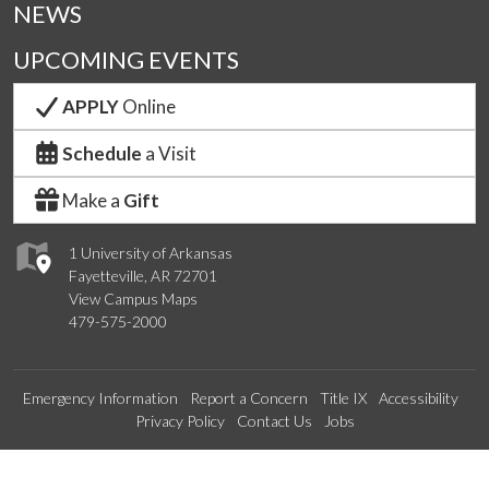
NEWS
UPCOMING EVENTS
APPLY
Online
Schedule
a Visit
Make a
Gift
1 University of Arkansas
Fayetteville, AR 72701
View Campus Maps
479-575-2000
Emergency Information
Report a Concern
Title IX
Accessibility
Privacy Policy
Contact Us
Jobs