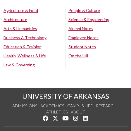
Agriculture & Food
People & Culture
Architecture
Science & Engineering
Arts & Humanities
Alumni Notes
Business & Technology
Employee Notes
Education & Training
Student Notes
Health, Wellness & Life
On the Hill
Law & Governing
UNIVERSITY OF ARKANSAS
ADMISSIONS
ACADEMICS
CAMPUS LIFE
RESEARCH
ATHLETICS
ABOUT
Like us on Facebook
Follow us on Twitter
Watch us on YouTube
See us on Instagram
Connect with us on Lin