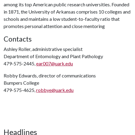
among its top American public research universities. Founded
in 1871, the University of Arkansas comprises 10 colleges and
schools and maintains a low student-to-faculty ratio that
promotes personal attention and close mentoring
Contacts
Ashley Roller, administrative specialist
Department of Entomology and Plant Pathology
479-575-2445,
ear007@uark.edu
Robby Edwards, director of communications
Bumpers College
479-575-4625,
robbye@uark.edu
Headlines