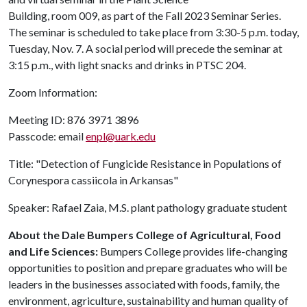
Building, room 009, as part of the Fall 2023 Seminar Series.
The seminar is scheduled to take place from 3:30-5 p.m. today,
Tuesday, Nov. 7. A social period will precede the seminar at
3:15 p.m., with light snacks and drinks in PTSC 204.
Zoom Information:
Meeting ID: 876 3971 3896
Passcode: email
enpl@uark.edu
Title: "Detection of Fungicide Resistance in Populations of
Corynespora cassiicola in Arkansas"
Speaker: Rafael Zaia, M.S. plant pathology graduate student
About the Dale Bumpers College of Agricultural, Food
and Life Sciences:
Bumpers College provides life-changing
opportunities to position and prepare graduates who will be
leaders in the businesses associated with foods, family, the
environment, agriculture, sustainability and human quality of