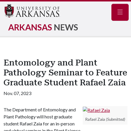
Navig
ARKANSAS
NEWS
Entomology and Plant
Pathology Seminar to Feature
Graduate Student Rafael Zaia
Nov. 07, 2023
The Department of Entomology and
Plant Pathology will host graduate
Rafael Zaia
(Submitted)
student Rafael Zaia for an in-person
and virtual seminar in the Plant Science