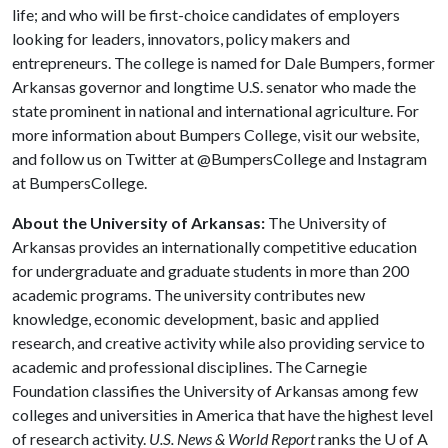
life; and who will be first-choice candidates of employers
looking for leaders, innovators, policy makers and
entrepreneurs. The college is named for Dale Bumpers, former
Arkansas governor and longtime U.S. senator who made the
state prominent in national and international agriculture. For
more information about Bumpers College, visit our website,
and follow us on Twitter at @BumpersCollege and Instagram
at BumpersCollege.
About the University of Arkansas:
The University of
Arkansas provides an internationally competitive education
for undergraduate and graduate students in more than 200
academic programs. The university contributes new
knowledge, economic development, basic and applied
research, and creative activity while also providing service to
academic and professional disciplines. The Carnegie
Foundation classifies the University of Arkansas among few
colleges and universities in America that have the highest level
of research activity.
U.S. News & World Report
ranks the
U of A