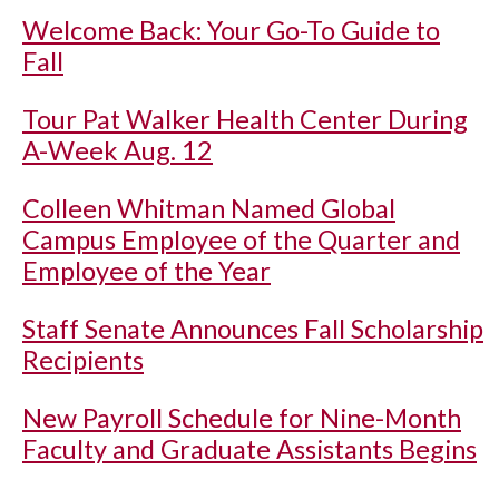
Welcome Back: Your Go-To Guide to
Fall
Tour Pat Walker Health Center During
A-Week Aug. 12
Colleen Whitman Named Global
Campus Employee of the Quarter and
Employee of the Year
Staff Senate Announces Fall Scholarship
Recipients
New Payroll Schedule for Nine-Month
Faculty and Graduate Assistants Begins