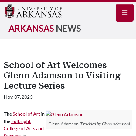
Navig
ARKANSAS
NEWS
School of Art Welcomes
Glenn Adamson to Visiting
Lecture Series
Nov. 07, 2023
The
School of Art
in
the
Fulbright
Glenn Adamson
(Provided by Glenn Adamson)
College of Arts and
Sciences
is