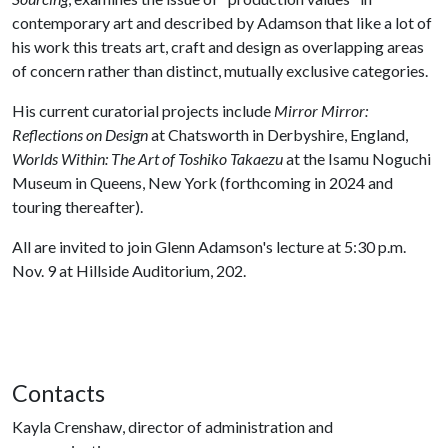
contemporary art and described by Adamson that like a lot of
his work this treats art, craft and design as overlapping areas
of concern rather than distinct, mutually exclusive categories.
His current curatorial projects include
Mirror Mirror:
Reflections on Design
at Chatsworth in Derbyshire, England,
Worlds Within: The Art of Toshiko Takaezu
at the Isamu Noguchi
Museum in Queens, New York (forthcoming in 2024 and
touring thereafter).
All are invited to join Glenn Adamson's lecture at 5:30 p.m.
Nov. 9 at Hillside Auditorium, 202.
Contacts
Kayla Crenshaw, director of administration and