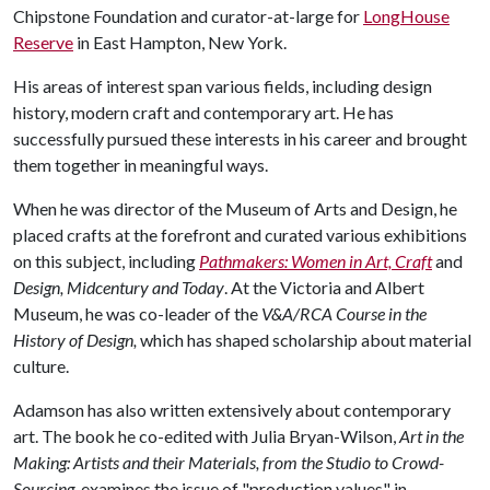
Chipstone Foundation and curator-at-large for
LongHouse
Reserve
in East Hampton, New York.
His areas of interest span various fields, including design
history, modern craft and contemporary art. He has
successfully pursued these interests in his career and brought
them together in meaningful ways.
When he was director of the Museum of Arts and Design, he
placed crafts at the forefront and curated various exhibitions
on this subject, including
Pathmakers: Women in Art, Craft
and
Design, Midcentury and Today
. At the Victoria and Albert
Museum, he was co-leader of the
V&A/RCA Course in the
History of Design,
which has shaped scholarship about material
culture.
Adamson has also written extensively about contemporary
art. The book he co-edited with Julia Bryan-Wilson,
Art in the
Making: Artists and their Materials, from the Studio to Crowd-
Sourcing
, examines the issue of "production values" in