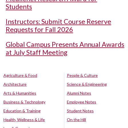
Students
Instructors: Submit Course Reserve
Requests for Fall 2026
Global Campus Presents Annual Awards
at July Staff Meeting
Agriculture & Food
People & Culture
Architecture
Science & Engineering
Arts & Humanities
Alumni Notes
Business & Technology
Employee Notes
Education & Training
Student Notes
Health, Wellness & Life
On the Hill