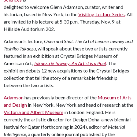
delighted to welcome Glenn Adamson, curator, writer and
historian, based in New York, to the
Visiting Lecture Series
. All
are invited to his lecture at 5:30 p.m. Thursday, Nov. 9, at
Hillside Auditorium 202.
Adamson's lecture,
Open and Shut: The Art of Lenore Tawney and
Toshiko Takaezu
, will speak about these two artists currently
featured in an exhibition at Crystal Bridges Museum of
American Art,
Takaezu & Tawney: An Artist is a Poet
. The
exhibition debuts 12 new acquisitions to the Crystal Bridges
collection that tell the story of a remarkable friendship
between the two artists.
Adamson
has previously been director of the
Museum of Arts
and Design
in New York, New York and head of research at the
Victoria and Albert Museum
in London, England. He is
currently the artistic director for Design Doha, a new biennial
festival for Qatar (forthcoming in 2024), editor of
Material
Intelligence
, a quarterly online journal published by the