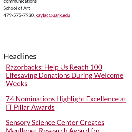
communications
School of Art
479-575-7930,
kaylac@uark.edu
Headlines
Razorbacks: Help Us Reach 100
Lifesaving Donations During Welcome
Weeks
74 Nominations Highlight Excellence at
IT Pillar Awards
Sensory Science Center Creates
Meullenet Research Award for