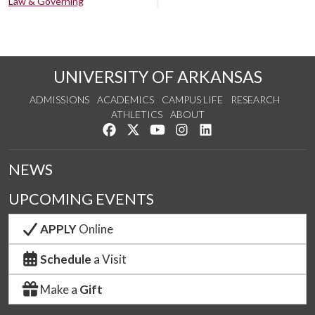
Law & Governing
UNIVERSITY OF ARKANSAS
ADMISSIONS
ACADEMICS
CAMPUS LIFE
RESEARCH
ATHLETICS
ABOUT
Like us on Facebook
Follow us on Twitter
Watch us on YouTube
See us on Instagram
Connect with us on Lin
NEWS
UPCOMING EVENTS
APPLY
Online
Schedule
a Visit
Make a
Gift