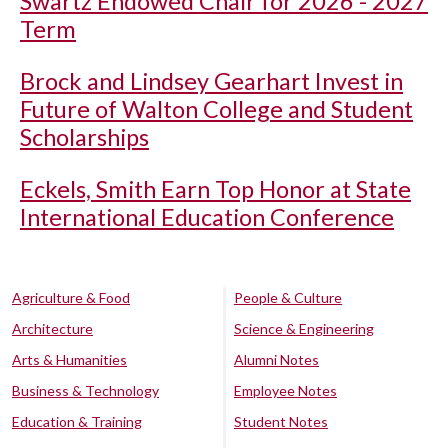
Swartz Endowed Chair for 2026 - 2027
Term
Brock and Lindsey Gearhart Invest in
Future of Walton College and Student
Scholarships
Eckels, Smith Earn Top Honor at State
International Education Conference
Agriculture & Food
People & Culture
Architecture
Science & Engineering
Arts & Humanities
Alumni Notes
Business & Technology
Employee Notes
Education & Training
Student Notes