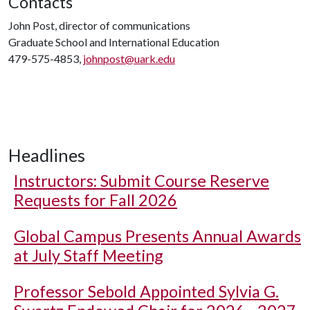
Contacts
John Post, director of communications
Graduate School and International Education
479-575-4853,
johnpost@uark.edu
Headlines
Instructors: Submit Course Reserve
Requests for Fall 2026
Global Campus Presents Annual Awards
at July Staff Meeting
Professor Sebold Appointed Sylvia G.