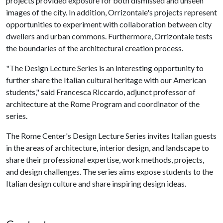
projects provided exposure for both dismissed and unseen
images of the city. In addition, Orrizontale's projects represent
opportunities to experiment with collaboration between city
dwellers and urban commons. Furthermore, Orrizontale tests
the boundaries of the architectural creation process.
"The Design Lecture Series is an interesting opportunity to
further share the Italian cultural heritage with our American
students," said Francesca Riccardo, adjunct professor of
architecture at the Rome Program and coordinator of the
series.
The Rome Center's Design Lecture Series invites Italian guests
in the areas of architecture, interior design, and landscape to
share their professional expertise, work methods, projects,
and design challenges. The series aims expose students to the
Italian design culture and share inspiring design ideas.