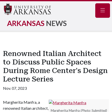
Navig
ARKANSAS
NEWS
Renowned Italian Architect
to Discuss Public Spaces
During Rome Center's Design
Lecture Series
Nov. 07, 2023
Margherita Manfra, a
renowned Italian architect,
Margherita Manfra
(Photo: Submitted)