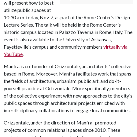
will present how to best
utilize public spaces at
10:30 a.m. today, Nov. 7, as part of the Rome Center's Design
Lecture Series. The talk will be held in the Rome Center's
historic campus located in Palazzo Taverna in Rome, Italy. The
event is also available to the University of Arkansas,
Fayetteville's campus and community members
virtually via
YouTube
.
Manfra is co-founder of Orizzontale, an architects' collective
based in Rome. Moreover, Manfra facilitates work that spans
the fields of architecture, urbanism, public art, and do-it-
yourself practice at Orizzontale. More specifically, members
of the collective experiment with new approaches to the city's
public spaces through architectural projects enriched with
interdisciplinary collaborations to engage local communities.
Orizzontale, under the direction of Manfra, promoted
projects of common relational spaces since 2010. These