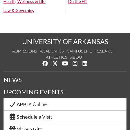
Health, Wellness & Life
On the Hill
Law & Governing
UNIVERSITY OF ARKANSAS
ADMISSIONS
ACADEMICS
CAMPUS LIFE
RESEARCH
ATHLETICS
ABOUT
Like us on Facebook
Follow us on Twitter
Watch us on YouTube
See us on Instagram
Connect with us on Lin
NEWS
UPCOMING EVENTS
APPLY
Online
Schedule
a Visit
Make a
Gift