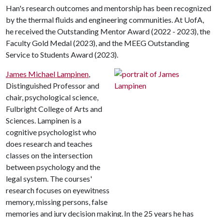
Han's research outcomes and mentorship has been recognized
by the thermal fluids and engineering communities. At UofA,
he received the Outstanding Mentor Award (2022 - 2023), the
Faculty Gold Medal (2023), and the MEEG Outstanding
Service to Students Award (2023).
James Michael Lampinen
,
Distinguished Professor and
chair, psychological science,
Fulbright College of Arts and
Sciences. Lampinen is a
cognitive psychologist who
does research and teaches
classes on the intersection
between psychology and the
legal system. The courses'
research focuses on eyewitness
memory, missing persons, false
memories and jury decision making. In the 25 years he has