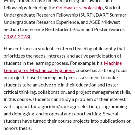
Many students have received prestigious awards and
fellowships, including the
Goldwater scholarship
, Student
Undergraduate Research Fellowship (SURF), DART Summer
Undergraduate Research Experience, and ASEE Midwest
Section Conference Best Student Paper and Poster Awards
(
2022
,
2023
).
Han embraces a student-centered teaching philosophy that
prioritizes the needs, interests, and active participation of
students in the learning process. For example, his
Machine
Learning for Mechanical Engineers
course has a strong focus
on project-based learning and peer assessment to make
students take an active role in their education and foster
critical thinking, collaboration, and project management skills.
In this course, students can study a problem of their interest
with support for algorithm/package selection, programming
and debugging, and proposal and report writing. Several
students have turned their course projects into publications or
honors thesis.