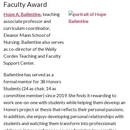
Faculty Award
Hope A. Ballentine
,
teaching
associate professor and
curriculum coordinator,
Eleanor Mann School of
Nursing. Ballentine also serves
as co-director of the Wally
Cordes Teaching and Faculty
Support Center.
Ballentine has served as a
formal mentor for 38 Honors
Students (24 as chair, 14 as
committee member) since 2019. She finds it rewarding to
work one-on-one with students while helping them develop an
Honors project or thesis that reflects their personal passions.
In addition, she enjoys developing personal relationships with
students and watching them transform into professionals