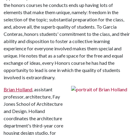
the honors courses he conducts ends up having lots of
elements that make them unique, namely: freedom in the
selection of the topic; substantial preparation for the class,
and, above all, the superb quality of students. To Garcia
Conteras, honors students' commitment to the class, and their
ability and disposition to foster a collective learning
experience for everyone involved makes them special and
unique. He notes that as a safe space for the free and equal
exchange of ideas, every Honors course he has had the
opportunity to lead is one in which the quality of students
involved is extraordinary.
Brian Holland
, assistant
professor, architecture, Fay
Jones School of Architecture
and Design. Holland
coordinates the architecture
department's third-year core
housing design studio, for