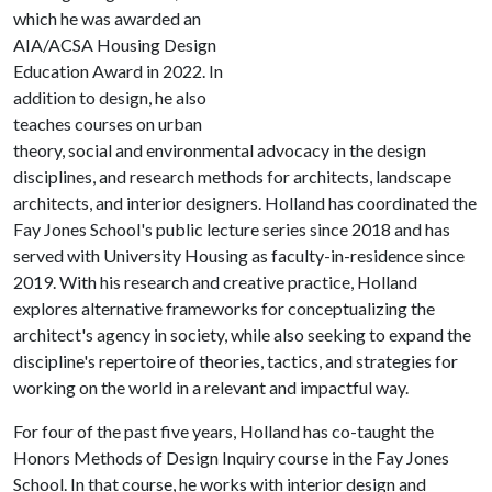
which he was awarded an
AIA/ACSA Housing Design
Education Award in 2022. In
addition to design, he also
teaches courses on urban
theory, social and environmental advocacy in the design
disciplines, and research methods for architects, landscape
architects, and interior designers. Holland has coordinated the
Fay Jones School's public lecture series since 2018 and has
served with University Housing as faculty-in-residence since
2019. With his research and creative practice, Holland
explores alternative frameworks for conceptualizing the
architect's agency in society, while also seeking to expand the
discipline's repertoire of theories, tactics, and strategies for
working on the world in a relevant and impactful way.
For four of the past five years, Holland has co-taught the
Honors Methods of Design Inquiry course in the Fay Jones
School. In that course, he works with interior design and