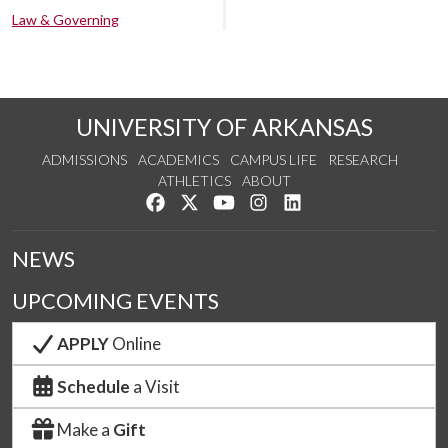
Law & Governing
UNIVERSITY OF ARKANSAS
ADMISSIONS
ACADEMICS
CAMPUS LIFE
RESEARCH
ATHLETICS
ABOUT
Like us on Facebook
Follow us on Twitter
Watch us on YouTube
See us on Instagram
Connect with us on Lin
NEWS
UPCOMING EVENTS
APPLY
Online
Schedule
a Visit
Make a
Gift