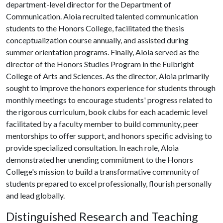
department-level director for the Department of
Communication. Aloia recruited talented communication
students to the Honors College, facilitated the thesis
conceptualization course annually, and assisted during
summer orientation programs. Finally, Aloia served as the
director of the Honors Studies Program in the Fulbright
College of Arts and Sciences. As the director, Aloia primarily
sought to improve the honors experience for students through
monthly meetings to encourage students' progress related to
the rigorous curriculum, book clubs for each academic level
facilitated by a faculty member to build community, peer
mentorships to offer support, and honors specific advising to
provide specialized consultation. In each role, Aloia
demonstrated her unending commitment to the Honors
College's mission to build a transformative community of
students prepared to excel professionally, flourish personally
and lead globally.
Distinguished Research and Teaching