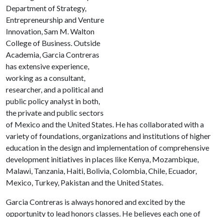
Department of Strategy,
Entrepreneurship and Venture
Innovation, Sam M. Walton
College of Business. Outside
Academia, Garcia Contreras
has extensive experience,
working as a consultant,
researcher, and a political and
public policy analyst in both,
the private and public sectors
of Mexico and the United States. He has collaborated with a
variety of foundations, organizations and institutions of higher
education in the design and implementation of comprehensive
development initiatives in places like Kenya, Mozambique,
Malawi, Tanzania, Haiti, Bolivia, Colombia, Chile, Ecuador,
Mexico, Turkey, Pakistan and the United States.
Garcia Contreras is always honored and excited by the
opportunity to lead honors classes. He believes each one of