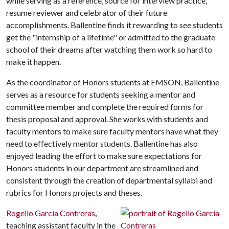
while serving as a reference, source for interview practice,
resume reviewer and celebrator of their future
accomplishments. Ballentine finds it rewarding to see students
get the "internship of a lifetime" or admitted to the graduate
school of their dreams after watching them work so hard to
make it happen.
As the coordinator of Honors students at EMSON, Ballentine
serves as a resource for students seeking a mentor and
committee member and complete the required forms for
thesis proposal and approval. She works with students and
faculty mentors to make sure faculty mentors have what they
need to effectively mentor students. Ballentine has also
enjoyed leading the effort to make sure expectations for
Honors students in our department are streamlined and
consistent through the creation of departmental syllabi and
rubrics for Honors projects and theses.
Rogelio Garcia Contreras
,
teaching assistant faculty in the