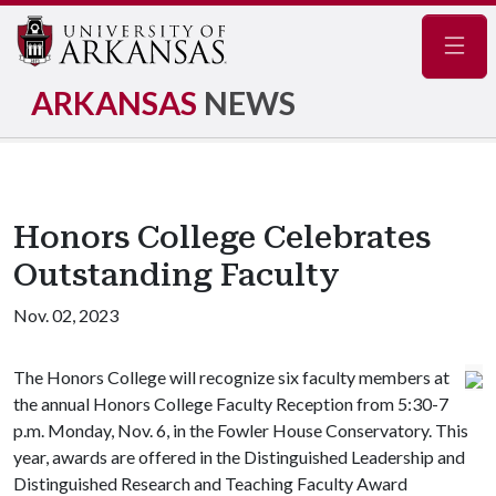
Navig
ARKANSAS
NEWS
Honors College Celebrates
Outstanding Faculty
Nov. 02, 2023
The Honors College will recognize six faculty members at
the annual Honors College Faculty Reception from 5:30-7
p.m. Monday, Nov. 6, in the Fowler House Conservatory. This
year, awards are offered in the Distinguished Leadership and
Distinguished Research and Teaching Faculty Award