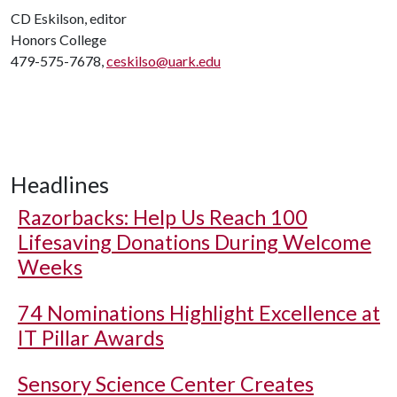
CD Eskilson, editor
Honors College
479-575-7678,
ceskilso@uark.edu
Headlines
Razorbacks: Help Us Reach 100
Lifesaving Donations During Welcome
Weeks
74 Nominations Highlight Excellence at
IT Pillar Awards
Sensory Science Center Creates