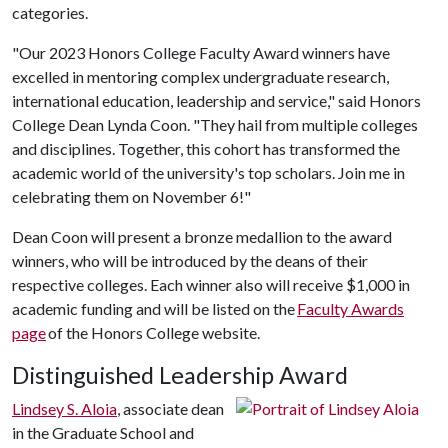
categories.
"Our 2023 Honors College Faculty Award winners have
excelled in mentoring complex undergraduate research,
international education, leadership and service," said Honors
College Dean Lynda Coon. "They hail from multiple colleges
and disciplines. Together, this cohort has transformed the
academic world of the university's top scholars. Join me in
celebrating them on November 6!"
Dean Coon will present a bronze medallion to the award
winners, who will be introduced by the deans of their
respective colleges. Each winner also will receive $1,000 in
academic funding and will be listed on the
Faculty Awards
page
of the Honors College website.
Distinguished Leadership Award
Lindsey S. Aloia
, associate dean
in the Graduate School and