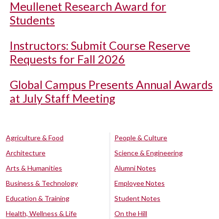
Meullenet Research Award for
Students
Instructors: Submit Course Reserve
Requests for Fall 2026
Global Campus Presents Annual Awards
at July Staff Meeting
Agriculture & Food
People & Culture
Architecture
Science & Engineering
Arts & Humanities
Alumni Notes
Business & Technology
Employee Notes
Education & Training
Student Notes
Health, Wellness & Life
On the Hill