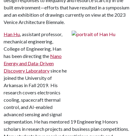
design responses to inequality and resource scarcity in the
built environment—efforts that have resulted in a symposium
and an exhibition of drawings currently on view at the 2023
Venice Architecture Biennale.
Han Hu
,
assistant professor,
mechanical engineering,
College of Engineering. Han
has been directing the
Nano
Energy and Data-Driven
Discovery Laboratory
since he
joined the University of
Arkansas in Fall 2019. His
research covers electronics
cooling, spacecraft thermal
control, and AI-enabled
advanced sensing and signal
segmentation. He has mentored 19 Engineering Honors
scholars in research projects and business plan competitions.