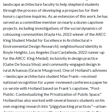
landscape architecture faculty to help shepherd students
through the process of developing a prospectus for their
honors capstone inquiries. As an extension of this work, he has
served as a committee member on nearly a dozen capstone
projects, including investigations of the social dynamics of
cohousing communities (Kayla Ho, 2022 winner of the ARCC
King Student Medal for Excellence in Architectural +
Environmental Design Research); neighborhood identity in
Boyle Heights, Los Angeles (Isaí Castañeda, 2022 runner-up
for the ARCC King Medal); inclusivity in design practice
(Gabe De Souza Silva); and community-engaged design in
rural Arkansas (Gracie Musgrove). One of Holland's advisees
—landscape architecture student Max Frank—received
national recognition for a peer-reviewed conference paper he
co-wrote with Holland based on Frank's capstone, "Post-
Public: Contextualizing the Privatization of Public Space."
Holland has also worked with several honors students on his
own ongoing research into "piggybacking practices"—urban-