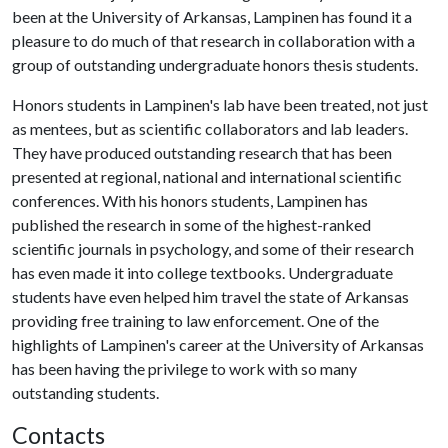
been at the University of Arkansas, Lampinen has found it a
pleasure to do much of that research in collaboration with a
group of outstanding undergraduate honors thesis students.
Honors students in Lampinen's lab have been treated, not just
as mentees, but as scientific collaborators and lab leaders.
They have produced outstanding research that has been
presented at regional, national and international scientific
conferences. With his honors students, Lampinen has
published the research in some of the highest-ranked
scientific journals in psychology, and some of their research
has even made it into college textbooks. Undergraduate
students have even helped him travel the state of Arkansas
providing free training to law enforcement. One of the
highlights of Lampinen's career at the University of Arkansas
has been having the privilege to work with so many
outstanding students.
Contacts