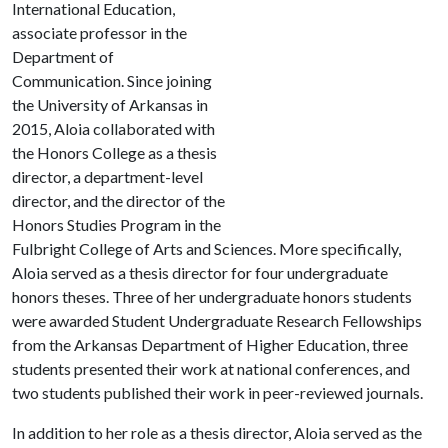
International Education,
associate professor in the
Department of
Communication. Since joining
the University of Arkansas in
2015, Aloia collaborated with
the Honors College as a thesis
director, a department-level
director, and the director of the
Honors Studies Program in the
Fulbright College of Arts and Sciences. More specifically,
Aloia served as a thesis director for four undergraduate
honors theses. Three of her undergraduate honors students
were awarded Student Undergraduate Research Fellowships
from the Arkansas Department of Higher Education, three
students presented their work at national conferences, and
two students published their work in peer-reviewed journals.
In addition to her role as a thesis director, Aloia served as the