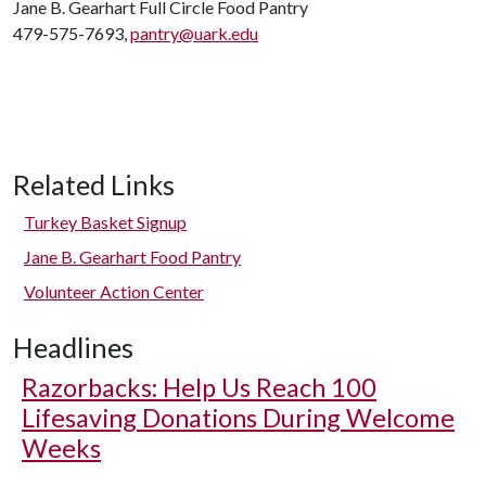
Jane B. Gearhart Full Circle Food Pantry
479-575-7693,
pantry@uark.edu
Related Links
Turkey Basket Signup
Jane B. Gearhart Food Pantry
Volunteer Action Center
Headlines
Razorbacks: Help Us Reach 100
Lifesaving Donations During Welcome
Weeks