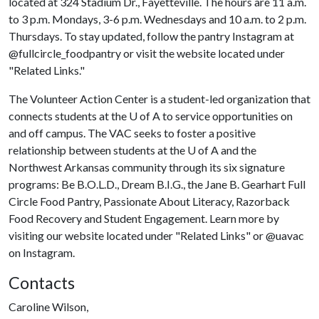
located at 324 Stadium Dr., Fayetteville. The hours are 11 a.m.
to 3 p.m. Mondays, 3-6 p.m. Wednesdays and 10 a.m. to 2 p.m.
Thursdays. To stay updated, follow the pantry Instagram at
@fullcircle_foodpantry or visit the website located under
"Related Links."
The Volunteer Action Center is a student-led organization that
connects students at the U of A to service opportunities on
and off campus. The VAC seeks to foster a positive
relationship between students at the
U of A
and the
Northwest Arkansas community through its six signature
programs: Be B.O.L.D., Dream B.I.G., the Jane B. Gearhart Full
Circle Food Pantry, Passionate About Literacy, Razorback
Food Recovery and Student Engagement. Learn more by
visiting our website located under "Related Links" or @uavac
on Instagram.
Contacts
Caroline Wilson,