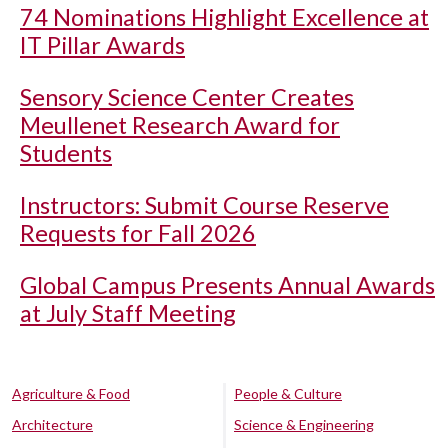
74 Nominations Highlight Excellence at
IT Pillar Awards
Sensory Science Center Creates
Meullenet Research Award for
Students
Instructors: Submit Course Reserve
Requests for Fall 2026
Global Campus Presents Annual Awards
at July Staff Meeting
Agriculture & Food
People & Culture
Architecture
Science & Engineering