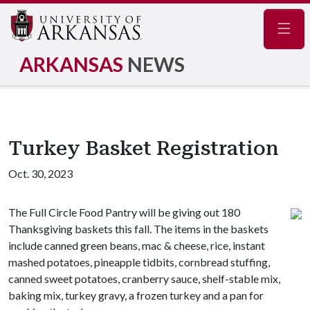
Navig
ARKANSAS
NEWS
Turkey Basket Registration
Oct. 30, 2023
The Full Circle Food Pantry will be giving out 180
Thanksgiving baskets this fall. The items in the baskets
include canned green beans, mac & cheese, rice, instant
mashed potatoes, pineapple tidbits, cornbread stuffing,
canned sweet potatoes, cranberry sauce, shelf-stable mix,
baking mix, turkey gravy, a frozen turkey and a pan for