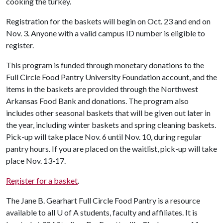
cooking the turkey.
Registration for the baskets will begin on Oct. 23 and end on
Nov. 3. Anyone with a valid campus ID number is eligible to
register.
This program is funded through monetary donations to the
Full Circle Food Pantry University Foundation account, and the
items in the baskets are provided through the Northwest
Arkansas Food Bank and donations
. The program also
includes other seasonal baskets that will be given out later in
the year, including winter baskets and spring cleaning baskets.
Pick-up will take place Nov. 6 until Nov. 10, during regular
pantry hours. If you are placed on the waitlist, pick-up will take
place Nov. 13-17.
Register for a basket
.
The Jane B. Gearhart Full Circle Food Pantry is a resource
available to all
U of A
students, faculty and affiliates. It is