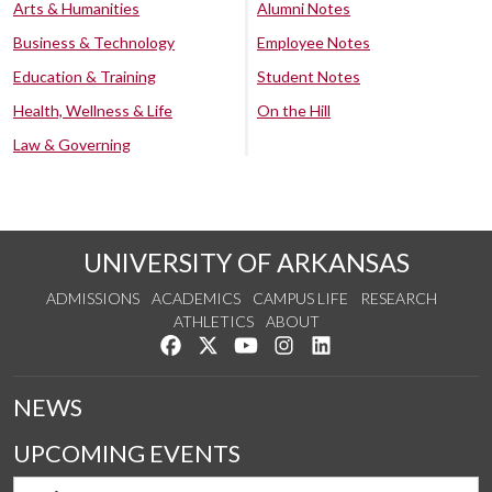
Arts & Humanities
Alumni Notes
Business & Technology
Employee Notes
Education & Training
Student Notes
Health, Wellness & Life
On the Hill
Law & Governing
UNIVERSITY OF ARKANSAS
ADMISSIONS
ACADEMICS
CAMPUS LIFE
RESEARCH
ATHLETICS
ABOUT
Like us on Facebook
Follow us on Twitter
Watch us on YouTube
See us on Instagram
Connect with us on Lin
NEWS
UPCOMING EVENTS