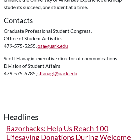
students succeed, one student at a time.
Contacts
Graduate Professional Student Congress,
Office of Student Activities
479-575-5255,
osa@uark.edu
Scott Flanagin, executive director of communications
Division of Student Affairs
479-575-6785,
sflanagi@uark.edu
Headlines
Razorbacks: Help Us Reach 100
Lifesaving Donations During Welcome