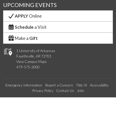
UPCOMING EVENTS
APPLY
Online
Schedule
a Visit
Make a
Gift
1 University of Arkansas
Fayetteville, AR 72701
View Campus Maps
479-575-2000
Emergency Information
Report a Concern
Title IX
Accessibility
Privacy Policy
Contact Us
Jobs