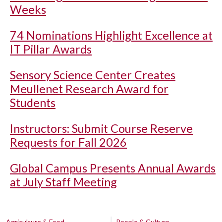
Weeks
74 Nominations Highlight Excellence at
IT Pillar Awards
Sensory Science Center Creates
Meullenet Research Award for
Students
Instructors: Submit Course Reserve
Requests for Fall 2026
Global Campus Presents Annual Awards
at July Staff Meeting
Agriculture & Food
People & Culture