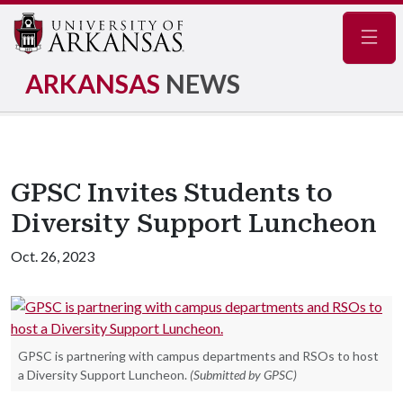
Navig
ARKANSAS
NEWS
GPSC Invites Students to
Diversity Support Luncheon
Oct. 26, 2023
GPSC is partnering with campus departments and RSOs to host
a Diversity Support Luncheon.
(Submitted by GPSC)