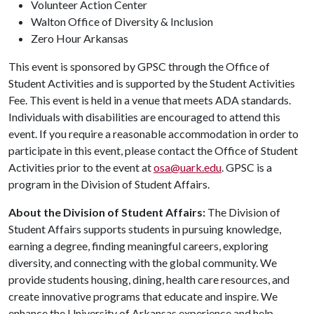
Volunteer Action Center
Walton Office of Diversity & Inclusion
Zero Hour Arkansas
This event is sponsored by GPSC through the Office of
Student Activities and is supported by the Student Activities
Fee. This event is held in a venue that meets ADA standards.
Individuals with disabilities are encouraged to attend this
event. If you require a reasonable accommodation in order to
participate in this event, please contact the Office of Student
Activities prior to the event at
osa@uark.edu
. GPSC is a
program in the Division of Student Affairs.
About the Division of Student Affairs:
The Division of
Student Affairs supports students in pursuing knowledge,
earning a degree, finding meaningful careers, exploring
diversity, and connecting with the global community. We
provide students housing, dining, health care resources, and
create innovative programs that educate and inspire. We
enhance the University of Arkansas experience and help