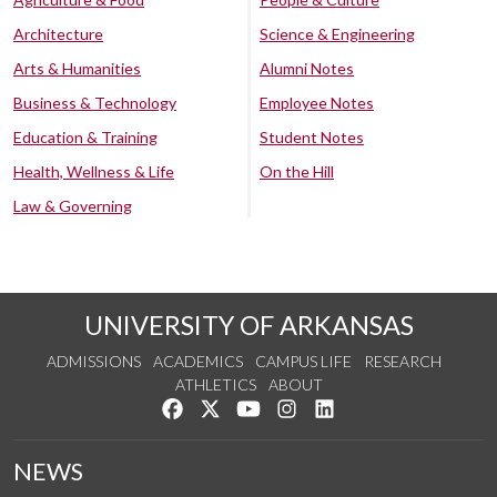
Architecture
Science & Engineering
Arts & Humanities
Alumni Notes
Business & Technology
Employee Notes
Education & Training
Student Notes
Health, Wellness & Life
On the Hill
Law & Governing
UNIVERSITY OF ARKANSAS
ADMISSIONS
ACADEMICS
CAMPUS LIFE
RESEARCH
ATHLETICS
ABOUT
Like us on Facebook
Follow us on Twitter
Watch us on YouTube
See us on Instagram
Connect with us on Lin
NEWS