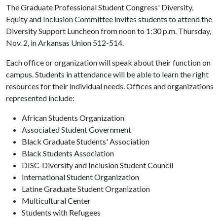
The Graduate Professional Student Congress' Diversity,
Equity and Inclusion Committee invites students to attend the
Diversity Support Luncheon from noon to 1:30 p.m. Thursday,
Nov. 2, in Arkansas Union 512-514.
Each office or organization will speak about their function on
campus. Students in attendance will be able to learn the right
resources for their individual needs. Offices and organizations
represented include:
African Students Organization
Associated Student Government
Black Graduate Students' Association
Black Students Association
DISC-Diversity and Inclusion Student Council
International Student Organization
Latine Graduate Student Organization
Multicultural Center
Students with Refugees