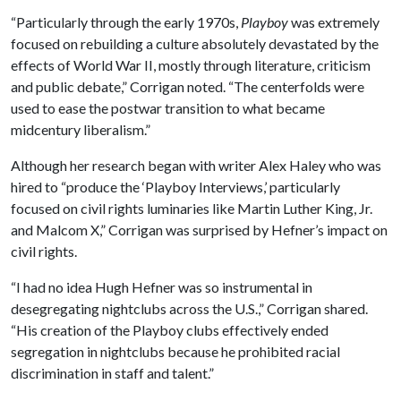
“Particularly through the early 1970s,
Playboy
was extremely
focused on rebuilding a culture absolutely devastated by the
effects of World War II, mostly through literature, criticism
and public debate,” Corrigan noted. “The centerfolds were
used to ease the postwar transition to what became
midcentury liberalism.”
Although her research began with writer Alex Haley who was
hired to “produce the ‘Playboy Interviews,’ particularly
focused on civil rights luminaries like Martin Luther King, Jr.
and Malcom X,” Corrigan was surprised by Hefner’s impact on
civil rights.
“I had no idea Hugh Hefner was so instrumental in
desegregating nightclubs across the U.S.,” Corrigan shared.
“His creation of the Playboy clubs effectively ended
segregation in nightclubs because he prohibited racial
discrimination in staff and talent.”