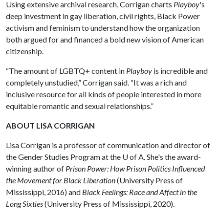
Using extensive archival research, Corrigan charts
Playboy
's
deep investment in gay liberation, civil rights, Black Power
activism and feminism to understand how the organization
both argued for and financed a bold new vision of American
citizenship.
“The amount of LGBTQ+ content in
Playboy
is incredible and
completely unstudied,” Corrigan said. “It was a rich and
inclusive resource for all kinds of people interested in more
equitable romantic and sexual relationships.”
ABOUT LISA CORRIGAN
Lisa Corrigan is a professor of communication and director of
the Gender Studies Program at the
U of A
. She's the award-
winning author of
Prison Power: How Prison Politics Influenced
the Movement for Black Liberation
(University Press of
Mississippi, 2016) and
Black Feelings: Race and Affect in the
Long Sixties
(University Press of Mississippi, 2020).