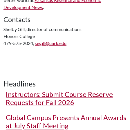
better world at
Arkansas Research and Economic
Development News
.
Contacts
Shelby Gill, director of communications
Honors College
479-575-2024,
segill@uark.edu
Headlines
Instructors: Submit Course Reserve
Requests for Fall 2026
Global Campus Presents Annual Awards
at July Staff Meeting