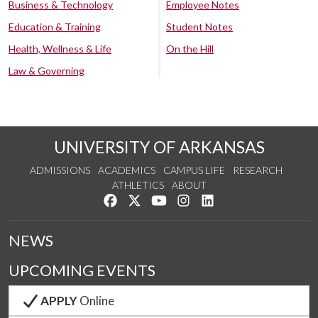
Business & Technology
Employee Notes
Education & Training
Student Notes
Health, Wellness & Life
On the Hill
Law & Governing
UNIVERSITY OF ARKANSAS
ADMISSIONS
ACADEMICS
CAMPUS LIFE
RESEARCH
ATHLETICS
ABOUT
Like us on Facebook
Follow us on Twitter
Watch us on YouTube
See us on Instagram
Connect with us on Lin
NEWS
UPCOMING EVENTS
APPLY
Online