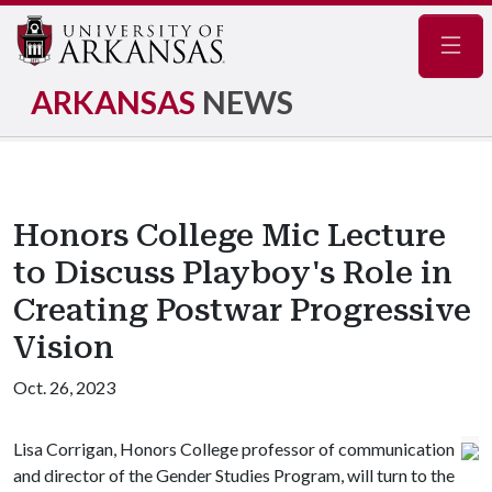
Navig
ARKANSAS
NEWS
Honors College Mic Lecture
to Discuss Playboy's Role in
Creating Postwar Progressive
Vision
Oct. 26, 2023
Lisa Corrigan, Honors College professor of communication
and director of the Gender Studies Program, will turn to the