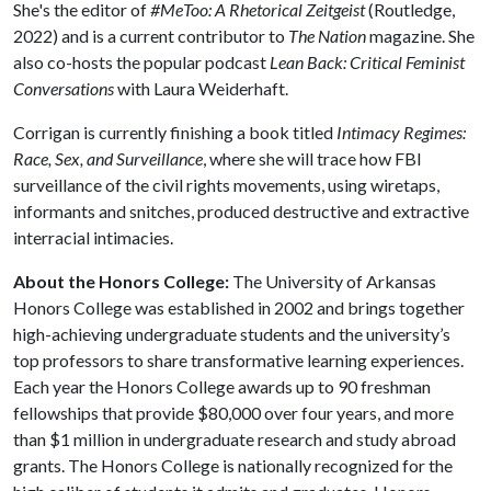
She's the editor of
#MeToo: A Rhetorical Zeitgeist
(Routledge,
2022) and is a current contributor to
The Nation
magazine. She
also co-hosts the popular podcast
Lean Back: Critical Feminist
Conversations
with Laura Weiderhaft.
Corrigan is currently finishing a book titled
Intimacy Regimes:
Race, Sex, and Surveillance
, where she will trace how FBI
surveillance of the civil rights movements, using wiretaps,
informants and snitches, produced destructive and extractive
interracial intimacies.
About the Honors College:
The University of Arkansas
Honors College was established in 2002 and brings together
high-achieving undergraduate students and the university’s
top professors to share transformative learning experiences.
Each year the Honors College awards up to 90 freshman
fellowships that provide $80,000 over four years, and more
than $1 million in undergraduate research and study abroad
grants. The Honors College is nationally recognized for the