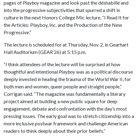
pages of
Playboy
magazine and look past the déshabillé and
into the progressive subjectivities that spurred a shift in
culture in the next Honors College Mic lecture, “I Read It for
the Articles: Playboy, Inc. and the Production of the New
Progressive.”
The lecture is scheduled for at Thursday, Nov. 2, in Gearhart
Hall Auditorium (GEAR 26) at 5:15 p.m.
“I think attendees of the lecture will be surprised at how
thoughtful and intentional
Playboy
was as a political discourse
deeply invested in healing the trauma of the World War II, for
both men and women, queer people and straight people,”
Corrigan said. “The magazine was fundamentally a literary
project aimed at building a new public square for deep
engagement, debate and confrontation with the day’s most
pressing issues. The early goal was to stretch citizenship into a
more inclusive postwar framework and challenge American
readers to think deeply about their prior beliefs.”