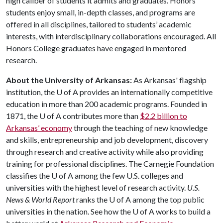
high caliber of students it admits and graduates. Honors
students enjoy small, in-depth classes, and programs are
offered in all disciplines, tailored to students’ academic
interests, with interdisciplinary collaborations encouraged. All
Honors College graduates have engaged in mentored
research.
About the University of Arkansas:
As Arkansas' flagship
institution, the
U of A
provides an internationally competitive
education in more than 200 academic programs. Founded in
1871, the
U of A
contributes more than
$2.2 billion to
Arkansas’ economy
through the teaching of new knowledge
and skills, entrepreneurship and job development, discovery
through research and creative activity while also providing
training for professional disciplines. The Carnegie Foundation
classifies the
U of A
among the few U.S. colleges and
universities with the highest level of research activity.
U.S.
News & World Report
ranks the
U of A
among the top public
universities in the nation. See how the
U of A
works to build a