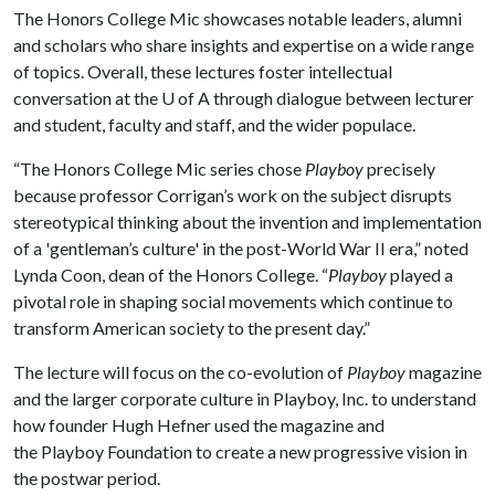
The Honors College Mic showcases notable leaders, alumni
and scholars who share insights and expertise on a wide range
of topics. Overall, these lectures foster intellectual
conversation at the
U of A
through dialogue between lecturer
and student, faculty and staff, and the wider populace.
“The Honors College Mic series chose
Playboy
precisely
because professor Corrigan’s work on the subject disrupts
stereotypical thinking about the invention and implementation
of a 'gentleman’s culture' in the post-World War II era,” noted
Lynda Coon, dean of the Honors College. “
Playboy
played a
pivotal role in shaping social movements which continue to
transform American society to the present day.”
The lecture will focus on the co-evolution of
Playboy
magazine
and the larger corporate culture in Playboy, Inc. to understand
how founder Hugh Hefner used the magazine and
the Playboy Foundation to create a new progressive vision in
the postwar period.