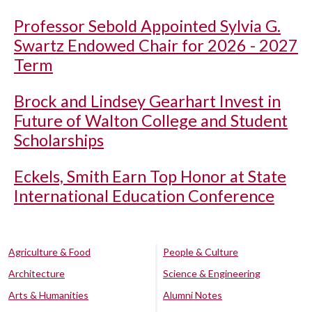
Professor Sebold Appointed Sylvia G.
Swartz Endowed Chair for 2026 - 2027
Term
Brock and Lindsey Gearhart Invest in
Future of Walton College and Student
Scholarships
Eckels, Smith Earn Top Honor at State
International Education Conference
Agriculture & Food
People & Culture
Architecture
Science & Engineering
Arts & Humanities
Alumni Notes