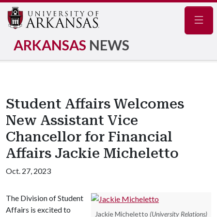
Navig
ARKANSAS
NEWS
Student Affairs Welcomes
New Assistant Vice
Chancellor for Financial
Affairs Jackie Micheletto
Oct. 27, 2023
The Division of Student
Affairs is excited to
Jackie Micheletto
(University Relations)