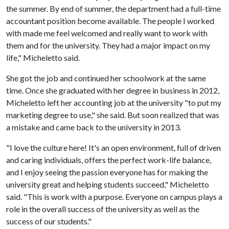
the summer. By end of summer, the department had a full-time
accountant position become available. The people I worked
with made me feel welcomed and really want to work with
them and for the university. They had a major impact on my
life," Micheletto said.
She got the job and continued her schoolwork at the same
time. Once she graduated with her degree in business in 2012,
Micheletto left her accounting job at the university "to put my
marketing degree to use," she said. But soon realized that was
a mistake and came back to the university in 2013.
"I love the culture here! It's an open environment, full of driven
and caring individuals, offers the perfect work-life balance,
and I enjoy seeing the passion everyone has for making the
university great and helping students succeed," Micheletto
said. "This is work with a purpose. Everyone on campus plays a
role in the overall success of the university as well as the
success of our students."