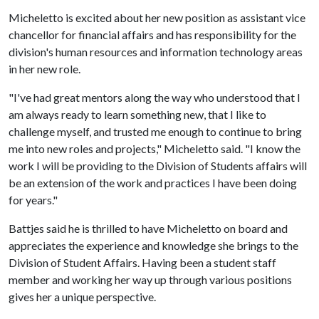
Micheletto is excited about her new position as assistant vice
chancellor for financial affairs and has responsibility for the
division's human resources and information technology areas
in her new role.
"I've had great mentors along the way who understood that I
am always ready to learn something new, that I like to
challenge myself, and trusted me enough to continue to bring
me into new roles and projects," Micheletto said. "I know the
work I will be providing to the Division of Students affairs will
be an extension of the work and practices I have been doing
for years."
Battjes said he is thrilled to have Micheletto on board and
appreciates the experience and knowledge she brings to the
Division of Student Affairs. Having been a student staff
member and working her way up through various positions
gives her a unique perspective.