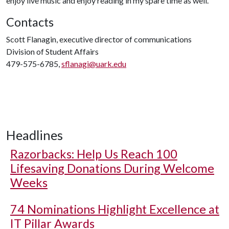
enjoy live music and enjoy reading in my spare time as well."
Contacts
Scott Flanagin, executive director of communications
Division of Student Affairs
479-575-6785,
sflanagi@uark.edu
Headlines
Razorbacks: Help Us Reach 100
Lifesaving Donations During Welcome
Weeks
74 Nominations Highlight Excellence at
IT Pillar Awards