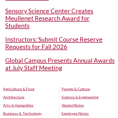
Sensory Science Center Creates
Meullenet Research Award for
Students
Instructors: Submit Course Reserve
Requests for Fall 2026
Global Campus Presents Annual Awards
at July Staff Meeting
Agriculture & Food
People & Culture
Architecture
Science & Engineering
Arts & Humanities
Alumni Notes
Business & Technology
Employee Notes