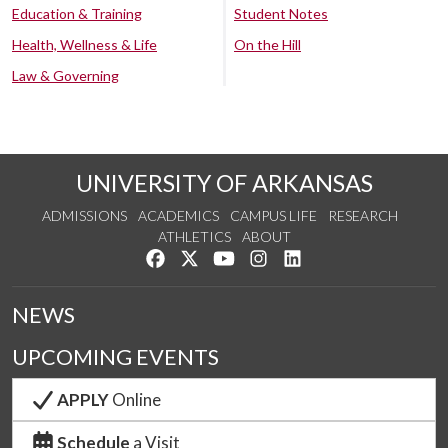
Education & Training
Student Notes
Health, Wellness & Life
On the Hill
Law & Governing
UNIVERSITY OF ARKANSAS
ADMISSIONS
ACADEMICS
CAMPUS LIFE
RESEARCH
ATHLETICS
ABOUT
Like us on Facebook
Follow us on Twitter
Watch us on YouTube
See us on Instagram
Connect with us on Lin
NEWS
UPCOMING EVENTS
APPLY
Online
Schedule
a Visit