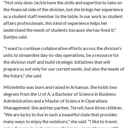
"Not only does Jackie have the skills and expertise to take on
the financial side of the division, but she brings her experience
as a student staff member to the table. In our work as student
affairs professionals, this kind of experience helps her
understand the needs of students because she has lived it,"
Battjes said.
"I want to continue collaborative efforts across the division's
units to streamline day-to-day operations, be a resource for
the division staff and build strategic initiatives that will
prepare us not only for our current needs, but also the needs of
the future," she said.
Micheletto was born and raised in Arkansas. She holds two
degrees from the U of A, a Bachelor of Science in Business
Administration and a Master of Science in Operations
Management. She and her partner, Terrell, have three children.
"We are lucky to live in such a beautiful state that provides
many ways to enjoy the outdoors," she said. "I like to travel,