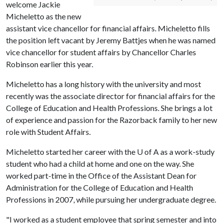
welcome Jackie
Micheletto as the new
assistant vice chancellor for financial affairs. Micheletto fills
the position left vacant by Jeremy Battjes when he was named
vice chancellor for student affairs by Chancellor Charles
Robinson earlier this year.
Micheletto has a long history with the university and most
recently was the associate director for financial affairs for the
College of Education and Health Professions. She brings a lot
of experience and passion for the Razorback family to her new
role with Student Affairs.
Micheletto started her career with the U of A as a work-study
student who had a child at home and one on the way. She
worked part-time in the Office of the Assistant Dean for
Administration for the College of Education and Health
Professions in 2007, while pursuing her undergraduate degree.
"I worked as a student employee that spring semester and into