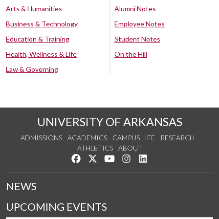
Arts & Humanities
Alumni Notes
Business & Technology
Employee Notes
Education & Training
Student Notes
Health, Wellness & Life
On the Hill
Law & Governing
UNIVERSITY OF ARKANSAS
ADMISSIONS
ACADEMICS
CAMPUS LIFE
RESEARCH
ATHLETICS
ABOUT
Like us on Facebook
Follow us on Twitter
Watch us on YouTube
See us on Instagram
Connect with us on Lin
NEWS
UPCOMING EVENTS