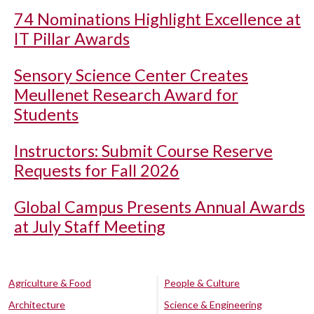
74 Nominations Highlight Excellence at
IT Pillar Awards
Sensory Science Center Creates
Meullenet Research Award for
Students
Instructors: Submit Course Reserve
Requests for Fall 2026
Global Campus Presents Annual Awards
at July Staff Meeting
Agriculture & Food
People & Culture
Architecture
Science & Engineering