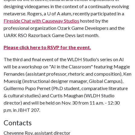
designing videogames in the context of a continually evolving
metaverse. Rogers, a U of A alum, recently participated in a
Fireside Chat with Causeway Studios
hosted by the
professional organization Ozark Game Developers and the
UARK RSO Razorback Game Devs last month.
Please click here to RSVP for the event.
The third and final event of the WLDH Studio's series on AI
will be a workshop on "AI in the Classroom" featuring Maggie
Fernandes (assistant professor, rhetoric and composition), Ken
Muessig (instructional designer manager, Global Campus),
Guillermo Pupo Pernet (Ph.D student, comparative literature
& cultural studies) and Curtis Maughan (WLDH Studio
director) and will be held on Nov. 30 from 11 a.m. - 12:30
p.m. in JBHT 207.
Contacts
Cheyenne Roy, assistant director