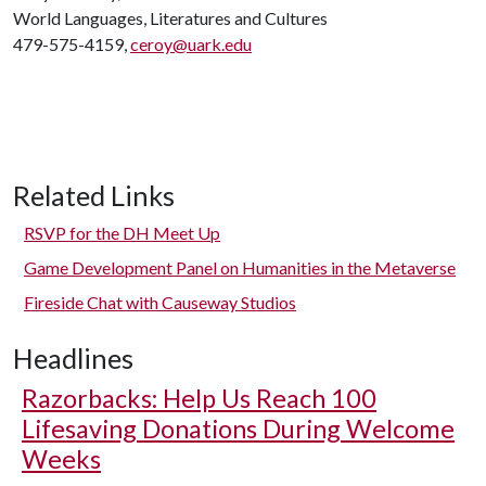
World Languages, Literatures and Cultures
479-575-4159,
ceroy@uark.edu
Related Links
RSVP for the DH Meet Up
Game Development Panel on Humanities in the Metaverse
Fireside Chat with Causeway Studios
Headlines
Razorbacks: Help Us Reach 100
Lifesaving Donations During Welcome
Weeks