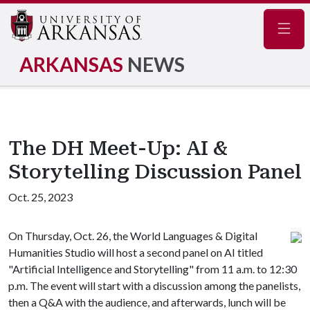
Navig
ARKANSAS
NEWS
The DH Meet-Up: AI &
Storytelling Discussion Panel
Oct. 25, 2023
On Thursday, Oct. 26, the World Languages & Digital
Humanities Studio will host a second panel on AI titled
"Artificial Intelligence and Storytelling" from 11 a.m. to 12:30
p.m. The event will start with a discussion among the panelists,
then a Q&A with the audience, and afterwards, lunch will be