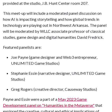
provided at the studio, J.B. Hunt Center room 207.
This meet-up will include a moderated panel discussion on
how AI is impacting storytelling and how global trends in
technology are playing out in Northwest Arkansas. The panel
will be moderated by WLLC associate professor of classical
studies, game design and digital humanities David Fredrick.
Featured panelists are:
Joe Payne (game designer and Web3 entrepreneur,
UNLIMITED Game Studios)
Stephanie Essin (narrative designer, UNLIMITED Game
Studios)
Greg Rogers (creative director, Causeway Studios)
Payne and Essin were a part of a
May 2023 Game
Development panel on "Humanities in the Metaverse"
that
explored the creative, cultural and ethical implications of