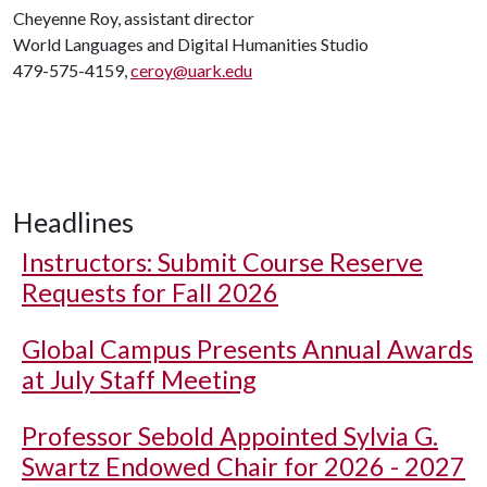
Cheyenne Roy, assistant director
World Languages and Digital Humanities Studio
479-575-4159,
ceroy@uark.edu
Headlines
Instructors: Submit Course Reserve
Requests for Fall 2026
Global Campus Presents Annual Awards
at July Staff Meeting
Professor Sebold Appointed Sylvia G.
Swartz Endowed Chair for 2026 - 2027