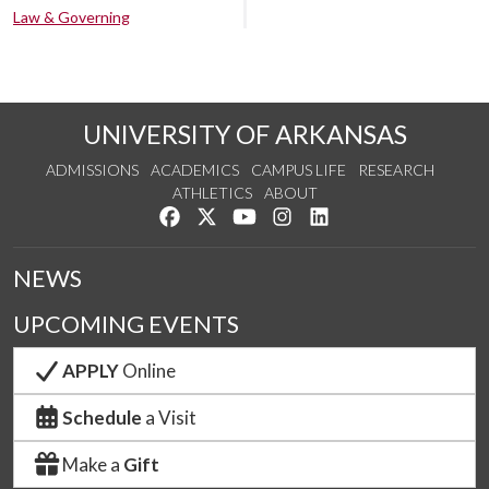
Law & Governing
UNIVERSITY OF ARKANSAS
ADMISSIONS
ACADEMICS
CAMPUS LIFE
RESEARCH
ATHLETICS
ABOUT
Like us on Facebook
Follow us on Twitter
Watch us on YouTube
See us on Instagram
Connect with us on Lin
NEWS
UPCOMING EVENTS
APPLY
Online
Schedule
a Visit
Make a
Gift