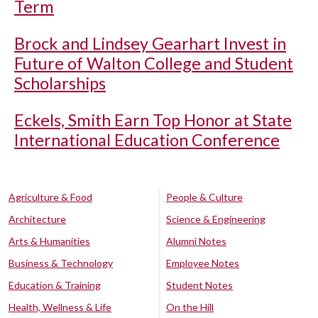
Term
Brock and Lindsey Gearhart Invest in
Future of Walton College and Student
Scholarships
Eckels, Smith Earn Top Honor at State
International Education Conference
Agriculture & Food
People & Culture
Architecture
Science & Engineering
Arts & Humanities
Alumni Notes
Business & Technology
Employee Notes
Education & Training
Student Notes
Health, Wellness & Life
On the Hill