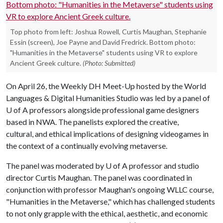
Top photo from left: Joshua Rowell, Curtis Maughan, Stephanie
Essin (screen), Joe Payne and David Fredrick. Bottom photo:
"Humanities in the Metaverse" students using VR to explore
Ancient Greek culture.
(Photo: Submitted)
On April 26, the Weekly DH Meet-Up hosted by the World
Languages & Digital Humanities Studio was led by a panel of
U of A professors alongside professional game designers
based in NWA. The panelists explored the creative,
cultural, and ethical implications of designing videogames in
the context of a continually evolving metaverse.
The panel was moderated by
U of A
professor and studio
director Curtis Maughan. The panel was coordinated in
conjunction with professor Maughan's ongoing WLLC course,
"Humanities in the Metaverse," which has challenged students
to not only grapple with the ethical, aesthetic, and economic