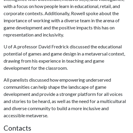
with a focus on how people learn in educational, retail, and
corporate contexts. Additionally, Rowell spoke about the
importance of working with a diverse team in the arena of
game development and the positive impacts this has on
representation and inclusivity.
U of A
professor David Fredrick discussed the educational
potential of games and game design in a metaversal context,
drawing from his experience in teaching and game
development for the classroom.
All panelists discussed how empowering underserved
communities can help shape the landscape of game
development and provide a stronger platform for all voices
and stories to be heard, as well as the need for a multicultural
and diverse community to build a more inclusive and
accessible metaverse.
Contacts