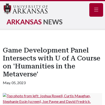
Navig
ARKANSAS
NEWS
Game Development Panel
Intersects with U of A Course
on 'Humanities in the
Metaverse'
May. 05, 2023