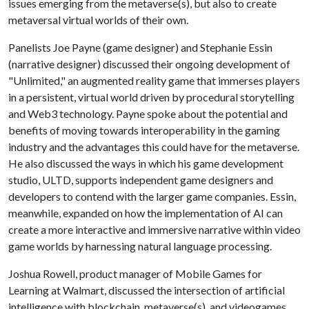
issues emerging from the metaverse(s), but also to create
metaversal virtual worlds of their own.
Panelists Joe Payne (game designer) and Stephanie Essin
(narrative designer) discussed their ongoing development of
"Unlimited," an augmented reality game that immerses players
in a persistent, virtual world driven by procedural storytelling
and Web3 technology. Payne spoke about the potential and
benefits of moving towards interoperability in the gaming
industry and the advantages this could have for the metaverse.
He also discussed the ways in which his game development
studio, ULTD, supports independent game designers and
developers to contend with the larger game companies. Essin,
meanwhile, expanded on how the implementation of AI can
create a more interactive and immersive narrative within video
game worlds by harnessing natural language processing.
Joshua Rowell, product manager of Mobile Games for
Learning at Walmart, discussed the intersection of artificial
intelligence with blockchain, metaverse(s), and videogames,