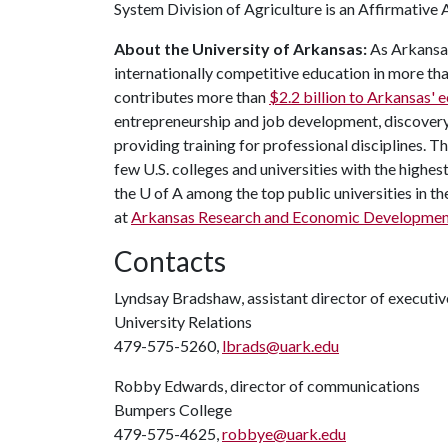
System Division of Agriculture is an Affirmativ
About the University of Arkansas:
As Arkansas'
internationally competitive education in more t
contributes more than
$2.2 billion to Arkansas'
entrepreneurship and job development, discovery 
providing training for professional disciplines. T
few U.S. colleges and universities with the highest
the
U of A
among the top public universities in th
at
Arkansas Research and Economic Developmen
Contacts
Lyndsay Bradshaw, assistant director of execut
University Relations
479-575-5260,
lbrads@uark.edu
Robby Edwards, director of communications
Bumpers College
479-575-4625,
robbye@uark.edu