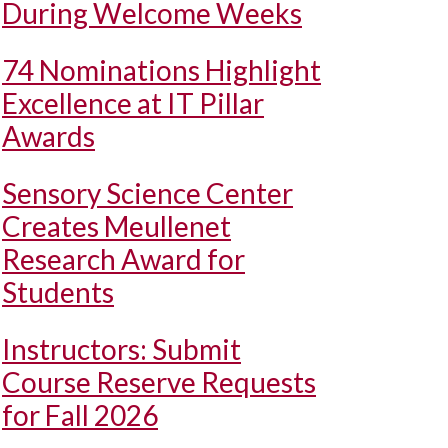
During Welcome Weeks
74 Nominations Highlight
Excellence at IT Pillar
Awards
Sensory Science Center
Creates Meullenet
Research Award for
Students
Instructors: Submit
Course Reserve Requests
for Fall 2026