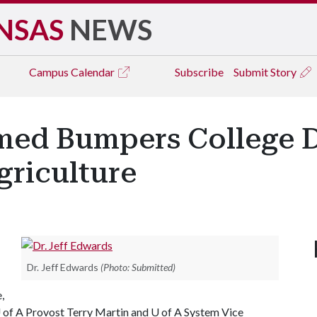
NSAS
NEWS
Campus
Calendar
Subscribe
Submit Story
med Bumpers College D
griculture
Dr. Jeff Edwards
(Photo: Submitted)
,
 of A
Provost Terry Martin and
U of A
System Vice