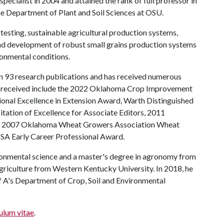
specialist in 2004 and attained the rank of full professor in
e Department of Plant and Soil Sciences at OSU.
testing, sustainable agricultural production systems,
 and development of robust small grains production systems
ronmental conditions.
an 93 research publications and has received numerous
as received include the 2022 Oklahoma Crop Improvement
onal Excellence in Extension Award, Warth Distinguished
tation of Excellence for Associate Editors, 2011
, 2007 Oklahoma Wheat Growers Association Wheat
SA Early Career Professional Award.
vironmental science and a master's degree in agronomy from
agriculture from Western Kentucky University. In 2018, he
 A's Department of Crop, Soil and Environmental
ulum vitae
.