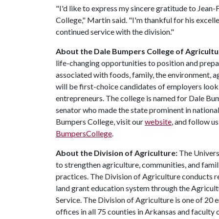
"I'd like to express my sincere gratitude to Jean
College," Martin said. "I'm thankful for his excell
continued service with the division."
About the Dale Bumpers College of Agricultur
life-changing opportunities to position and prepa
associated with foods, family, the environment, ag
will be first-choice candidates of employers look
entrepreneurs. The college is named for Dale Bu
senator who made the state prominent in national
Bumpers College, visit our
website
, and follow u
BumpersCollege
.
About the Division of Agriculture:
The Universi
to strengthen agriculture, communities, and famil
practices. The Division of Agriculture conducts r
land grant education system through the Agricul
Service. The Division of Agriculture is one of 20 
offices in all 75 counties in Arkansas and facult