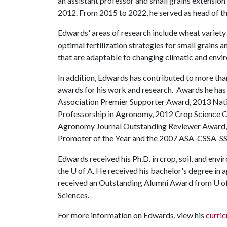
an assistant professor and small grains extension 
2012. From 2015 to 2022, he served as head of th
Edwards' areas of research include wheat variety 
optimal fertilization strategies for small grains
that are adaptable to changing climatic and envi
In addition, Edwards has contributed to more th
awards for his work and research. Awards he h
Association Premier Supporter Award, 2013 Nati
Professorship in Agronomy, 2012 Crop Science Ci
Agronomy Journal Outstanding Reviewer Award
Promoter of the Year and the 2007 ASA-CSSA-SS
Edwards received his Ph.D. in crop, soil, and en
the
U of A
. He received his bachelor's degree in 
received an Outstanding Alumni Award from U of
Sciences.
For more information on Edwards, view his
curric