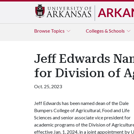
ARKA
Browse
Topics
Colleges & Schools
Jeff Edwards Na
for Division of A
Oct. 25, 2023
Jeff Edwards has been named dean of the Dale
Bumpers College of Agricultural, Food and Life
Sciences and senior associate vice president for
academic programs of the Division of Agriculture
effective Jan. 1, 2024, in a joint appointment by
U