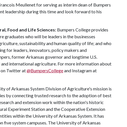
-Francois Meullenet for serving as interim dean of Bumpers
ent leadership during this time and look forward to his
al, Food and Life Sciences:
Bumpers College provides
re graduates who will be leaders in the businesses
riculture, sustainability and human quality of life; and who
ing for leaders, innovators, policy makers and
mpers, former Arkansas governor and longtime U.S.
 and international agriculture. For more information about
s on Twitter at
@BumpersCollege
and Instagram at
ty of Arkansas System Division of Agriculture's mission is
ies by connecting trusted research to the adoption of best
esearch and extension work within the nation's historic
tural Experiment Station and the Cooperative Extension
entities within the University of Arkansas System. It has
y on five system campuses. The University of Arkansas