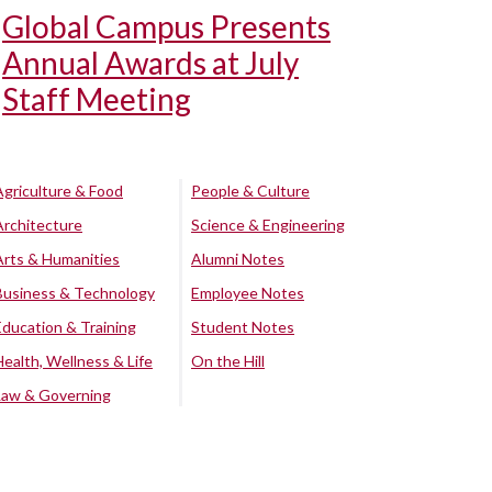
Global Campus Presents
Annual Awards at July
Staff Meeting
Agriculture & Food
People & Culture
Architecture
Science & Engineering
Arts & Humanities
Alumni Notes
Business & Technology
Employee Notes
Education & Training
Student Notes
Health, Wellness & Life
On the Hill
Law & Governing