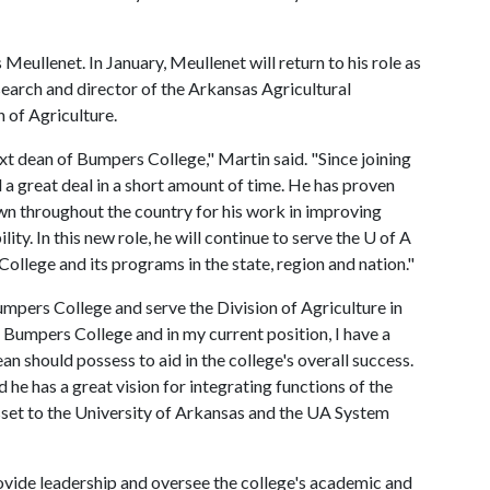
eullenet. In January, Meullenet will return to his role as
esearch and director of the Arkansas Agricultural
 of Agriculture.
next dean of Bumpers College," Martin said. "Since joining
a great deal in a short amount of time. He has proven
own throughout the country for his work in improving
ty. In this new role, he will continue to serve the
U of A
College and its programs in the state, region and nation."
umpers College and serve the Division of Agriculture in
f Bumpers College and in my current position, I have a
an should possess to aid in the college's overall success.
he has a great vision for integrating functions of the
sset to the University of Arkansas and the UA System
ovide leadership and oversee the college's academic and