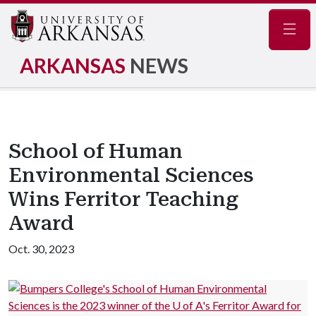
Navig
ARKANSAS
NEWS
School of Human
Environmental Sciences
Wins Ferritor Teaching
Award
Oct. 30, 2023