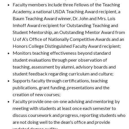
Faculty members include three Fellows of the Teaching
Academy, a national USDA Teaching Award recipient, a
Baum Teaching Award winner, Dr. John and Mrs. Lois
Imhoff Award recipient for Outstanding Teaching and
Student Mentorship, an Outstanding Mentor Award from
U of A's Office of Nationally Competitive Awards and an
Honors College Distinguished Faculty Award recipient;
Monitors teaching effectiveness beyond standard
student evaluations through peer observation of
teaching, assessment by alumni, advisory boards and
student feedback regarding curriculum and culture;
Supports faculty through certifications, teaching
publications, grant funding, presentations and the
creation of new courses;
Faculty provide one-on-one advising and mentoring by
meeting with students at least once each semester to
discuss coursework and progress, reporting students who
are not doing well to the dean's office and provide
updated degree audits;