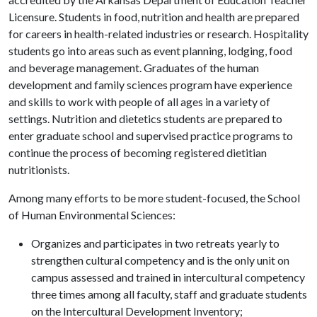
Licensure. Students in food, nutrition and health are prepared
for careers in health-related industries or research. Hospitality
students go into areas such as event planning, lodging, food
and beverage management. Graduates of the human
development and family sciences program have experience
and skills to work with people of all ages in a variety of
settings. Nutrition and dietetics students are prepared to
enter graduate school and supervised practice programs to
continue the process of becoming registered dietitian
nutritionists.
Among many efforts to be more student-focused, the School
of Human Environmental Sciences:
Organizes and participates in two retreats yearly to
strengthen cultural competency and is the only unit on
campus assessed and trained in intercultural competency
three times among all faculty, staff and graduate students
on the Intercultural Development Inventory;