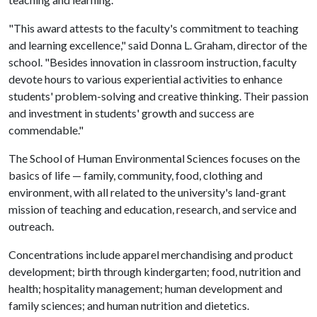
"This award attests to the faculty's commitment to teaching
and learning excellence," said Donna L. Graham, director of the
school. "Besides innovation in classroom instruction, faculty
devote hours to various experiential activities to enhance
students' problem-solving and creative thinking. Their passion
and investment in students' growth and success are
commendable."
The School of Human Environmental Sciences focuses on the
basics of life — family, community, food, clothing and
environment, with all related to the university's land-grant
mission of teaching and education, research, and service and
outreach.
Concentrations include apparel merchandising and product
development; birth through kindergarten; food, nutrition and
health; hospitality management; human development and
family sciences; and human nutrition and dietetics.