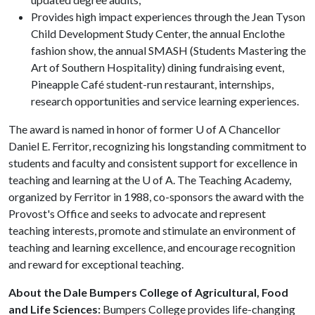
Provides high impact experiences through the Jean Tyson
Child Development Study Center, the annual Enclothe
fashion show, the annual SMASH (Students Mastering the
Art of Southern Hospitality) dining fundraising event,
Pineapple Café student-run restaurant, internships,
research opportunities and service learning experiences.
The award is named in honor of former
U of A
Chancellor
Daniel E. Ferritor, recognizing his longstanding commitment to
students and faculty and consistent support for excellence in
teaching and learning at the
U of A
. The Teaching Academy,
organized by Ferritor in 1988, co-sponsors the award with the
Provost's Office and seeks to advocate and represent
teaching interests, promote and stimulate an environment of
teaching and learning excellence, and encourage recognition
and reward for exceptional teaching.
About the Dale Bumpers College of Agricultural, Food
and Life Sciences:
Bumpers College provides life-changing