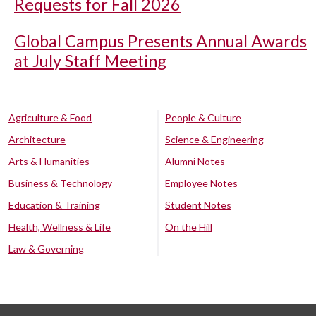
Requests for Fall 2026
Global Campus Presents Annual Awards
at July Staff Meeting
Agriculture & Food
People & Culture
Architecture
Science & Engineering
Arts & Humanities
Alumni Notes
Business & Technology
Employee Notes
Education & Training
Student Notes
Health, Wellness & Life
On the Hill
Law & Governing