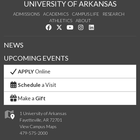
UNIVERSITY OF ARKANSAS
ADMISSIONS
ACADEMICS
CAMPUS LIFE
RESEARCH
ATHLETICS
ABOUT
Like us on Facebook
Follow us on Twitter
Watch us on YouTube
See us on Instagram
Connect with us on Lin
NEWS
UPCOMING EVENTS
APPLY
Online
Schedule
a Visit
Make a
Gift
1 University of Arkansas
Fayetteville, AR 72701
View Campus Maps
479-575-2000