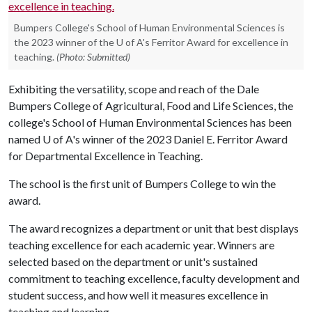
Bumpers College's School of Human Environmental Sciences is
the 2023 winner of the U of A's Ferritor Award for excellence in
teaching.
(Photo: Submitted)
Exhibiting the versatility, scope and reach of the Dale
Bumpers College of Agricultural, Food and Life Sciences, the
college's School of Human Environmental Sciences has been
named
U of A
's winner of the 2023 Daniel E. Ferritor Award
for Departmental Excellence in Teaching.
The school is the first unit of Bumpers College to win the
award.
The award recognizes a department or unit that best displays
teaching excellence for each academic year. Winners are
selected based on the department or unit's sustained
commitment to teaching excellence, faculty development and
student success, and how well it measures excellence in
teaching and learning.