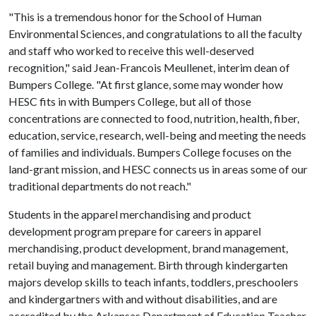
"This is a tremendous honor for the School of Human
Environmental Sciences, and congratulations to all the faculty
and staff who worked to receive this well-deserved
recognition," said Jean-Francois Meullenet, interim dean of
Bumpers College. "At first glance, some may wonder how
HESC fits in with Bumpers College, but all of those
concentrations are connected to food, nutrition, health, fiber,
education, service, research, well-being and meeting the needs
of families and individuals. Bumpers College focuses on the
land-grant mission, and HESC connects us in areas some of our
traditional departments do not reach."
Students in the apparel merchandising and product
development program prepare for careers in apparel
merchandising, product development, brand management,
retail buying and management. Birth through kindergarten
majors develop skills to teach infants, toddlers, preschoolers
and kindergartners with and without disabilities, and are
accredited by the Arkansas Department of Education Teacher