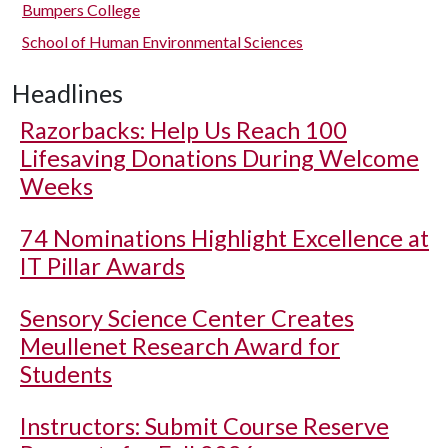
Bumpers College
School of Human Environmental Sciences
Headlines
Razorbacks: Help Us Reach 100
Lifesaving Donations During Welcome
Weeks
74 Nominations Highlight Excellence at
IT Pillar Awards
Sensory Science Center Creates
Meullenet Research Award for
Students
Instructors: Submit Course Reserve