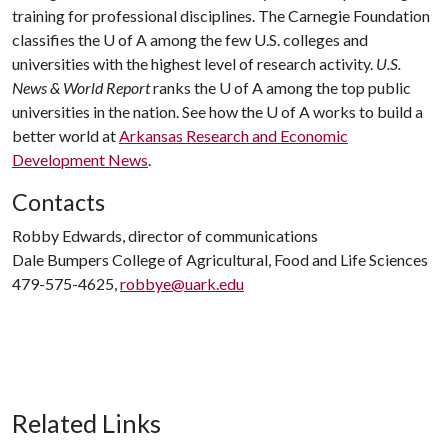
training for professional disciplines. The Carnegie Foundation
classifies the
U of A
among the few U.S. colleges and
universities with the highest level of research activity.
U.S.
News & World Report
ranks the
U of A
among the top public
universities in the nation. See how the
U of A
works to build a
better world at
Arkansas Research and Economic
Development News
.
Contacts
Robby Edwards, director of communications
Dale Bumpers College of Agricultural, Food and Life Sciences
479-575-4625,
robbye@uark.edu
Related Links