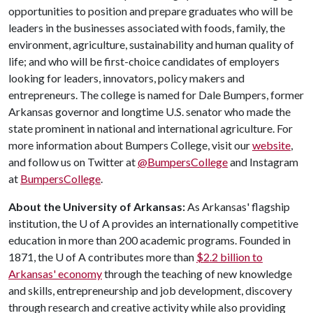
opportunities to position and prepare graduates who will be
leaders in the businesses associated with foods, family, the
environment, agriculture, sustainability and human quality of
life; and who will be first-choice candidates of employers
looking for leaders, innovators, policy makers and
entrepreneurs. The college is named for Dale Bumpers, former
Arkansas governor and longtime U.S. senator who made the
state prominent in national and international agriculture. For
more information about Bumpers College, visit our
website
,
and follow us on Twitter at
@BumpersCollege
and Instagram
at
BumpersCollege
.
About the University of Arkansas:
As Arkansas' flagship
institution, the
U of A
provides an internationally competitive
education in more than 200 academic programs. Founded in
1871, the
U of A
contributes more than
$2.2 billion to
Arkansas' economy
through the teaching of new knowledge
and skills, entrepreneurship and job development, discovery
through research and creative activity while also providing