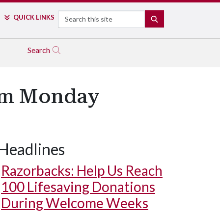
Search
QUICK LINKS
SEARCH
Search
oom Monday
Headlines
Razorbacks: Help Us Reach
100 Lifesaving Donations
During Welcome Weeks