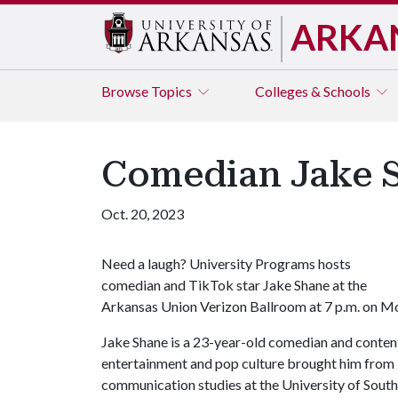
ARKA
Browse
Topics
Colleges & Schools
Comedian Jake 
Oct. 20, 2023
Need a laugh? University Programs hosts
comedian and TikTok star Jake Shane at the
Arkansas Union Verizon Ballroom at 7 p.m. on Mond
Jake Shane is a 23-year-old comedian and content
entertainment and pop culture brought him from 
communication studies at the University of South