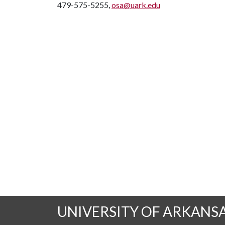
479-575-5255,
osa@uark.edu
UNIVERSITY OF ARKANS