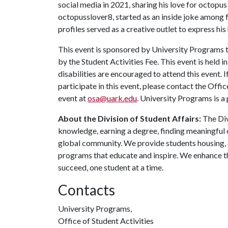
social media in 2021, sharing his love for octopu
octopusslover8, started as an inside joke among f
profiles served as a creative outlet to express hi
This event is sponsored by University Programs t
by the Student Activities Fee. This event is held 
disabilities are encouraged to attend this event.
participate in this event, please contact the Offic
event at
osa@uark.edu
. University Programs is a 
About the Division of Student Affairs:
The Div
knowledge, earning a degree, finding meaningful c
global community. We provide students housing, d
programs that educate and inspire. We enhance t
succeed, one student at a time.
Contacts
University Programs,
Office of Student Activities