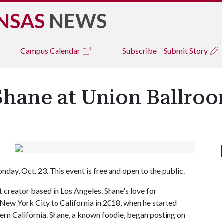
NSAS
NEWS
Campus
Calendar
Subscribe
Submit Story
Shane at Union Ballr
ay, Oct. 23. This event is free and open to the public.
 creator based in Los Angeles. Shane's love for
New York City to California in 2018, when he started
ern California. Shane, a known foodie, began posting on