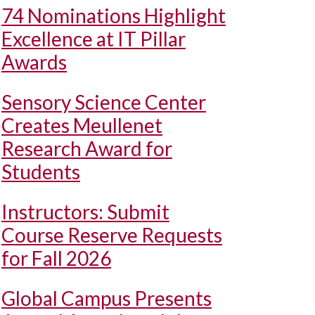
74 Nominations Highlight
Excellence at IT Pillar
Awards
Sensory Science Center
Creates Meullenet
Research Award for
Students
Instructors: Submit
Course Reserve Requests
for Fall 2026
Global Campus Presents