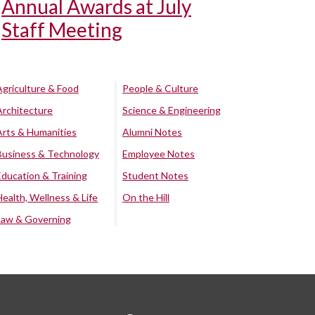
Annual Awards at July
Staff Meeting
Agriculture & Food
People & Culture
Architecture
Science & Engineering
Arts & Humanities
Alumni Notes
Business & Technology
Employee Notes
Education & Training
Student Notes
Health, Wellness & Life
On the Hill
Law & Governing