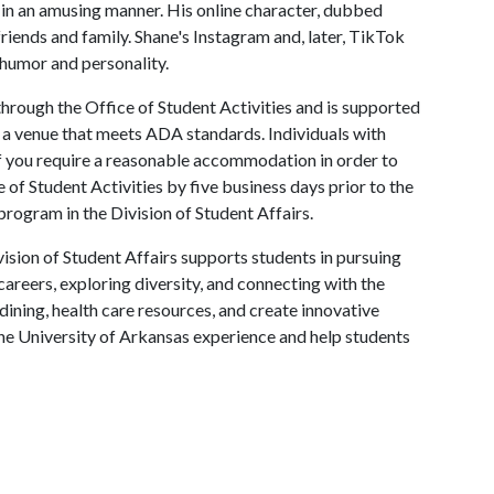
s in an amusing manner. His online character, dubbed
riends and family. Shane's Instagram and, later, TikTok
s humor and personality.
hrough the Office of Student Activities and is supported
in a venue that meets ADA standards. Individuals with
 If you require a reasonable accommodation in order to
e of Student Activities by five business days prior to the
program in the Division of Student Affairs.
ision of Student Affairs supports students in pursuing
areers, exploring diversity, and connecting with the
ining, health care resources, and create innovative
he University of Arkansas experience and help students