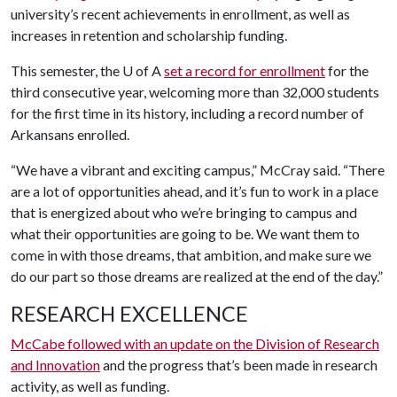
university’s recent achievements in enrollment, as well as
increases in retention and scholarship funding.
This semester, the U of A
set a record for enrollment
for the
third consecutive year, welcoming more than 32,000 students
for the first time in its history, including a record number of
Arkansans enrolled.
“We have a vibrant and exciting campus,” McCray said. “There
are a lot of opportunities ahead, and it’s fun to work in a place
that is energized about who we’re bringing to campus and
what their opportunities are going to be. We want them to
come in with those dreams, that ambition, and make sure we
do our part so those dreams are realized at the end of the day.”
RESEARCH EXCELLENCE
McCabe followed with an update on the Division of Research
and Innovation
and the progress that’s been made in research
activity, as well as funding.