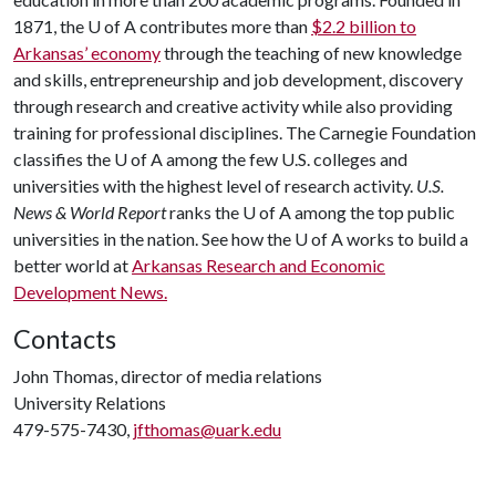
1871, the
U of A
contributes more than
$2.2 billion to
Arkansas’ economy
through the teaching of new knowledge
and skills, entrepreneurship and job development, discovery
through research and creative activity while also providing
training for professional disciplines. The Carnegie Foundation
classifies the
U of A
among the few U.S. colleges and
universities with the highest level of research activity.
U.S.
News & World Report
ranks the
U of A
among the top public
universities in the nation. See how the
U of A
works to build a
better world at
Arkansas Research and Economic
Development News.
Contacts
John Thomas, director of media relations
University Relations
479-575-7430,
jfthomas@uark.edu