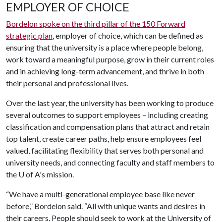
EMPLOYER OF CHOICE
Bordelon spoke on the third pillar of the 150 Forward
strategic plan
, employer of choice, which can be defined as
ensuring that the university is a place where people belong,
work toward a meaningful purpose, grow in their current roles
and in achieving long-term advancement, and thrive in both
their personal and professional lives.
Over the last year, the university has been working to produce
several outcomes to support employees – including creating
classification and compensation plans that attract and retain
top talent, create career paths, help ensure employees feel
valued, facilitating flexibility that serves both personal and
university needs, and connecting faculty and staff members to
the
U of A
's mission.
“We have a multi-generational employee base like never
before,” Bordelon said. “All with unique wants and desires in
their careers. People should seek to work at the University of