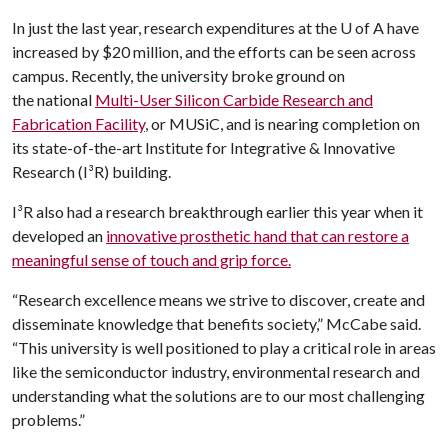
In just the last year, research expenditures at the
U of A
have
increased by $20 million, and the efforts can be seen across
campus. Recently, the university broke ground on
the national
Multi-User Silicon Carbide Research and
Fabrication Facility
, or MUSiC, and is nearing completion on
its state-of-the-art Institute for Integrative & Innovative
Research (I³R) building.
I³R also had a research breakthrough earlier this year when it
developed an
innovative prosthetic hand that can restore a
meaningful sense of touch and grip force.
“Research excellence means we strive to discover, create and
disseminate knowledge that benefits society,” McCabe said.
“This university is well positioned to play a critical role in areas
like the semiconductor industry, environmental research and
understanding what the solutions are to our most challenging
problems.”