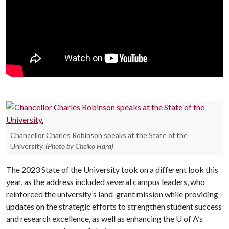
Chancellor Charles Robinson speaks at the State of the
University.
(Photo by Cheiko Hara)
The 2023 State of the University took on a different look this
year, as the address included several campus leaders, who
reinforced the university’s land-grant mission while providing
updates on the strategic efforts to strengthen student success
and research excellence, as well as enhancing the
U of A
’s