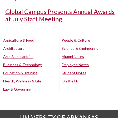
Global Campus Presents Annual Awards
at July Staff Meeting
Agriculture & Food
People & Culture
Architecture
Science & Engineering
Arts & Humanities
Alumni Notes
Business & Technology
Employee Notes
Education & Training
Student Notes
Health, Wellness & Life
On the Hill
Law & Governing
UNIVERSITY OF ARKANSAS