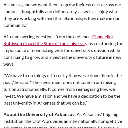
Arkansas, and we want them to grow their careers across our
campus, thoughtfully and deliberately, as well as enjoy who
they are working with and the relationships they make in our
community.”
After answering questions from the audience,
Chancellor
Robinson closed the State of the University
by reinforcing the
importance of connecting with the university’s mission while
continuing to grow and invest in the university’s future in new
ways.
“We have to do things differently than we’ve done them in the
past,” he said. “The investment does not come from raising
tuition astronomically. It comes from reimagining how we
invest. We have a mission and we have a dedication to be the
best university in Arkansas that we can be.”
About the University of Arkansas:
As Arkansas' flagship
institution, the
U of A
provides an internationally competitive
education in more than 200 academic programs. Founded in