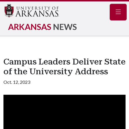
Navig
ARKANSAS
NEWS
Campus Leaders Deliver State
of the University Address
Oct. 12, 2023