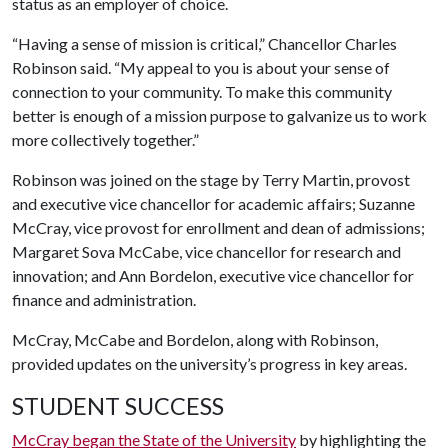
status as an employer of choice.
“Having a sense of mission is critical,” Chancellor Charles
Robinson said. “My appeal to you is about your sense of
connection to your community. To make this community
better is enough of a mission purpose to galvanize us to work
more collectively together.”
Robinson was joined on the stage by Terry Martin, provost
and executive vice chancellor for academic affairs; Suzanne
McCray, vice provost for enrollment and dean of admissions;
Margaret Sova McCabe, vice chancellor for research and
innovation; and Ann Bordelon, executive vice chancellor for
finance and administration.
McCray, McCabe and Bordelon, along with Robinson,
provided updates on the university’s progress in key areas.
STUDENT SUCCESS
McCray began the State of the University
by highlighting the