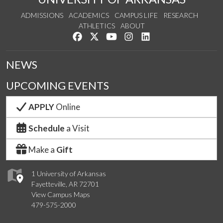
ADMISSIONS
ACADEMICS
CAMPUS LIFE
RESEARCH
ATHLETICS
ABOUT
Like us on Facebook
Follow us on Twitter
Watch us on YouTube
See us on Instagram
Connect with us on Lin
NEWS
UPCOMING EVENTS
APPLY
Online
Schedule
a Visit
Make a
Gift
1 University of Arkansas
Fayetteville, AR 72701
View Campus Maps
479-575-2000