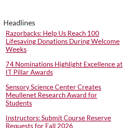
Headlines
Razorbacks: Help Us Reach 100
Lifesaving Donations During Welcome
Weeks
74 Nominations Highlight Excellence at
IT Pillar Awards
Sensory Science Center Creates
Meullenet Research Award for
Students
Instructors: Submit Course Reserve
Requests for Fall 2026