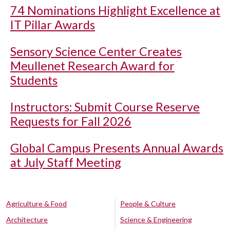
74 Nominations Highlight Excellence at
IT Pillar Awards
Sensory Science Center Creates
Meullenet Research Award for
Students
Instructors: Submit Course Reserve
Requests for Fall 2026
Global Campus Presents Annual Awards
at July Staff Meeting
Agriculture & Food
People & Culture
Architecture
Science & Engineering