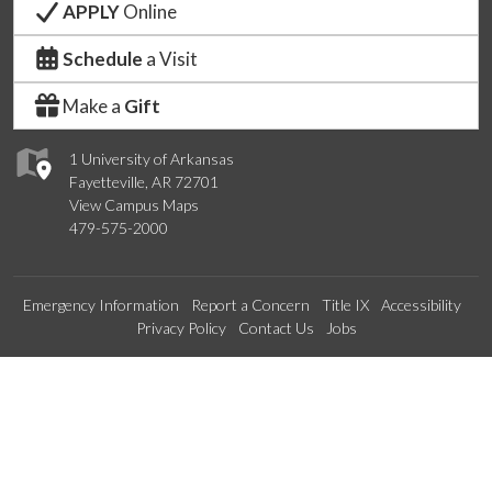
APPLY
Online
Schedule
a Visit
Make a
Gift
1 University of Arkansas
Fayetteville, AR 72701
View Campus Maps
479-575-2000
Emergency Information
Report a Concern
Title IX
Accessibility
Privacy Policy
Contact Us
Jobs