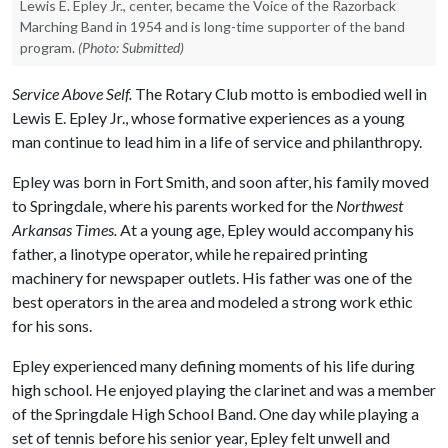
Lewis E. Epley Jr., center, became the Voice of the Razorback
Marching Band in 1954 and is long-time supporter of the band
program.
(Photo: Submitted)
Service Above Self.
The Rotary Club motto is embodied well in
Lewis E. Epley Jr., whose formative experiences as a young
man continue to lead him in a life of service and philanthropy.
Epley was born in Fort Smith, and soon after, his family moved
to Springdale, where his parents worked for the
Northwest
Arkansas Times.
At a young age, Epley would accompany his
father, a linotype operator, while he repaired printing
machinery for newspaper outlets. His father was one of the
best operators in the area and modeled a strong work ethic
for his sons.
Epley experienced many defining moments of his life during
high school. He enjoyed playing the clarinet and was a member
of the Springdale High School Band. One day while playing a
set of tennis before his senior year, Epley felt unwell and