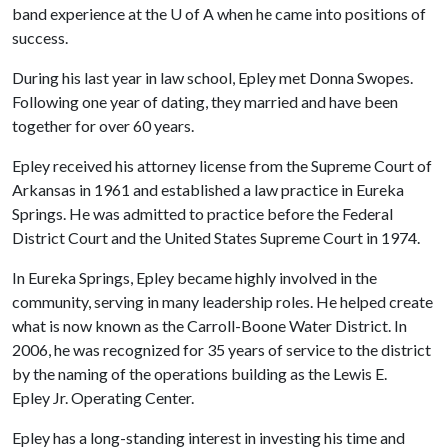
band experience at the
U of A
when he came into positions of
success.
During his last year in law school, Epley met Donna Swopes.
Following one year of dating, they married and have been
together for over 60 years.
Epley received his attorney license from the Supreme Court of
Arkansas in 1961 and established a law practice in Eureka
Springs. He was admitted to practice before the Federal
District Court and the United States Supreme Court in 1974.
In Eureka Springs, Epley became highly involved in the
community, serving in many leadership roles. He helped create
what is now known as the Carroll-Boone Water District. In
2006, he was recognized for 35 years of service to the district
by the naming of the operations building as the Lewis E.
Epley Jr. Operating Center.
Epley has a long-standing interest in investing his time and