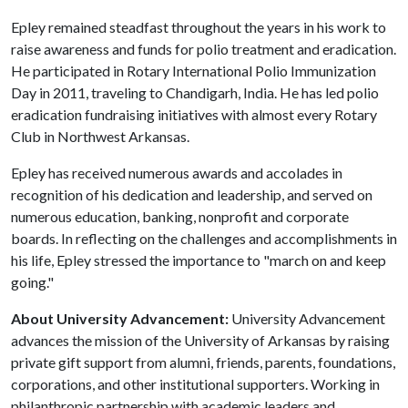
Epley remained steadfast throughout the years in his work to
raise awareness and funds for polio treatment and eradication.
He participated in Rotary International Polio Immunization
Day in 2011, traveling to Chandigarh, India. He has led polio
eradication fundraising initiatives with almost every Rotary
Club in Northwest Arkansas.
Epley has received numerous awards and accolades in
recognition of his dedication and leadership, and served on
numerous education, banking, nonprofit and corporate
boards. In reflecting on the challenges and accomplishments in
his life, Epley stressed the importance to "march on and keep
going."
About University Advancement:
University Advancement
advances the mission of the University of Arkansas by raising
private gift support from alumni, friends, parents, foundations,
corporations, and other institutional supporters. Working in
philanthropic partnership with academic leaders and