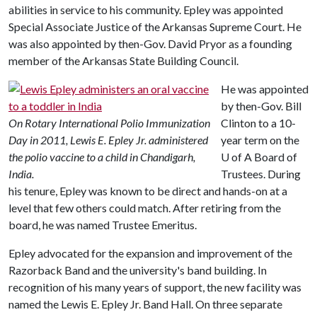
abilities in service to his community. Epley was appointed
Special Associate Justice of the Arkansas Supreme Court. He
was also appointed by then-Gov. David Pryor as a founding
member of the Arkansas State Building Council.
He was appointed
by then-Gov. Bill
On Rotary International Polio Immunization
Clinton to a 10-
Day in 2011, Lewis E. Epley Jr. administered
year term on the
the polio vaccine to a child in Chandigarh,
U of A
Board of
India.
Trustees. During
his tenure, Epley was known to be direct and hands-on at a
level that few others could match. After retiring from the
board, he was named Trustee Emeritus.
Epley advocated for the expansion and improvement of the
Razorback Band and the university's band building. In
recognition of his many years of support, the new facility was
named the Lewis E. Epley Jr. Band Hall. On three separate