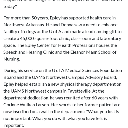
today."
For more than 50 years, Epley has supported health care in
Northwest Arkansas. He and Donna saw a need to enhance
facility offerings at the
U of A
and made a lead naming gift to
create a 45,000 square-foot clinic, classroom and laboratory
space. The Epley Center for Health Professions houses the
Speech and Hearing Clinic and the Eleanor Mann School of
Nursing.
During his service on the
U of A
Medical Sciences Foundation
Board and the UAMS Northwest Campus Advisory Board,
Epley helped establish a new physical therapy department on
the UAMS Northwest campus in Fayetteville. At the
department dedication, he was reunited after 60 years with
Corinne Wulkan Larson. Her words to her former patient are
now inscribed on a wall in the department: "What you lost is
not important. What you do with what you have left is
important."