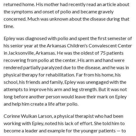
returned home. His mother had recently read an article about
the symptoms and onset of polio and became gravely
concerned. Much was unknown about the disease during that
time.
Epley was diagnosed with polio and spent the first semester of
his senior year at the Arkansas Children's Convalescent Center
in Jacksonville, Arkansas. He was the oldest of 75 patients
recovering from polio at the center. His arm and hand were
rendered partially paralyzed due to the disease, and he was in
physical therapy for rehabilitation. Far from his home, his
school, his friends and family, Epley was unengaged with the
attempts to improve his arm and leg strength. But it was not
long before another person would leave their mark on Epley
and help him create a life after polio.
Corinne Wulkan Larson, a physical therapist who had been
working with Epley, noted his lack of effort. She told him to
become a leader and example for the younger patients — to