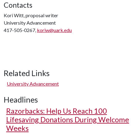
Contacts
Kori Witt, proposal writer
University Advancement
417-505-0267,
koriw@uark.edu
Related Links
University Advancement
Headlines
Razorbacks: Help Us Reach 100
Lifesaving Donations During Welcome
Weeks