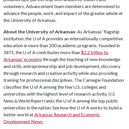
volunteers, Advancement team members are determined to
advance the people, work, and impact of the greater whole at
the University of Arkansas.
About the University of Arkansas:
As Arkansas' flagship
institution, the U of A provides an internationally competitive
education in more than 200 academic programs. Founded in
1871, the U of A contributes more than
$2.2 billion to
Arkansas' economy
through the teaching of new knowledge
and skills, entrepreneurship and job development, discovery
through research and creative activity while also providing
training for professional disciplines. The Carnegie Foundation
classifies the U of A among the few U.S. colleges and
universities with the highest level of research activity.
U.S.
News & World Report
ranks the U of A among the top public
universities in the nation. See how the U of A works to build a
better world at
Arkansas Research and Economic
Development News
.