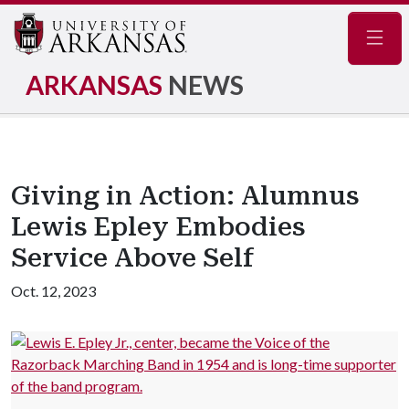
Navig
ARKANSAS
NEWS
Giving in Action: Alumnus
Lewis Epley Embodies
Service Above Self
Oct. 12, 2023