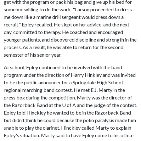
get with the program or pack his bag and give up his bed for
someone willing to do the work. "Larson proceeded to dress
me down like a marine drill sergeant would dress down a
recruit," Epley recalled. He slept on her advice, and the next
day, committed to therapy. He coached and encouraged
younger patients, and discovered discipline and strength in the
process. As a result, he was able to return for the second
semester of his senior year.
At school, Epley continued to be involved with the band
program under the direction of Harry Hinkley and was invited
to be the public announcer for a Springdale High School
regional marching band contest. He met E.J. Marty in the
press box during the competition. Marty was the director of
the Razorback Band at the
U of A
and the judge of the contest.
Epley told Hinckley he wanted to be in the Razorback Band
but didn't think he could because the polio paralysis made him
unable to play the clarinet. Hinckley called Marty to explain
Epley's situation. Marty said to have Epley come to his office