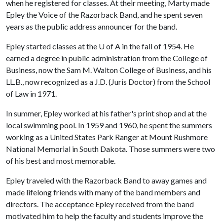
when he registered for classes. At their meeting, Marty made
Epley the Voice of the Razorback Band, and he spent seven
years as the public address announcer for the band.
Epley started classes at the U of A in the fall of 1954. He
earned a degree in public administration from the College of
Business, now the Sam M. Walton College of Business, and his
LL.B., now recognized as a J.D. (Juris Doctor) from the School
of Law in 1971.
In summer, Epley worked at his father's print shop and at the
local swimming pool. In 1959 and 1960, he spent the summers
working as a United States Park Ranger at Mount Rushmore
National Memorial in South Dakota. Those summers were two
of his best and most memorable.
Epley traveled with the Razorback Band to away games and
made lifelong friends with many of the band members and
directors. The acceptance Epley received from the band
motivated him to help the faculty and students improve the