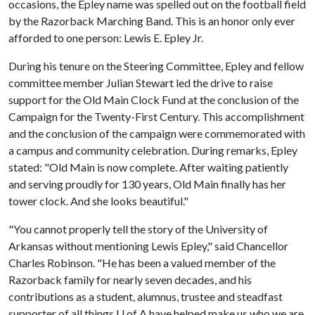
occasions, the Epley name was spelled out on the football field
by the Razorback Marching Band. This is an honor only ever
afforded to one person: Lewis E. Epley Jr.
During his tenure on the Steering Committee, Epley and fellow
committee member Julian Stewart led the drive to raise
support for the Old Main Clock Fund at the conclusion of the
Campaign for the Twenty-First Century. This accomplishment
and the conclusion of the campaign were commemorated with
a campus and community celebration. During remarks, Epley
stated: "Old Main is now complete. After waiting patiently
and serving proudly for 130 years, Old Main finally has her
tower clock. And she looks beautiful."
"You cannot properly tell the story of the University of
Arkansas without mentioning Lewis Epley," said Chancellor
Charles Robinson. "He has been a valued member of the
Razorback family for nearly seven decades, and his
contributions as a student, alumnus, trustee and steadfast
supporter of all things
U of A
have helped make us who we are