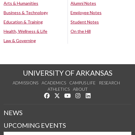
Arts & Humanities
Alumni Notes
Business & Technology
Employee Notes
Education & Training
Student Notes
Health, Wellness & Life
On the Hill
Law & Governing
UNIVERSITY OF ARKANSAS
ADMISSIONS
ACADEMICS
CAMPUS LIFE
RESEARCH
ATHLETICS
ABOUT
Like us on Facebook
Follow us on Twitter
Watch us on YouTube
See us on Instagram
Connect with us on Lin
NEWS
UPCOMING EVENTS