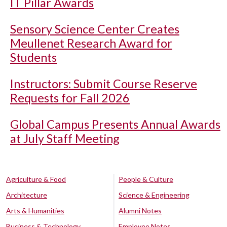
IT Pillar Awards
Sensory Science Center Creates
Meullenet Research Award for
Students
Instructors: Submit Course Reserve
Requests for Fall 2026
Global Campus Presents Annual Awards
at July Staff Meeting
Agriculture & Food
People & Culture
Architecture
Science & Engineering
Arts & Humanities
Alumni Notes
Business & Technology
Employee Notes