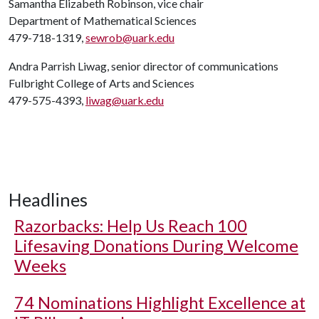
Samantha Elizabeth Robinson, vice chair
Department of Mathematical Sciences
479-718-1319,
sewrob@uark.edu
Andra Parrish Liwag, senior director of communications
Fulbright College of Arts and Sciences
479-575-4393,
liwag@uark.edu
Headlines
Razorbacks: Help Us Reach 100
Lifesaving Donations During Welcome
Weeks
74 Nominations Highlight Excellence at