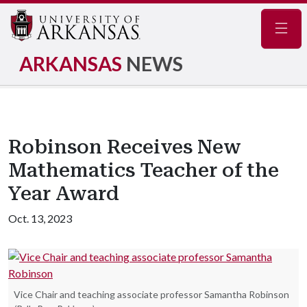
Navig
ARKANSAS
NEWS
Robinson Receives New
Mathematics Teacher of the
Year Award
Oct. 13, 2023
Vice Chair and teaching associate professor Samantha Robinson