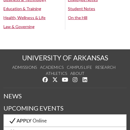
Education & Training
Student Notes
Health, Wellness & Life
On the Hill
Law & Governing
UNIVERSITY OF ARKANSAS
ADMISSIONS
ACADEMICS
CAMPUS LIFE
RESEARCH
ATHLETICS
ABOUT
Like us on Facebook
Follow us on Twitter
Watch us on YouTube
See us on Instagram
Connect with us on Lin
NEWS
UPCOMING EVENTS
APPLY
Online