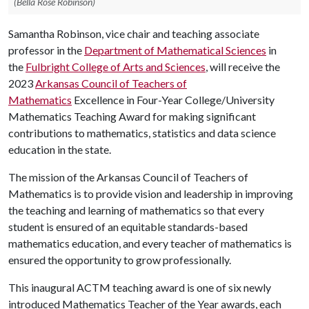
(Bella Rose Robinson)
Samantha Robinson, vice chair and teaching associate
professor in the
Department of Mathematical Sciences
in
the
Fulbright College of Arts and Sciences
, will receive the
2023
Arkansas Council of Teachers of
Mathematics
Excellence in Four-Year College/University
Mathematics Teaching Award for making significant
contributions to mathematics, statistics and data science
education in the state.
The mission of the Arkansas Council of Teachers of
Mathematics is to provide vision and leadership in improving
the teaching and learning of mathematics so that every
student is ensured of an equitable standards-based
mathematics education, and every teacher of mathematics is
ensured the opportunity to grow professionally.
This inaugural ACTM teaching award is one of six newly
introduced Mathematics Teacher of the Year awards, each