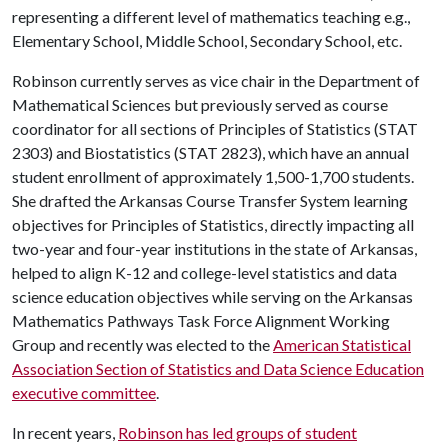
representing a different level of mathematics teaching e.g.,
Elementary School, Middle School, Secondary School, etc.
Robinson currently serves as vice chair in the Department of
Mathematical Sciences but previously served as course
coordinator for all sections of Principles of Statistics (STAT
2303) and Biostatistics (STAT 2823), which have an annual
student enrollment of approximately 1,500-1,700 students.
She drafted the Arkansas Course Transfer System learning
objectives for Principles of Statistics, directly impacting all
two-year and four-year institutions in the state of Arkansas,
helped to align K-12 and college-level statistics and data
science education objectives while serving on the Arkansas
Mathematics Pathways Task Force Alignment Working
Group and recently was elected to the
American Statistical
Association Section of Statistics and Data Science Education
executive committee
.
In recent years,
Robinson has led groups of student