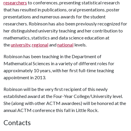
researchers
to conferences, presenting statistical research
that has resulted in publications, oral presentations, poster
presentations and numerous awards for the student
researchers. Robinson has also been previously recognized for
her distinguished university teaching and her contribution to
mathematics, statistics and data science education at
the
university
,
regional
and
national
levels.
Robinson has been teaching in the Department of
Mathematical Sciences in a variety of different roles for
approximately 10 years, with her first full-time teaching
appointment in 2013.
Robinson will be the very first recipient of this newly
established award at the Four-Year College/University level.
She (along with other ACTM awardees) will be honored at the
annual ACTM conference this fall in Little Rock.
Contacts