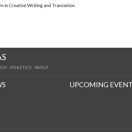
ram in Creative Writing and Translation
AS
RCH
ATHLETICS
ABOUT
WS
UPCOMING EVENT