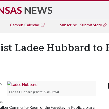
NSAS
NEWS
Campus
Calendar
Subscribe
Submit Story
ist Ladee Hubbard to 
m
Ladee Hubbard
(Photo: Submitted)
at
 Walker Community Room of the Fayetteville Public Library.