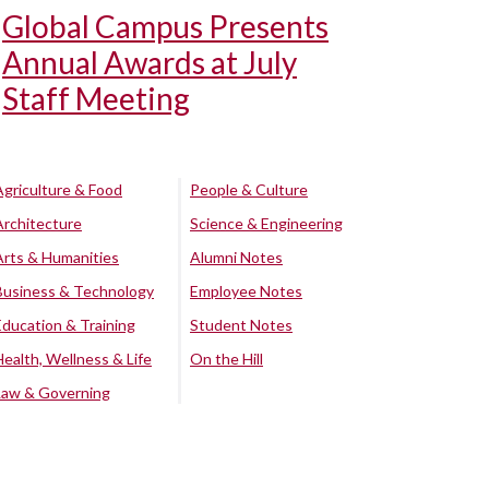
Global Campus Presents
Annual Awards at July
Staff Meeting
Agriculture & Food
People & Culture
Architecture
Science & Engineering
Arts & Humanities
Alumni Notes
Business & Technology
Employee Notes
Education & Training
Student Notes
Health, Wellness & Life
On the Hill
Law & Governing