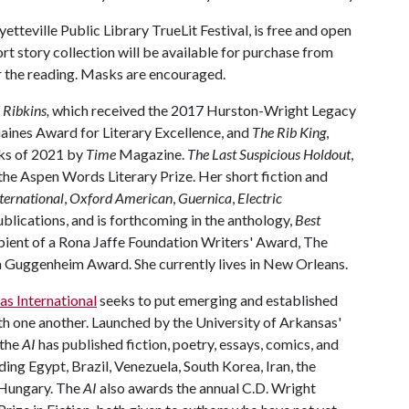
etteville Public Library TrueLit Festival, is free and open
rt story collection will be available for purchase from
r the reading. Masks are encouraged.
 Ribkins,
which received the 2017 Hurston-Wright Legacy
aines Award for Literary Excellence, and
The Rib King
,
ks of 2021 by
Time
Magazine.
The Last Suspicious Holdout
,
r the Aspen Words Literary Prize. Her short fiction and
ternational
,
Oxford American
,
Guernica
,
Electric
blications, and is forthcoming in the anthology,
Best
cipient of a Rona Jaffe Foundation Writers' Award, The
d a Guggenheim Award. She currently lives in New Orleans.
as International
seeks to put emerging and established
th one another. Launched by the University of Arkansas'
 the
AI
has published fiction, poetry, essays, comics, and
ding Egypt, Brazil, Venezuela, South Korea, Iran, the
d Hungary. The
AI
also awards the annual C.D. Wright