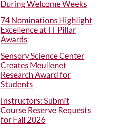
During Welcome Weeks
74 Nominations Highlight
Excellence at IT Pillar
Awards
Sensory Science Center
Creates Meullenet
Research Award for
Students
Instructors: Submit
Course Reserve Requests
for Fall 2026