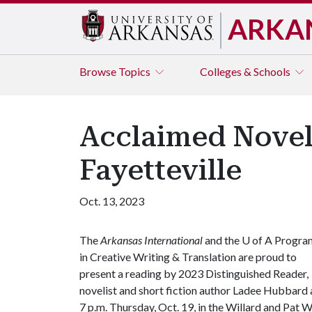
ARKA
Browse
Topics
Colleges & Schools
Acclaimed Novel
Fayetteville
Oct. 13, 2023
The
Arkansas International
and the
U of A
Progra
in Creative Writing & Translation are proud to
present a reading by 2023 Distinguished Reader,
novelist and short fiction author Ladee Hubbard 
7 p.m. Thursday, Oct. 19, in the Willard and Pat