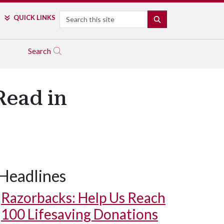
Search
QUICK LINKS
SEARCH
Search
Read in
Headlines
Razorbacks: Help Us Reach
100 Lifesaving Donations