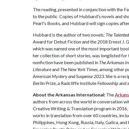
The reading, presented in conjunction with the Fay
to the public. Copies of Hubbard's novels and sho
Pearl's Books, and Hubbard will sign copies afte
Hubbard is the author of two novels:
The Talented
Award for Debut Fiction and the 2018 Ernest J. G
which was named one of the most important boo
her collection of short stories, was longlisted fo
nonfiction have been published in
The Arkansas In
Literature
and
The New York Times
, among other pu
American Mystery and Suspense 2023
. She is a re
Berlin Prize, a Radcliffe Institute Fellowship an
About the Arkansas International:
The
Arkans
authors from across the world in conversation wi
Creative Writing & Translation program in 2016,
works in translation from over 60 countries, inclu
Philippines, Hong Kong, Russia, Italy, Galica, an