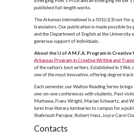
Emerging Poet's Prize and an Emerging Writer's P
published full-length works.
The
Arkansas International
is a 501(c)(3) not-for
translators. Our publication is made possible by
and the Department of English at the University o
generous support of individuals.
About the U of A M.F.A. Program in Creative 
Arkansas Program in Creative Writing and Trans
of the nation's best writers. Established in 1966, 
one of the most innovative, offering degree tracks 
Each semester, our Walton Reading Series brings 
one-on-one conferences with students. Past visit
Mattawa, Franz Wright, Marian Schwartz, and Will
lures true literary luminaries to campus for a pub
Shahrnush Parsipur, Robert Hass, Joyce Carol Oat
Contacts