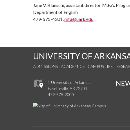
Jane V. Blunschi, assistant director, M.F.A. Prog
Department of English
479-575-4301,
mfa@uark.edu
UNIVERSITY OF ARKANS
ADMISSIONS
ACADEMICS
CAMPUS LIFE
RESEA
NE
1 University of Arkansas
Fayetteville, AR 72701
479-575-2000