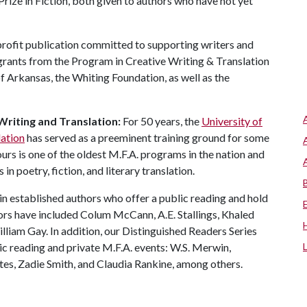
rize in Fiction, both given to authors who have not yet
-profit publication committed to supporting writers and
 grants from the Program in Creative Writing & Translation
f Arkansas, the Whiting Foundation, as well as the
Writing and Translation:
For 50 years, the
University of
lation
has served as a preeminent training ground for some
ours is one of the oldest M.F.A. programs in the nation and
in poetry, fiction, and literary translation.
in established authors who offer a public reading and hold
ors have included Colum McCann, A.E. Stallings, Khaled
iam Gay. In addition, our Distinguished Readers Series
lic reading and private M.F.A. events: W.S. Merwin,
es, Zadie Smith, and Claudia Rankine, among others.