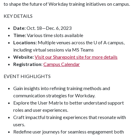
to shape the future of Workday training initiatives on campus.
KEY DETAILS
Date:
Oct. 18—Dec. 6, 2023
Time:
Various time slots available
Locations:
Multiple venues across the U of A campus,
including virtual sessions via MS Teams
Website:
Visit our Sharepoint site for more details
Registration
:
Campus Calendar
EVENT HIGHLIGHTS
Gain insights into refining training methods and
communication strategies for Workday.
Explore the User Matrix to better understand support
roles and user experiences.
Craft impactful training experiences that resonate with
users.
Redefine user journeys for seamless engagement both