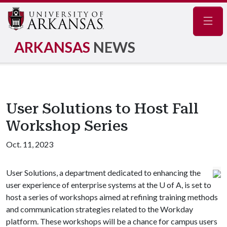
Navig
ARKANSAS
NEWS
User Solutions to Host Fall
Workshop Series
Oct. 11, 2023
User Solutions, a department dedicated to enhancing the
user experience of enterprise systems at the
U of A
, is set to
host a series of workshops aimed at refining training methods
and communication strategies related to the Workday
platform. These workshops will be a chance for campus users