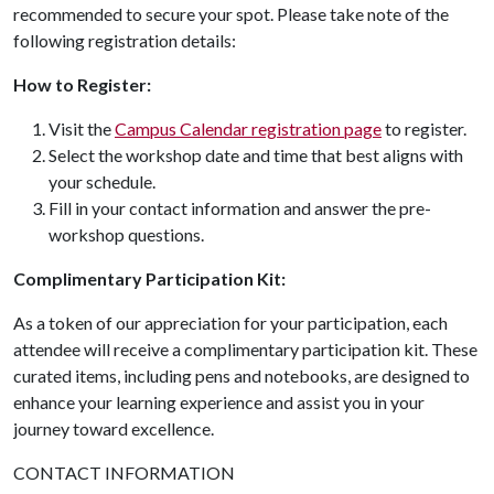
recommended to secure your spot. Please take note of the
following registration details:
How to Register:
Visit the
Campus Calendar registration page
to register.
Select the workshop date and time that best aligns with
your schedule.
Fill in your contact information and answer the pre-
workshop questions.
Complimentary Participation Kit:
As a token of our appreciation for your participation, each
attendee will receive a complimentary participation kit. These
curated items, including pens and notebooks, are designed to
enhance your learning experience and assist you in your
journey toward excellence.
CONTACT INFORMATION