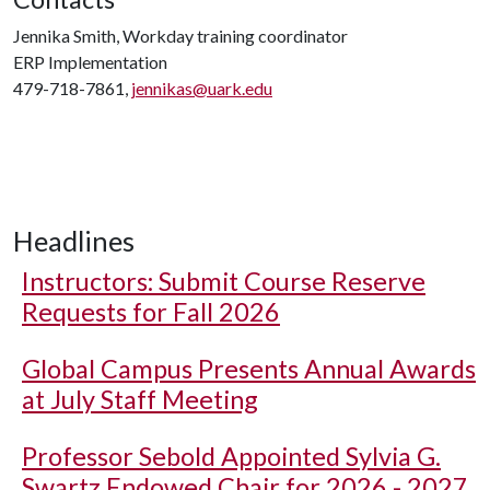
Jennika Smith, Workday training coordinator
ERP Implementation
479-718-7861,
jennikas@uark.edu
Headlines
Instructors: Submit Course Reserve
Requests for Fall 2026
Global Campus Presents Annual Awards
at July Staff Meeting
Professor Sebold Appointed Sylvia G.
Swartz Endowed Chair for 2026 - 2027