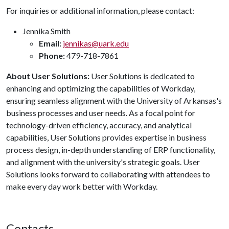
For inquiries or additional information, please contact:
Jennika Smith
Email:
jennikas@uark.edu
Phone:
479-718-7861
About User Solutions:
User Solutions is dedicated to
enhancing and optimizing the capabilities of Workday,
ensuring seamless alignment with the University of Arkansas's
business processes and user needs. As a focal point for
technology-driven efficiency, accuracy, and analytical
capabilities, User Solutions provides expertise in business
process design, in-depth understanding of ERP functionality,
and alignment with the university's strategic goals. User
Solutions looks forward to collaborating with attendees to
make every day work better with Workday.
Contacts