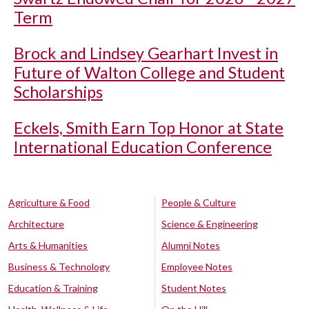
Term
Brock and Lindsey Gearhart Invest in
Future of Walton College and Student
Scholarships
Eckels, Smith Earn Top Honor at State
International Education Conference
Agriculture & Food
People & Culture
Architecture
Science & Engineering
Arts & Humanities
Alumni Notes
Business & Technology
Employee Notes
Education & Training
Student Notes