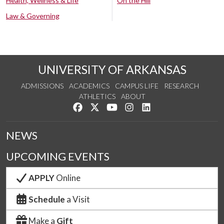
Health, Wellness & Life
On the Hill
Law & Governing
UNIVERSITY OF ARKANSAS
ADMISSIONS
ACADEMICS
CAMPUS LIFE
RESEARCH
ATHLETICS
ABOUT
Like us on Facebook
Follow us on Twitter
Watch us on YouTube
See us on Instagram
Connect with us on Lin
NEWS
UPCOMING EVENTS
APPLY
Online
Schedule
a Visit
Make a
Gift