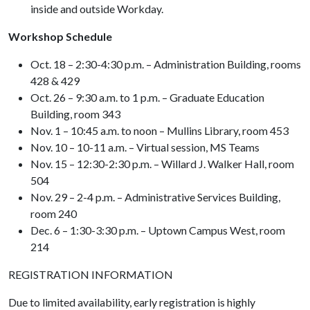
inside and outside Workday.
Workshop Schedule
Oct. 18 – 2:30-4:30 p.m. – Administration Building, rooms
428 & 429
Oct. 26 – 9:30 a.m. to 1 p.m. – Graduate Education
Building, room 343
Nov. 1 – 10:45 a.m. to noon – Mullins Library, room 453
Nov. 10 – 10-11 a.m. – Virtual session, MS Teams
Nov. 15 – 12:30-2:30 p.m. – Willard J. Walker Hall, room
504
Nov. 29 – 2-4 p.m. – Administrative Services Building,
room 240
Dec. 6 – 1:30-3:30 p.m. – Uptown Campus West, room
214
REGISTRATION INFORMATION
Due to limited availability, early registration is highly