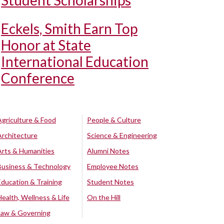
Student Scholarships
Eckels, Smith Earn Top
Honor at State
International Education
Conference
Agriculture & Food
People & Culture
Architecture
Science & Engineering
Arts & Humanities
Alumni Notes
Business & Technology
Employee Notes
Education & Training
Student Notes
Health, Wellness & Life
On the Hill
Law & Governing