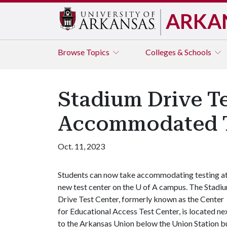
ARKA
Browse
Topics
Colleges & Schools
Stadium Drive T
Accommodated T
Oct. 11, 2023
Students can now take accommodating testing at
new test center on the
U of A
campus. The Stadi
Drive Test Center, formerly known as the Center
for Educational Access Test Center, is located ne
to the Arkansas Union below the Union Station b