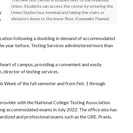
Union. Students can access the center by entering the
y
Union Station bus terminal and taking the stairs or
elevators down to the lower floor.
(Cassandra Thomas)
e
location following a doubling in demand of accommodated
he year before. Testing Services administered more than
e heart of campus, providing a convenient and easily
 director of testing services.
als Week of the fall semester and from Feb. 1 through
 provider with the National College Testing Association.
ring accommodated exams in July 2022. The office also has
ardized and professional exams such as the GRE, Praxis,