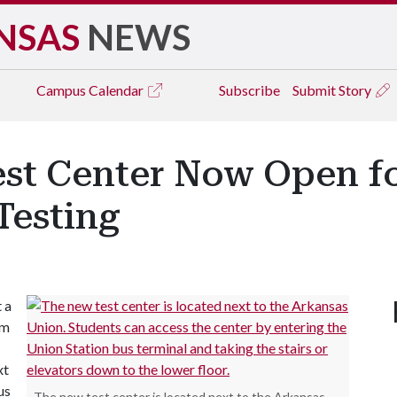
NSAS
NEWS
Campus
Calendar
Subscribe
Submit Story
est Center Now Open f
esting
 a
um
xt
us
The new test center is located next to the Arkansas