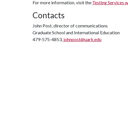
For more information, visit the
Testing Services 
Contacts
John Post, director of communications
Graduate School and International Education
479-575-4853,
johnpost@uark.edu