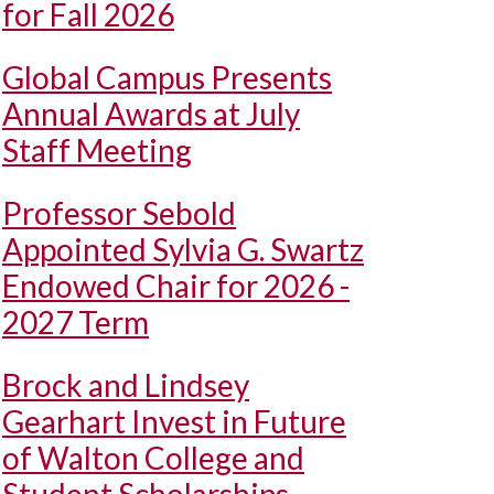
for Fall 2026
Global Campus Presents
Annual Awards at July
Staff Meeting
Professor Sebold
Appointed Sylvia G. Swartz
Endowed Chair for 2026 -
2027 Term
Brock and Lindsey
Gearhart Invest in Future
of Walton College and