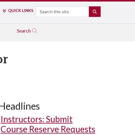
Search
QUICK LINKS
SEARCH
Search
or
Headlines
Instructors: Submit
Course Reserve Requests