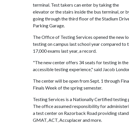
terminal. Test takers can enter by taking the
elevator or the stairs inside the bus terminal, or b
going through the third floor of the Stadium Driv
Parking Garage.
The Office of Testing Services opened the new 
testing on campus last school year compared to t
17,000 exams last year, a record.
"The new center offers 34 seats for testing in th
accessible testing experience," said Jacob London,
The center will be open from Sept. 1 through Fin
Finals Week of the spring semester.
Testing Services is a Nationally Certified testing
The office assumed responsibility for administe
a test center on Razorback Road providing stand
GMAT, ACT, Accuplacer and more.