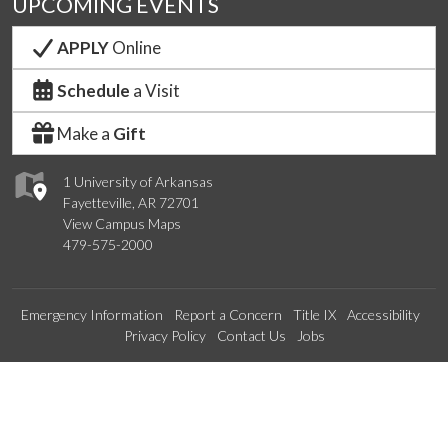
UPCOMING EVENTS
APPLY
Online
Schedule
a Visit
Make a
Gift
1 University of Arkansas
Fayetteville, AR 72701
View Campus Maps
479-575-2000
Emergency Information
Report a Concern
Title IX
Accessibility
Privacy Policy
Contact Us
Jobs