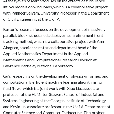
Afanesyeva's research focuses on the effects of turbulence
inflow models on wind loads, which is a collaborative project
with Panneer Selvam, University Professor in the Department
of Civil Engineering at the
U of A
.
Burton's research focuses on the development of massively
parallel, block-structured adaptive mesh refinement front
tracking method, which is a collaborative project with Ann
Almgren, a senior scientist and department head of the
Applied Mathematics Department in the Applied
Mathematics and Computational Research Division at
Lawrence Berkeley National Laboratory.
Gu's research is on the development of physics-informed and
computationally efficient machine learning algorithms for
fluid flows, which is a joint work with Xiao Liu, associate
professor at the H. Milton Stewart School of Industrial and
Systems Engineering at the Georgia Institute of Technology,
and Kevin Jin, associate professor in the
U of A
Department of
Computer Science and Computer Engineering. This project