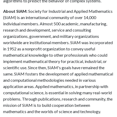
algorithms to predict the behavior of complex systems.
About SIAM:
Society for Industrial and Applied Mathematics
(SIAM) is an international community of over 14,000
individual members. Almost 500 academic, manufacturing,
research and development, service and consulting
organizations, government, and military organizations
worldwide are institutional members. SIAM was incorporated
in 1952 as a nonprofit organization to convey useful
mathematical knowledge to other professionals who could
implement mathematical theory for practical, industrial, or
scientific use. Since then, SIAM's goals have remained the
same. SIAM fosters the development of applied mathematical
and computational methodologies needed in various
application areas. Applied mathematics, in partnership with
computational science, is essential in solving many real-world
problems. Through publications, research and community, the
mission of SIAM is to build cooperation between
mathematics and the worlds of science and technology.