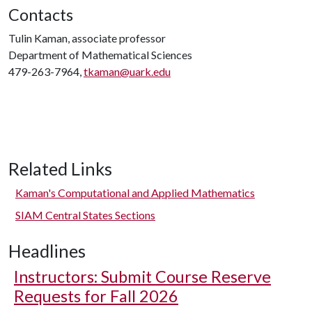
Contacts
Tulin Kaman, associate professor
Department of Mathematical Sciences
479-263-7964,
tkaman@uark.edu
Related Links
Kaman's Computational and Applied Mathematics
SIAM Central States Sections
Headlines
Instructors: Submit Course Reserve
Requests for Fall 2026