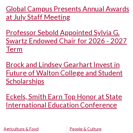
Global Campus Presents Annual Awards
at July Staff Meeting
Professor Sebold Appointed Sylvia G.
Swartz Endowed Chair for 2026 - 2027
Term
Brock and Lindsey Gearhart Invest in
Future of Walton College and Student
Scholarships
Eckels, Smith Earn Top Honor at State
International Education Conference
Agriculture & Food
People & Culture