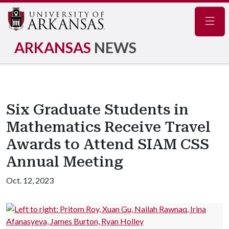
Navig
ARKANSAS
NEWS
Six Graduate Students in
Mathematics Receive Travel
Awards to Attend SIAM CSS
Annual Meeting
Oct. 12, 2023