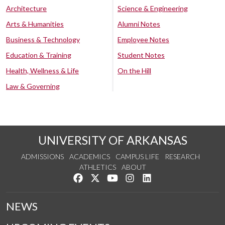
Architecture
Science & Engineering
Arts & Humanities
Alumni Notes
Business & Technology
Employee Notes
Education & Training
Student Notes
Health, Wellness & Life
On the Hill
Law & Governing
UNIVERSITY OF ARKANSAS
ADMISSIONS
ACADEMICS
CAMPUS LIFE
RESEARCH
ATHLETICS
ABOUT
Like us on Facebook
Follow us on Twitter
Watch us on YouTube
See us on Instagram
Connect with us on Lin
NEWS