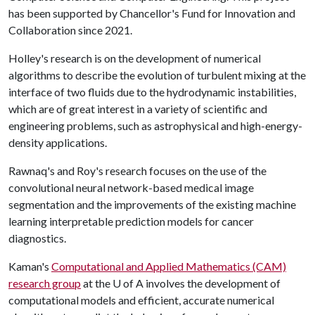
has been supported by Chancellor's Fund for Innovation and
Collaboration since 2021.
Holley's research is on the development of numerical
algorithms to describe the evolution of turbulent mixing at the
interface of two fluids due to the hydrodynamic instabilities,
which are of great interest in a variety of scientific and
engineering problems, such as astrophysical and high-energy-
density applications.
Rawnaq's and Roy's research focuses on the use of the
convolutional neural network-based medical image
segmentation and the improvements of the existing machine
learning interpretable prediction models for cancer
diagnostics.
Kaman's
Computational and Applied Mathematics (CAM)
research group
at the
U of A
involves the development of
computational models and efficient, accurate numerical