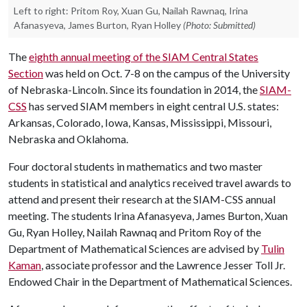
Left to right: Pritom Roy, Xuan Gu, Nailah Rawnaq, Irina
Afanasyeva, James Burton, Ryan Holley
(Photo: Submitted)
The
eighth annual meeting of the SIAM Central States
Section
was held on Oct. 7-8 on the campus of the University
of Nebraska-Lincoln. Since its foundation in 2014, the
SIAM-
CSS
has served SIAM members in eight central U.S. states:
Arkansas, Colorado, Iowa, Kansas, Mississippi, Missouri,
Nebraska and Oklahoma.
Four doctoral students in mathematics and two master
students in statistical and analytics received travel awards to
attend and present their research at the SIAM-CSS annual
meeting. The students Irina Afanasyeva, James Burton, Xuan
Gu, Ryan Holley, Nailah Rawnaq and Pritom Roy of the
Department of Mathematical Sciences are advised by
Tulin
Kaman
, associate professor and the Lawrence Jesser Toll Jr.
Endowed Chair in the Department of Mathematical Sciences.