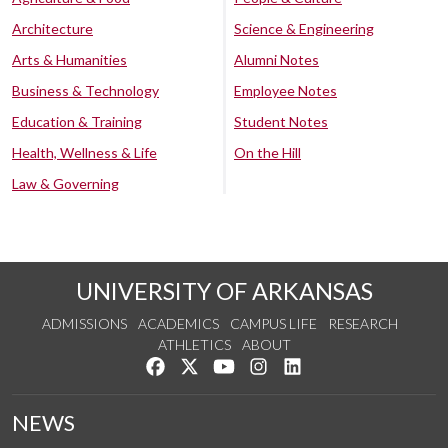
Architecture
Science & Engineering
Arts & Humanities
Alumni Notes
Business & Technology
Employee Notes
Education & Training
Student Notes
Health, Wellness & Life
On the Hill
Law & Governing
UNIVERSITY OF ARKANSAS
ADMISSIONS
ACADEMICS
CAMPUS LIFE
RESEARCH
ATHLETICS
ABOUT
Like us on Facebook
Follow us on Twitter
Watch us on YouTube
See us on Instagram
Connect with us on Lin
NEWS