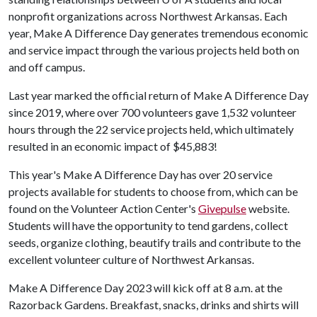
nonprofit organizations across Northwest Arkansas. Each
year, Make A Difference Day generates tremendous economic
and service impact through the various projects held both on
and off campus.
Last year marked the official return of Make A Difference Day
since 2019, where over 700 volunteers gave 1,532 volunteer
hours through the 22 service projects held, which ultimately
resulted in an economic impact of $45,883!
This year's Make A Difference Day has over 20 service
projects available for students to choose from, which can be
found on the Volunteer Action Center's
Givepulse
website.
Students will have the opportunity to tend gardens, collect
seeds, organize clothing, beautify trails and contribute to the
excellent volunteer culture of Northwest Arkansas.
Make A Difference Day 2023 will kick off at 8 a.m. at the
Razorback Gardens. Breakfast, snacks, drinks and shirts will