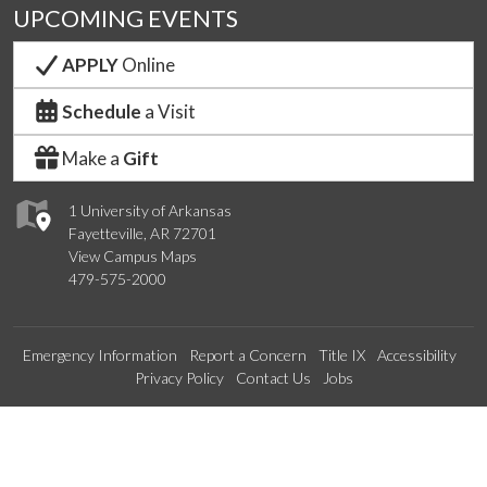
UPCOMING EVENTS
APPLY
Online
Schedule
a Visit
Make a
Gift
1 University of Arkansas
Fayetteville, AR 72701
View Campus Maps
479-575-2000
Emergency Information
Report a Concern
Title IX
Accessibility
Privacy Policy
Contact Us
Jobs