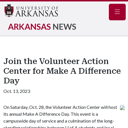
Navig
ARKANSAS
NEWS
Join the Volunteer Action
Center for Make A Difference
Day
Oct. 13, 2023
On Saturday, Oct. 28, the Volunteer Action Center will host
its annual Make A Difference Day. This event is a
campuswide day of service and a culmination of the long-
standing relationships between
U of A
students and local