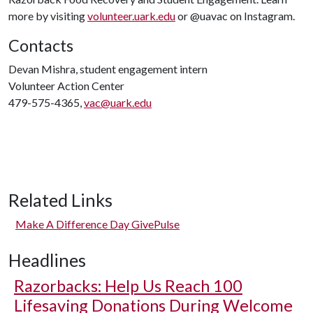
more by visiting
volunteer.uark.edu
or @uavac on Instagram.
Contacts
Devan Mishra, student engagement intern
Volunteer Action Center
479-575-4365,
vac@uark.edu
Related Links
Make A Difference Day GivePulse
Headlines
Razorbacks: Help Us Reach 100
Lifesaving Donations During Welcome