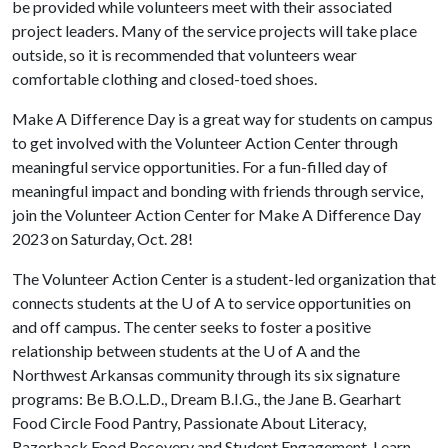
be provided while volunteers meet with their associated
project leaders. Many of the service projects will take place
outside, so it is recommended that volunteers wear
comfortable clothing and closed-toed shoes.
Make A Difference Day is a great way for students on campus
to get involved with the Volunteer Action Center through
meaningful service opportunities. For a fun-filled day of
meaningful impact and bonding with friends through service,
join the Volunteer Action Center for Make A Difference Day
2023 on Saturday, Oct. 28!
The Volunteer Action Center is a student-led organization that
connects students at the
U of A
to service opportunities on
and off campus. The center seeks to foster a positive
relationship between students at the
U of A
and the
Northwest Arkansas community through its six signature
programs: Be B.O.L.D., Dream B.I.G., the Jane B. Gearhart
Food Circle Food Pantry, Passionate About Literacy,
Razorback Food Recovery and Student Engagement. Learn