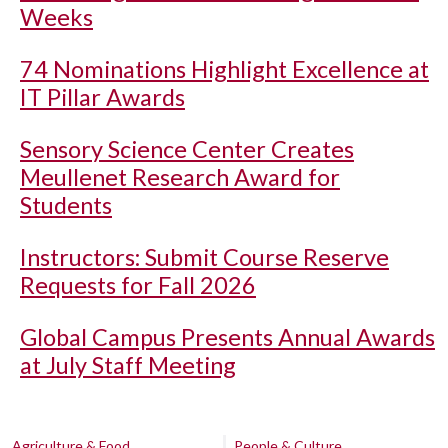
Weeks
74 Nominations Highlight Excellence at
IT Pillar Awards
Sensory Science Center Creates
Meullenet Research Award for
Students
Instructors: Submit Course Reserve
Requests for Fall 2026
Global Campus Presents Annual Awards
at July Staff Meeting
Agriculture & Food
People & Culture