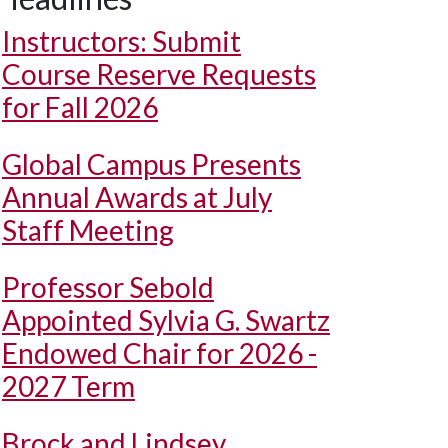
Instructors: Submit
Course Reserve Requests
for Fall 2026
Global Campus Presents
Annual Awards at July
Staff Meeting
Professor Sebold
Appointed Sylvia G. Swartz
Endowed Chair for 2026 -
2027 Term
Brock and Lindsey