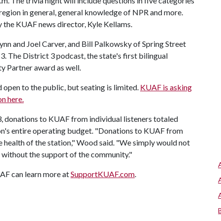
. The trivia night will include questions in five categories
region in general, general knowledge of NPR and more.
by the KUAF news director, Kyle Kellams.
nn and Joel Carver, and Bill Palkowsky of Spring Street
3. The District 3 podcast, the state's first bilingual
y Partner award as well.
open to the public, but seating is limited.
KUAF is asking
on here.
23, donations to KUAF from individual listeners totaled
on's entire operating budget. "Donations to KUAF from
he health of the station," Wood said. "We simply would not
e without the support of the community."
AF can learn more at
SupportKUAF.com
.