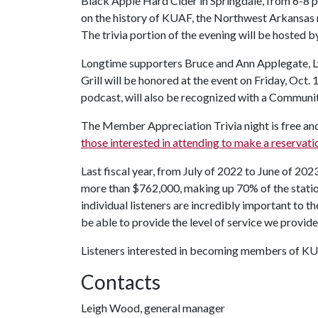
Black Apple Hard Cider in Springdale, from 6-8 p.m
on the history of KUAF, the Northwest Arkansas 
The trivia portion of the evening will be hosted 
Longtime supporters Bruce and Ann Applegate, Ly
Grill will be honored at the event on Friday, Oct. 1
podcast, will also be recognized with a Communit
The Member Appreciation Trivia night is free and 
those interested in attending to make a reservati
Last fiscal year, from July of 2022 to June of 20
more than $762,000, making up 70% of the stati
individual listeners are incredibly important to t
be able to provide the level of service we provid
Listeners interested in becoming members of KU
Contacts
Leigh Wood, general manager