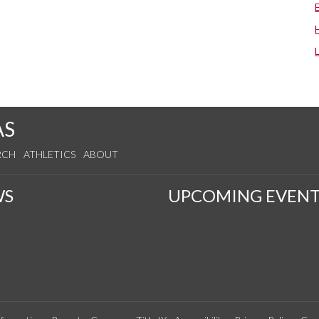
AS
RCH
ATHLETICS
ABOUT
WS
UPCOMING EVENT