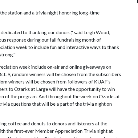
the station and a trivia night honoring long-time
k dedicated to thanking our donors," said Leigh Wood,
s response during our fall fundraising month of
tion week to include fun and interactive ways to thank
trong."
iation week include on-air and online giveaways on
. 9, random winners will be chosen from the subscribers
dom winners will be chosen from followers of KUAF's
ers to Ozarks at Large will have the opportunity to win
ition of the program. And throughout the week on Ozarks at
rivia questions that will be a part of the trivia night on
ng coffee and donuts to donors and listeners at the
ith the first-ever Member Appreciation Trivia night at