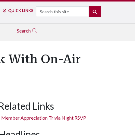
Search
QUICK LINKS
SEARCH
Search
 With On-Air
Related Links
Member Appreciation Trivia Night RSVP
Headlines