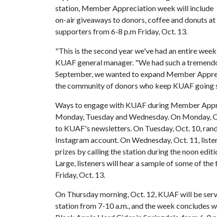
station, Member Appreciation week will include
on-air giveaways to donors, coffee and donuts at 
supporters from 6-8 p.m Friday, Oct. 13.
"This is the second year we've had an entire wee
KUAF general manager. "We had such a tremendou
September, we wanted to expand Member Apprecia
the community of donors who keep KUAF going s
Ways to engage with KUAF during Member Apprec
Monday, Tuesday and Wednesday. On Monday, Oct
to KUAF's newsletters. On Tuesday, Oct. 10, ran
Instagram account. On Wednesday, Oct. 11, listen
prizes by calling the station during the noon ed
Large, listeners will hear a sample of some of the t
Friday, Oct. 13.
On Thursday morning, Oct. 12, KUAF will be servi
station from 7-10 a.m., and the week concludes w