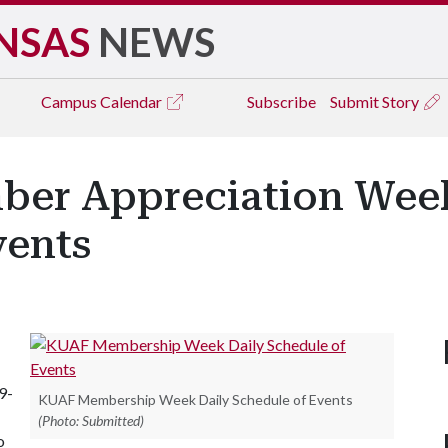
NSAS
NEWS
Campus
Calendar
Subscribe
Submit Story
ber Appreciation Week
vents
9-
KUAF Membership Week Daily Schedule of Events
(Photo: Submitted)
o