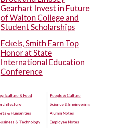
Gearhart Invest in Future
of Walton College and
Student Scholarships
Eckels, Smith Earn Top
Honor at State
International Education
Conference
Agriculture & Food
People & Culture
Architecture
Science & Engineering
Arts & Humanities
Alumni Notes
Business & Technology
Employee Notes