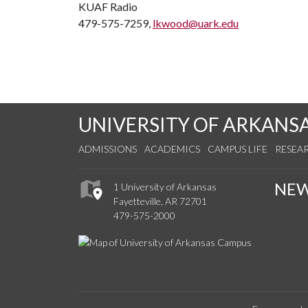
KUAF Radio
479-575-7259,
lkwood@uark.edu
UNIVERSITY OF ARKANS
ADMISSIONS
ACADEMICS
CAMPUS LIFE
RESEA
NE
1 University of Arkansas
Fayetteville, AR 72701
479-575-2000