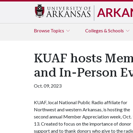
ARKA
Browse
Topics
Colleges & Schools
KUAF hosts Mem
and In-Person E
Oct. 09, 2023
KUAF, local National Public Radio affiliate for
Northwest and western Arkansas, is hosting the
second annual Member Appreciation week, Oct. 
13. Created to focus on the importance of donor
support and to thank donors who give to the radi