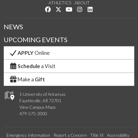
ATHLETICS
ABOUT
Like us on Facebook
Follow us on Twitter
Watch us on YouTube
See us on Instagram
Connect with us on Lin
NEWS
UPCOMING EVENTS
APPLY
Online
Schedule
a Visit
Make a
Gift
1 University of Arkansas
Fayetteville, AR 72701
View Campus Maps
479-575-2000
Emergency Information
Report a Concern
Title IX
Accessibility