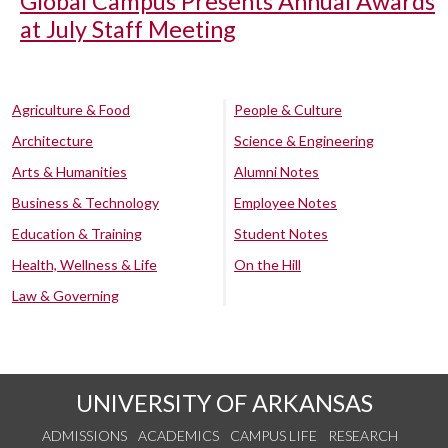
Global Campus Presents Annual Awards
at July Staff Meeting
Agriculture & Food
People & Culture
Architecture
Science & Engineering
Arts & Humanities
Alumni Notes
Business & Technology
Employee Notes
Education & Training
Student Notes
Health, Wellness & Life
On the Hill
Law & Governing
UNIVERSITY OF ARKANSAS
ADMISSIONS
ACADEMICS
CAMPUS LIFE
RESEARCH