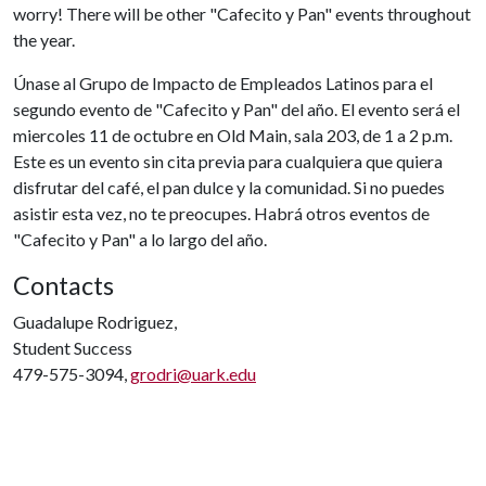
worry! There will be other "Cafecito y Pan" events throughout
the year.
Únase al Grupo de Impacto de Empleados Latinos para el
segundo evento de "Cafecito y Pan" del año. El evento será el
miercoles 11 de octubre en Old Main, sala 203, de 1 a 2 p.m.
Este es un evento sin cita previa para cualquiera que quiera
disfrutar del café, el pan dulce y la comunidad. Si no puedes
asistir esta vez, no te preocupes. Habrá otros eventos de
"Cafecito y Pan" a lo largo del año.
Contacts
Guadalupe Rodriguez,
Student Success
479-575-3094,
grodri@uark.edu