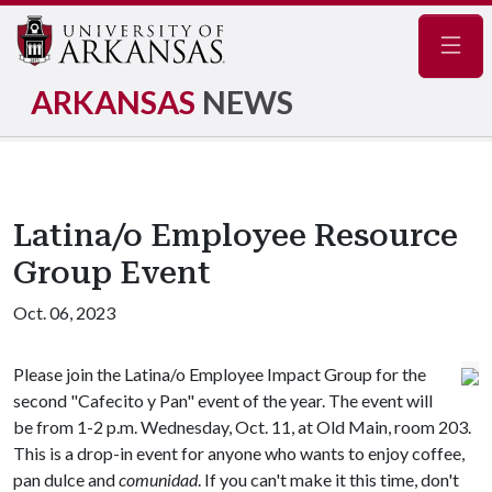
Navig
ARKANSAS
NEWS
Latina/o Employee Resource
Group Event
Oct. 06, 2023
Please join the Latina/o Employee Impact Group for the
second "Cafecito y Pan" event of the year. The event will
be from 1-2 p.m. Wednesday, Oct. 11, at Old Main, room 203.
This is a drop-in event for anyone who wants to enjoy coffee,
pan dulce and
comunidad
. If you can't make it this time, don't