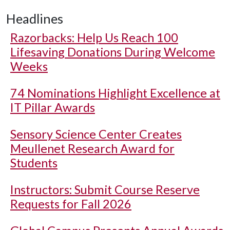
Headlines
Razorbacks: Help Us Reach 100
Lifesaving Donations During Welcome
Weeks
74 Nominations Highlight Excellence at
IT Pillar Awards
Sensory Science Center Creates
Meullenet Research Award for
Students
Instructors: Submit Course Reserve
Requests for Fall 2026