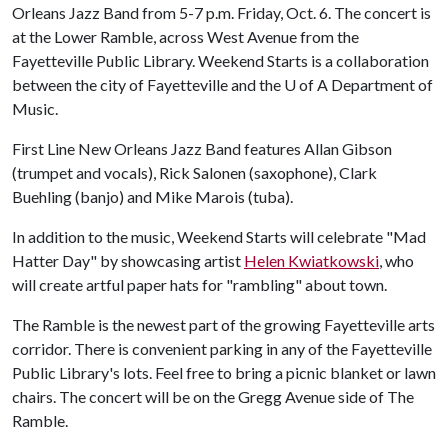
Orleans Jazz Band from 5-7 p.m. Friday, Oct. 6. The concert is
at the Lower Ramble, across West Avenue from the
Fayetteville Public Library. Weekend Starts is a collaboration
between the city of Fayetteville and the
U of A
Department of
Music.
First Line New Orleans Jazz Band features Allan Gibson
(trumpet and vocals), Rick Salonen (saxophone), Clark
Buehling (banjo) and Mike Marois (tuba).
In addition to the music, Weekend Starts will celebrate "Mad
Hatter Day" by showcasing artist
Helen Kwiatkowski
, who
will create artful paper hats for "rambling" about town.
The Ramble is the newest part of the growing Fayetteville arts
corridor. There is convenient parking in any of the Fayetteville
Public Library's lots. Feel free to bring a picnic blanket or lawn
chairs. The concert will be on the Gregg Avenue side of The
Ramble.