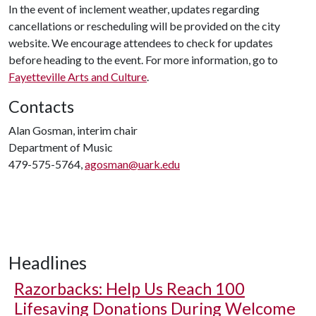
In the event of inclement weather, updates regarding
cancellations or rescheduling will be provided on the city
website. We encourage attendees to check for updates
before heading to the event. For more information, go to
Fayetteville Arts and Culture
.
Contacts
Alan Gosman, interim chair
Department of Music
479-575-5764,
agosman@uark.edu
Headlines
Razorbacks: Help Us Reach 100
Lifesaving Donations During Welcome