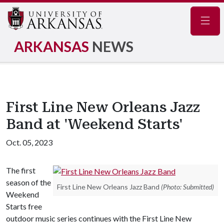
Navig
ARKANSAS
NEWS
First Line New Orleans Jazz
Band at 'Weekend Starts'
Oct. 05, 2023
The first
season of the
First Line New Orleans Jazz Band
(Photo: Submitted)
Weekend
Starts free
outdoor music series continues with the First Line New