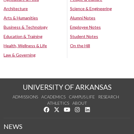
Architecture
Science & Engineering
Arts & Humanities
Alumni Notes
Business & Technology
Employee Notes
Education & Training
Student Notes
Health, Wellness & Life
On the Hill
Law & Governing
UNIVERSITY OF ARKANSAS
ADMISSIONS
ACADEMICS
CAMPUS LIFE
RESEARCH
ATHLETICS
ABOUT
Like us on Facebook
Follow us on Twitter
Watch us on YouTube
See us on Instagram
Connect with us on Lin
NEWS