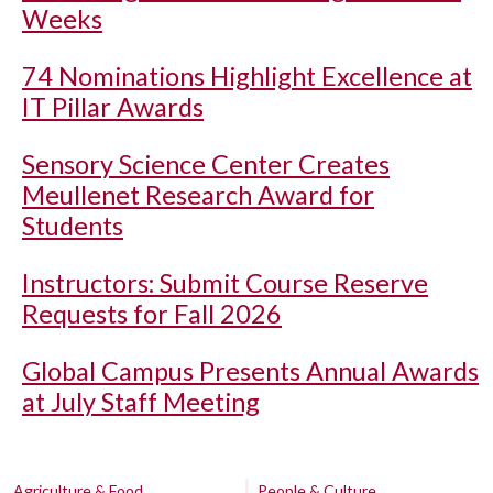
Weeks
74 Nominations Highlight Excellence at
IT Pillar Awards
Sensory Science Center Creates
Meullenet Research Award for
Students
Instructors: Submit Course Reserve
Requests for Fall 2026
Global Campus Presents Annual Awards
at July Staff Meeting
Agriculture & Food
People & Culture