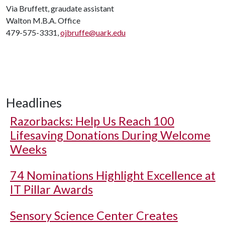
Via Bruffett, graudate assistant
Walton M.B.A. Office
479-575-3331,
ojbruffe@uark.edu
Headlines
Razorbacks: Help Us Reach 100
Lifesaving Donations During Welcome
Weeks
74 Nominations Highlight Excellence at
IT Pillar Awards
Sensory Science Center Creates