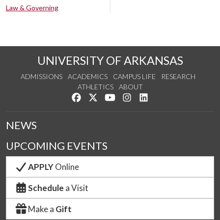
Law & Governing
UNIVERSITY OF ARKANSAS
ADMISSIONS
ACADEMICS
CAMPUS LIFE
RESEARCH
ATHLETICS
ABOUT
Like us on Facebook
Follow us on Twitter
Watch us on YouTube
See us on Instagram
Connect with us on Lin
NEWS
UPCOMING EVENTS
APPLY
Online
Schedule
a Visit
Make a
Gift