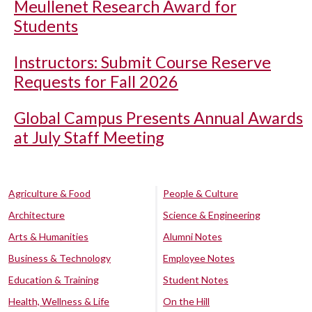
Meullenet Research Award for
Students
Instructors: Submit Course Reserve
Requests for Fall 2026
Global Campus Presents Annual Awards
at July Staff Meeting
Agriculture & Food
People & Culture
Architecture
Science & Engineering
Arts & Humanities
Alumni Notes
Business & Technology
Employee Notes
Education & Training
Student Notes
Health, Wellness & Life
On the Hill