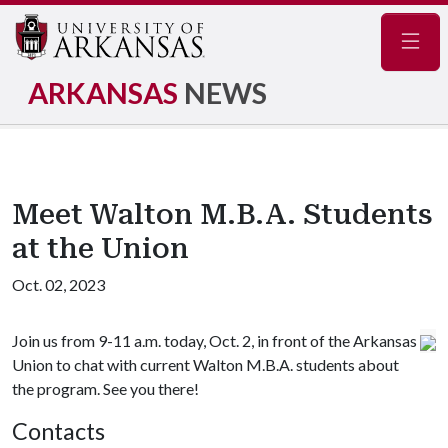
Navig
ARKANSAS
NEWS
Meet Walton M.B.A. Students
at the Union
Oct. 02, 2023
Join us from 9-11 a.m. today, Oct. 2, in front of the Arkansas
Union to chat with current Walton M.B.A. students about
the program. See you there!
Contacts