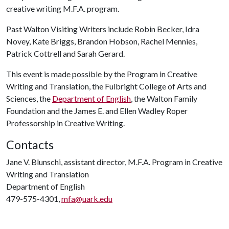
creative writing M.F.A. program.
Past Walton Visiting Writers include Robin Becker, Idra
Novey, Kate Briggs, Brandon Hobson, Rachel Mennies,
Patrick Cottrell and Sarah Gerard.
This event is made possible by the Program in Creative
Writing and Translation, the Fulbright College of Arts and
Sciences, the
Department of English
, the Walton Family
Foundation and the James E. and Ellen Wadley Roper
Professorship in Creative Writing.
Contacts
Jane V. Blunschi, assistant director, M.F.A. Program in Creative
Writing and Translation
Department of English
479-575-4301,
mfa@uark.edu