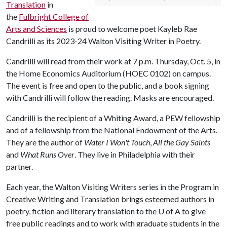
Translation
in
the
Fulbright College of
Arts and Sciences
is proud to welcome poet Kayleb Rae
Candrilli as its 2023-24 Walton Visiting Writer in Poetry.
Candrilli will read from their work at 7 p.m. Thursday, Oct. 5, in
the Home Economics Auditorium (HOEC 0102) on campus.
The event is free and open to the public, and a book signing
with Candrilli will follow the reading. Masks are encouraged.
Candrilli is the recipient of a Whiting Award, a PEW fellowship
and of a fellowship from the National Endowment of the Arts.
They are the author of
Water I Won't Touch
,
All the Gay Saints
and
What Runs Over
. They live in Philadelphia with their
partner.
Each year, the Walton Visiting Writers series in the Program in
Creative Writing and Translation brings esteemed authors in
poetry, fiction and literary translation to the U of A to give
free public readings and to work with graduate students in the