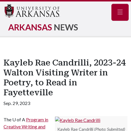
Navig
ARKANSAS
NEWS
Kayleb Rae Candrilli, 2023-24
Walton Visiting Writer in
Poetry, to Read in
Fayetteville
Sep. 29, 2023
The
U of A
Program in
Creative Writing and
Kayleb Rae Candrilli
(Photo: Submitted)