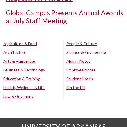
Global Campus Presents Annual Awards
at July Staff Meeting
Agriculture & Food
People & Culture
Architecture
Science & Engineering
Arts & Humanities
Alumni Notes
Business & Technology
Employee Notes
Education & Training
Student Notes
Health, Wellness & Life
On the Hill
Law & Governing
UNIVERSITY OF ARKANSAS