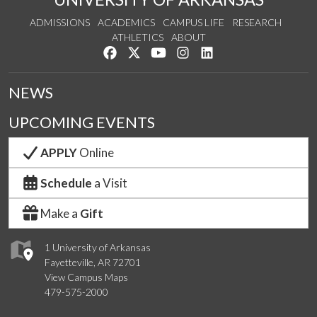
ADMISSIONS
ACADEMICS
CAMPUS LIFE
RESEARCH
ATHLETICS
ABOUT
Like us on Facebook
Follow us on Twitter
Watch us on YouTube
See us on Instagram
Connect with us on Lin
NEWS
UPCOMING EVENTS
APPLY
Online
Schedule
a Visit
Make a
Gift
1 University of Arkansas
Fayetteville, AR 72701
View Campus Maps
479-575-2000