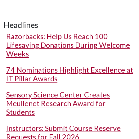
Headlines
Razorbacks: Help Us Reach 100
Lifesaving Donations During Welcome
Weeks
74 Nominations Highlight Excellence at
IT Pillar Awards
Sensory Science Center Creates
Meullenet Research Award for
Students
Instructors: Submit Course Reserve
Requests for Fall 2026