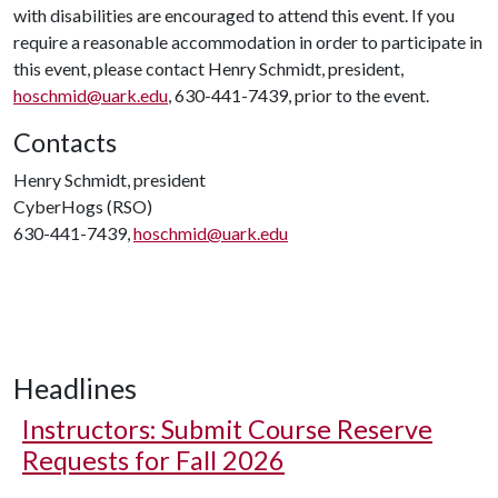
with disabilities are encouraged to attend this event. If you
require a reasonable accommodation in order to participate in
this event, please contact Henry Schmidt, president,
hoschmid@uark.edu
, 630-441-7439, prior to the event.
Contacts
Henry Schmidt, president
CyberHogs (RSO)
630-441-7439,
hoschmid@uark.edu
Headlines
Instructors: Submit Course Reserve
Requests for Fall 2026