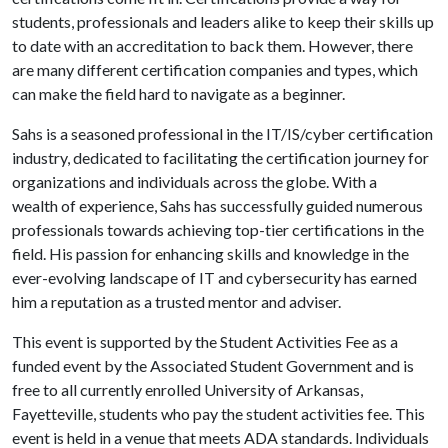
students, professionals and leaders alike to keep their skills up
to date with an accreditation to back them. However, there
are many different certification companies and types, which
can make the field hard to navigate as a beginner.
Sahs is a seasoned professional in the IT/IS/cyber certification
industry, dedicated to facilitating the certification journey for
organizations and individuals across the globe. With a
wealth of experience, Sahs has successfully guided numerous
professionals towards achieving top-tier certifications in the
field. His passion for enhancing skills and knowledge in the
ever-evolving landscape of IT and cybersecurity has earned
him a reputation as a trusted mentor and adviser.
This event is supported by the Student Activities Fee as a
funded event by the Associated Student Government and is
free to all currently enrolled University of Arkansas,
Fayetteville, students who pay the student activities fee. This
event is held in a venue that meets ADA standards. Individuals