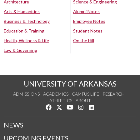
Architecture
Science & Engineering
Arts & Humanities
Alumni Notes
Business & Technology
Employee Notes
Education & Training
Student Notes
Health, Wellness & Life
On the Hill
Law & Governing
UNIVERSITY OF ARKANSAS
ADMISSIONS
ACADEMICS
CAMPUS LIFE
RESEARCH
ATHLETICS
ABOUT
Like us on Facebook
Follow us on Twitter
Watch us on YouTube
See us on Instagram
Connect with us on Lin
NEWS
UPCOMING EVENTS