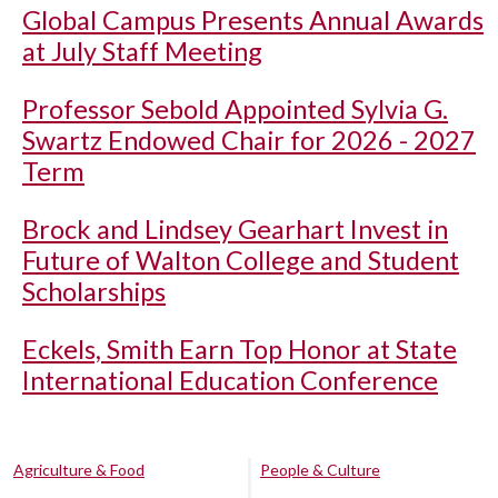
Global Campus Presents Annual Awards
at July Staff Meeting
Professor Sebold Appointed Sylvia G.
Swartz Endowed Chair for 2026 - 2027
Term
Brock and Lindsey Gearhart Invest in
Future of Walton College and Student
Scholarships
Eckels, Smith Earn Top Honor at State
International Education Conference
Agriculture & Food
People & Culture