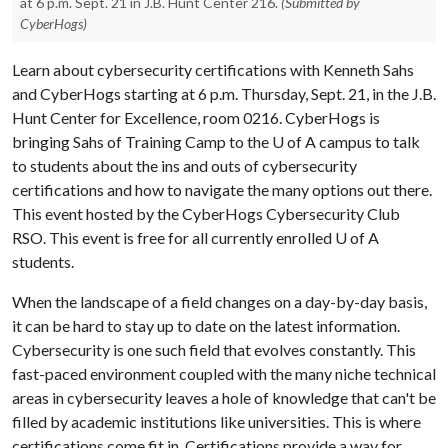
at 6 p.m. Sept. 21 in J.B. Hunt Center 216.
(Submitted by
CyberHogs)
Learn about cybersecurity certifications with Kenneth Sahs
and CyberHogs starting at 6 p.m. Thursday, Sept. 21, in the J.B.
Hunt Center for Excellence, room 0216. CyberHogs is
bringing Sahs of Training Camp to the
U of A
campus to talk
to students about the ins and outs of cybersecurity
certifications and how to navigate the many options out there.
This event hosted by the CyberHogs Cybersecurity Club
RSO. This event is free for all currently enrolled
U of A
students.
When the landscape of a field changes on a day-by-day basis,
it can be hard to stay up to date on the latest information.
Cybersecurity is one such field that evolves constantly. This
fast-paced environment coupled with the many niche technical
areas in cybersecurity leaves a hole of knowledge that can't be
filled by academic institutions like universities. This is where
certifications come fit in. Certifications provide a way for