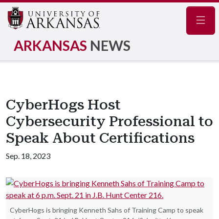
Navig
ARKANSAS
NEWS
CyberHogs Host
Cybersecurity Professional to
Speak About Certifications
Sep. 18, 2023
CyberHogs is bringing Kenneth Sahs of Training Camp to speak