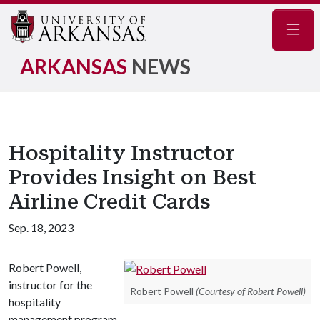
Navig
ARKANSAS
NEWS
Hospitality Instructor
Provides Insight on Best
Airline Credit Cards
Sep. 18, 2023
Robert Powell,
instructor for the
Robert Powell
(Courtesy of Robert Powell)
hospitality
management program