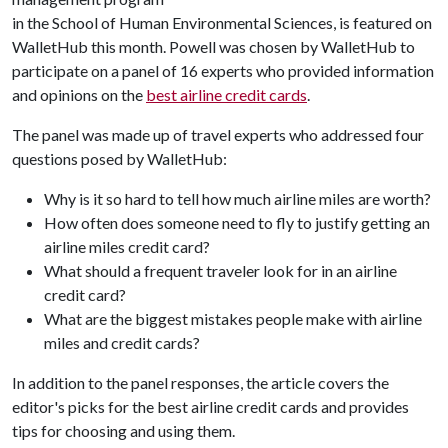
in the School of Human Environmental Sciences, is featured on
WalletHub this month. Powell was chosen by WalletHub to
participate on a panel of 16 experts who provided information
and opinions on the
best airline credit cards
.
The panel was made up of travel experts who addressed four
questions posed by WalletHub:
Why is it so hard to tell how much airline miles are worth?
How often does someone need to fly to justify getting an
airline miles credit card?
What should a frequent traveler look for in an airline
credit card?
What are the biggest mistakes people make with airline
miles and credit cards?
In addition to the panel responses, the article covers the
editor's picks for the best airline credit cards and provides
tips for choosing and using them.