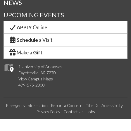
NEWS
UPCOMING EVENTS
APPLY
Online
Schedule
a Visit
Make a
Gift
1 University of Arkansas
Fayetteville, AR 72701
View Campus Maps
479-575-2000
Emergency Information
Report a Concern
Title IX
Accessibility
Privacy Policy
Contact Us
Jobs