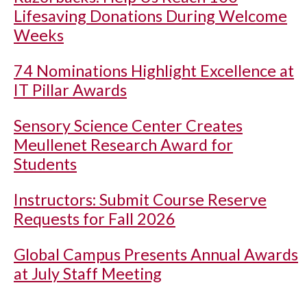
Lifesaving Donations During Welcome
Weeks
74 Nominations Highlight Excellence at
IT Pillar Awards
Sensory Science Center Creates
Meullenet Research Award for
Students
Instructors: Submit Course Reserve
Requests for Fall 2026
Global Campus Presents Annual Awards
at July Staff Meeting