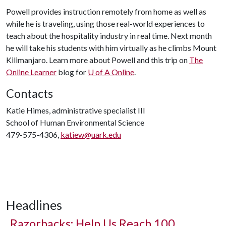
Powell provides instruction remotely from home as well as
while he is traveling, using those real-world experiences to
teach about the hospitality industry in real time. Next month
he will take his students with him virtually as he climbs Mount
Kilimanjaro. Learn more about Powell and this trip on
The
Online Learner
blog for
U of A
Online
.
Contacts
Katie Himes, administrative specialist III
School of Human Environmental Science
479-575-4306,
katiew@uark.edu
Headlines
Razorbacks: Help Us Reach 100