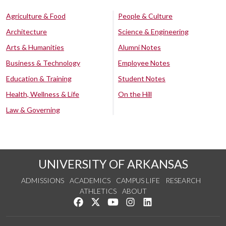
Agriculture & Food
People & Culture
Architecture
Science & Engineering
Arts & Humanities
Alumni Notes
Business & Technology
Employee Notes
Education & Training
Student Notes
Health, Wellness & Life
On the Hill
Law & Governing
UNIVERSITY OF ARKANSAS
ADMISSIONS
ACADEMICS
CAMPUS LIFE
RESEARCH
ATHLETICS
ABOUT
Like us on Facebook
Follow us on Twitter
Watch us on YouTube
See us on Instagram
Connect with us on Lin